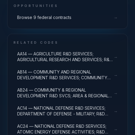
OPPORTUNITIES
→
Browse 9 federal contracts
RELATED CODES
AA14 — AGRICULTURE R&D SERVICES;
→
AGRICULTURAL RESEARCH AND SERVICES; R&D
ADMINISTRATIVE EXPENSES
AB14 — COMMUNITY AND REGIONAL
→
DEVELOPMENT R&D SERVICES; COMMUNITY
DEVELOPMENT; R&D ADMINISTRATIVE
EXPENSES
AB24 — COMMUNITY & REGIONAL
→
DEVELOPMENT R&D SVCS; AREA & REGIONAL
DEVELOPMENT; R&D ADMINISTRATIVE
EXPENSES
AC14 — NATIONAL DEFENSE R&D SERVICES;
→
DEPARTMENT OF DEFENSE - MILITARY; R&D
ADMINISTRATIVE EXPENSES
AC24 — NATIONAL DEFENSE R&D SERVICES;
→
ATOMIC ENERGY DEFENSE ACTIVITIES; R&D