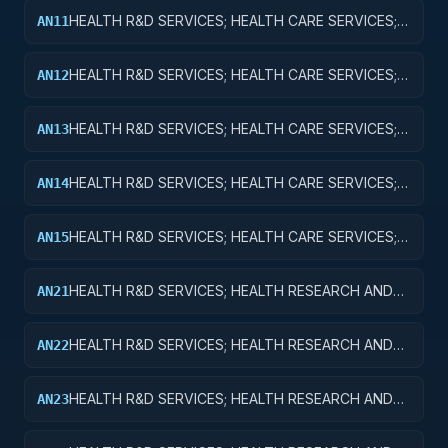
HEALTH R&D SERVICES; HEALTH CARE SERVICES;
AN11
BASIC RESEARCH
HEALTH R&D SERVICES; HEALTH CARE SERVICES;
AN12
APPLIED RESEARCH
HEALTH R&D SERVICES; HEALTH CARE SERVICES;
AN13
EXPERIMENTAL DEVELOPMENT
HEALTH R&D SERVICES; HEALTH CARE SERVICES;
AN14
R&D ADMINISTRATIVE EXPENSES
HEALTH R&D SERVICES; HEALTH CARE SERVICES;
AN15
EXPENSES FOR R&D FACILITIES AND MAJOR
EQUIPMENT
HEALTH R&D SERVICES; HEALTH RESEARCH AND
AN21
TRAINING; BASIC RESEARCH
HEALTH R&D SERVICES; HEALTH RESEARCH AND
AN22
TRAINING; APPLIED RESEARCH
HEALTH R&D SERVICES; HEALTH RESEARCH AND
AN23
TRAINING; EXPERIMENTAL DEVELOPMENT