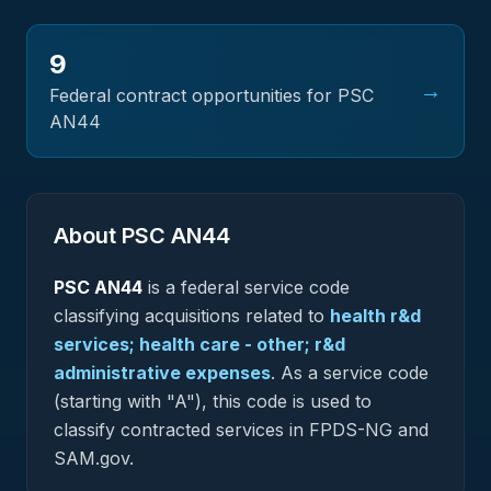
9
→
Federal contract opportunities for PSC
AN44
About PSC
AN44
PSC
AN44
is a federal
service
code
classifying acquisitions related to
health r&d
services; health care - other; r&d
administrative expenses
.
As a service code
(starting with "A"), this code is used to
classify contracted services in FPDS-NG and
SAM.gov.