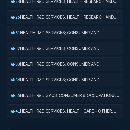
HEALTH R&D SERVICES; HEALTH RESEARCH AND
AN24
TRAINING; R&D ADMINISTRATIVE EXPENSES
HEALTH R&D SERVICES; HEALTH RESEARCH AND
AN25
TRAINING; EXPENSES FOR R&D FACILITIES AND
MAJOR EQUIPMENT
HEALTH R&D SERVICES; CONSUMER AND
AN31
OCCUPATIONAL HEALTH AND SAFETY; BASIC
RESEARCH
HEALTH R&D SERVICES; CONSUMER AND
AN32
OCCUPATIONAL HEALTH AND SAFETY; APPLIED
RESEARCH
HEALTH R&D SERVICES; CONSUMER AND
AN33
OCCUPATIONAL HEALTH AND SAFETY;
EXPERIMENTAL DEVELOPMENT
HEALTH R&D SERVICES; CONSUMER AND
AN34
OCCUPATIONAL HEALTH AND SAFETY; R&D
ADMINISTRATIVE EXPENSES
HEALTH R&D SVCS; CONSUMER & OCCUPATIONAL
AN35
HEALTH & SAFETY; R&D FACILITIES & MAJ EQUIP
HEALTH R&D SERVICES; HEALTH CARE - OTHER;
AN41
BASIC RESEARCH