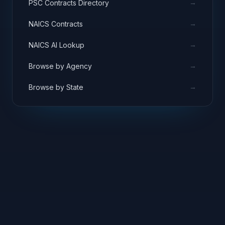
→
PSC Contracts Directory
→
NAICS Contracts
→
NAICS AI Lookup
→
Browse by Agency
→
Browse by State