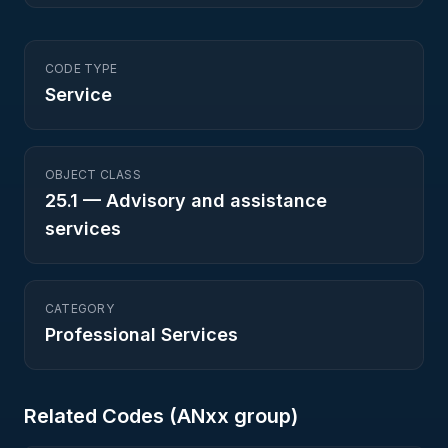
CODE TYPE
Service
OBJECT CLASS
25.1
—
Advisory and assistance
services
CATEGORY
Professional Services
Related Codes (
AN
xx group)