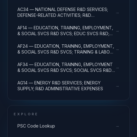
ADMINISTRATIVE EXPENSES
AC34 — NATIONAL DEFENSE R&D SERVICES;
→
DEFENSE-RELATED ACTIVITIES; R&D
ADMINISTRATIVE EXPENSES
AF14 — EDUCATION, TRAINING, EMPLOYMENT,
→
& SOCIAL SVCS R&D SVCS; EDUC SVCS R&D;
R&D ADMINISTRATIVE EXPENSES
AF24 — EDUCATION, TRAINING, EMPLOYMENT,
→
& SOCIAL SVCS R&D SVCS; TRAINING & LABOR
R&D; R&D ADMIN EXPENSES
AF34 — EDUCATION, TRAINING, EMPLOYMENT
→
& SOCIAL SVCS R&D SVCS; SOCIAL SVCS R&D;
R&D ADMINISTRATIVE EXPENSES
AG14 — ENERGY R&D SERVICES; ENERGY
→
SUPPLY; R&D ADMINISTRATIVE EXPENSES
EXPLORE
→
PSC Code Lookup