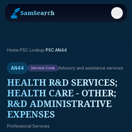
SamSearch
Menu
Home
/
PSC Lookup
/
PSC AN44
AN44
Advisory and assistance services
Service
Code
HEALTH R&D SERVICES;
HEALTH CARE - OTHER;
R&D ADMINISTRATIVE
EXPENSES
Professional Services