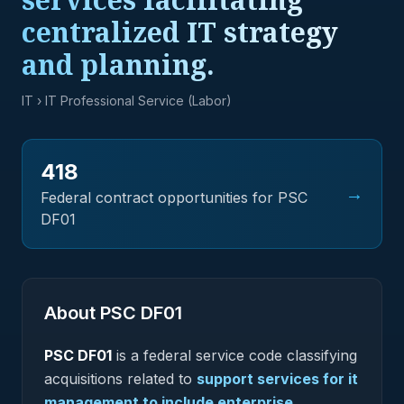
centralized IT strategy
and planning.
IT
› IT Professional Service (Labor)
418
→
Federal contract opportunities for PSC
DF01
About PSC
DF01
PSC
DF01
is a federal
service
code classifying
acquisitions related to
support services for it
management to include enterprise