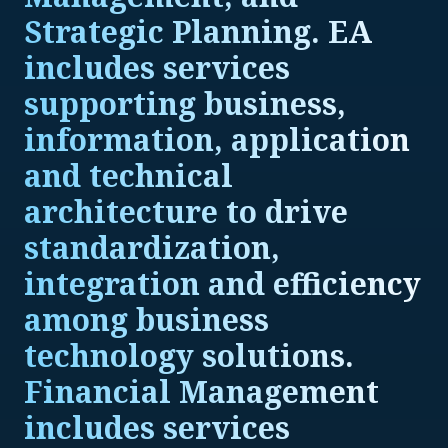
Strategic Planning. EA
includes services
supporting business,
information, application
and technical
architecture to drive
standardization,
integration and efficiency
among business
technology solutions.
Financial Management
includes services