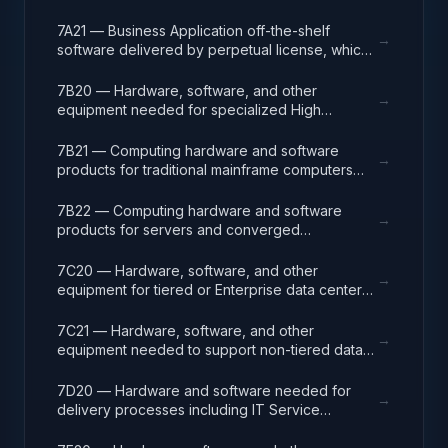
centralized IT strategy and planning.
analysis, design, development, code, test and
release packages associated with application
7A21 — Business Application off-the-shelf
→
development projects.
software delivered by perpetual license, which
also encompasses enterprise level software
enabling mission capability and business
7B20 — Hardware, software, and other
→
operational support.
equipment needed for specialized High
Performance Computing (HPC) systems used in
solving complex computational problems
7B21 — Computing hardware and software
→
through massive concurrent use of computing
products for traditional mainframe computers
resources and parallel processing techniques.
and operations running legacy operating
systems.
7B22 — Computing hardware and software
→
products for servers and converged
appliances, such as physical and virtual server
environments, tools, operating systems
7C20 — Hardware, software, and other
→
(Windows, Linux, UNIX) and virtualization
equipment for tiered or Enterprise data center
software.
facilities that house and protect critical IT
equipment.
7C21 — Hardware, software, and other
→
equipment needed to support non-tiered data
center facilities; computer rooms, MDF/Telco
closets, such as racks, cabling, and
7D20 — Hardware and software needed for
→
management systems.
delivery processes including IT Service
Management (ITSM), Project Program and
Portfolio (PPM), and Operations Centers (NOC,