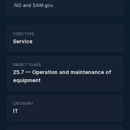
NG and SAM.gov.
CODE TYPE
Service
OBJECT CLASS
25.7
—
Operation and maintenance of
equipment
CATEGORY
IT