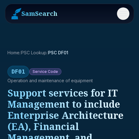
SamSearch
Menu
Home
/
PSC Lookup
/
PSC DF01
DF01
Service
Code
Operation and maintenance of equipment
Support services for IT
Management to include
Enterprise Architecture
(EA), Financial
Management, and