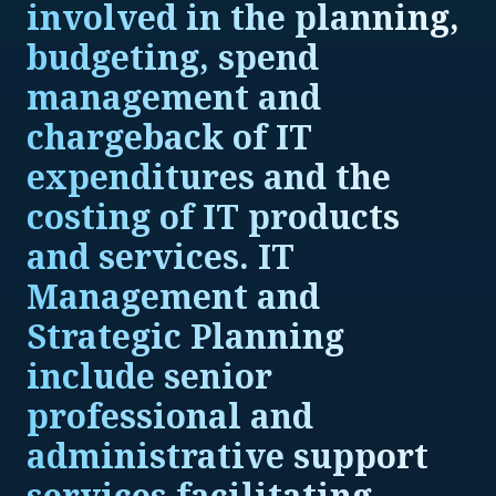
involved in the planning,
budgeting, spend
management and
chargeback of IT
expenditures and the
costing of IT products
and services. IT
Management and
Strategic Planning
include senior
professional and
administrative support
services facilitating