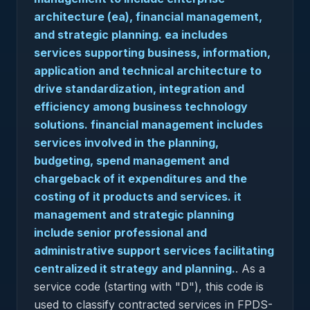
architecture (ea), financial management,
and strategic planning. ea includes
services supporting business, information,
application and technical architecture to
drive standardization, integration and
efficiency among business technology
solutions. financial management includes
services involved in the planning,
budgeting, spend management and
chargeback of it expenditures and the
costing of it products and services. it
management and strategic planning
include senior professional and
administrative support services facilitating
centralized it strategy and planning.
.
As a
service code (starting with "D"), this code is
used to classify contracted services in FPDS-