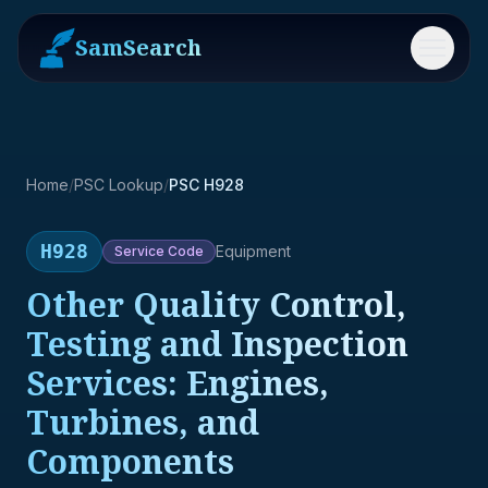
SamSearch
Menu
Home
/
PSC Lookup
/
PSC H928
H928
Equipment
Service
Code
Other Quality Control,
Testing and Inspection
Services: Engines,
Turbines, and
Components