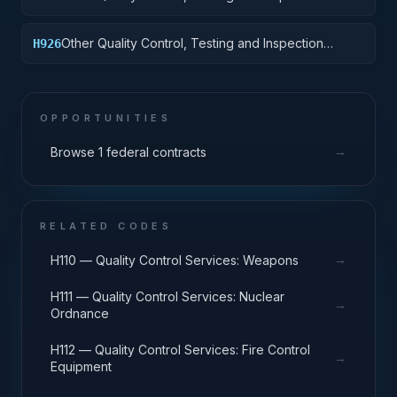
Services: Vehicular Equipment Components
Other Quality Control, Testing and Inspection
H926
Services: Tires and Tubes
OPPORTUNITIES
→
Browse 1 federal contracts
RELATED CODES
→
H110 — Quality Control Services: Weapons
H111 — Quality Control Services: Nuclear
→
Ordnance
H112 — Quality Control Services: Fire Control
→
Equipment