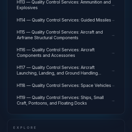
H113 — Quality Control Services: Ammunition and
→
Explosives
→
H114 — Quality Control Services: Guided Missiles
H115 — Quality Control Services: Aircraft and
→
Airframe Structural Components
H116 — Quality Control Services: Aircraft
→
Components and Accessories
H117 — Quality Control Services: Aircraft
→
Launching, Landing, and Ground Handling
Equipment
→
H118 — Quality Control Services: Space Vehicles
H119 — Quality Control Services: Ships, Small
→
Craft, Pontoons, and Floating Docks
EXPLORE