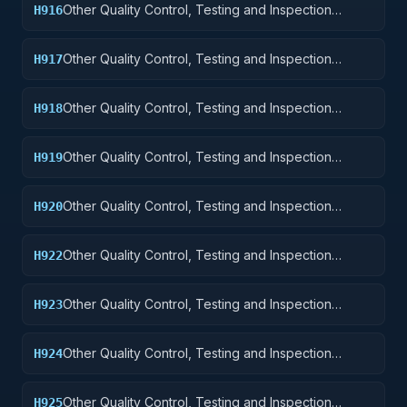
Other Quality Control, Testing and Inspection
H916
Services: Aircraft Components and Accessories
Other Quality Control, Testing and Inspection
H917
Services: Aircraft Launching, Landing, and Ground
Handling Equipment
Other Quality Control, Testing and Inspection
H918
Services: Space Vehicles
Other Quality Control, Testing and Inspection
H919
Services: Ships, Small Craft, Pontoons, and Floating
Docks
Other Quality Control, Testing and Inspection
H920
Services: Ship and Marine Equipment
Other Quality Control, Testing and Inspection
H922
Services: Railway Equipment
Other Quality Control, Testing and Inspection
H923
Services: Ground Effect Vehicles, Motor Vehicles,
Trailers, and Cycles
Other Quality Control, Testing and Inspection
H924
Services: Tractors
Other Quality Control, Testing and Inspection
H925