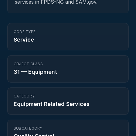
services in FPDS-NG and SAM.gov.
CODE TYPE
Service
OBJECT CLASS
31
—
Equipment
CATEGORY
Equipment Related Services
SUBCATEGORY