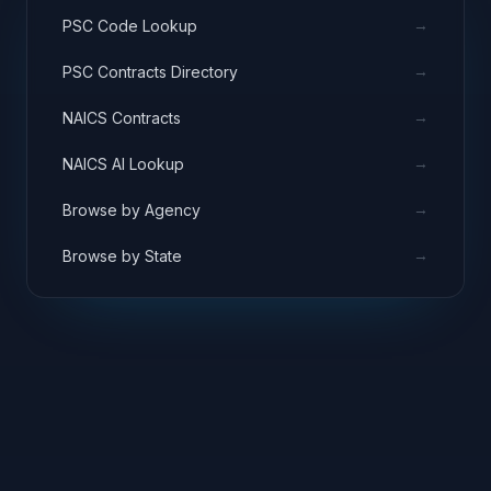
→
PSC Code Lookup
→
PSC Contracts Directory
→
NAICS Contracts
→
NAICS AI Lookup
→
Browse by Agency
→
Browse by State