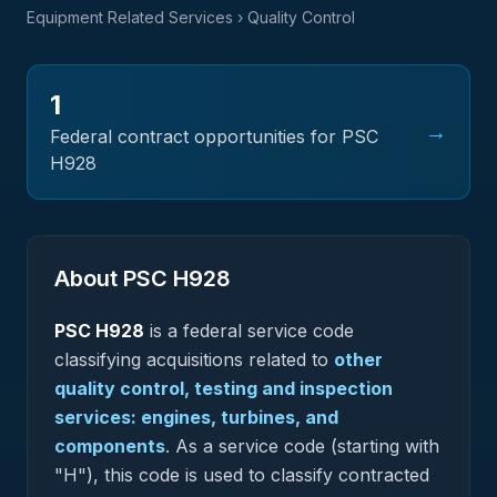
Equipment Related Services
› Quality Control
1
→
Federal contract opportunities for PSC
H928
About PSC
H928
PSC
H928
is a federal
service
code
classifying acquisitions related to
other
quality control, testing and inspection
services: engines, turbines, and
components
.
As a service code (starting with
"H"), this code is used to classify contracted