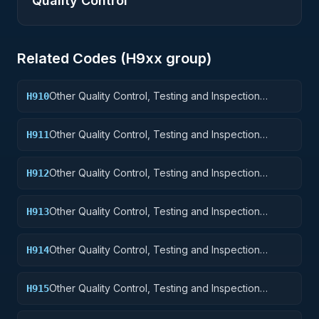
Quality Control
Related Codes (
H9
xx group)
Other Quality Control, Testing and Inspection
H910
Services: Weapons
Other Quality Control, Testing and Inspection
H911
Services: Nuclear Ordnance
Other Quality Control, Testing and Inspection
H912
Services: Fire Control Equipment
Other Quality Control, Testing and Inspection
H913
Services: Ammunition and Explosives
Other Quality Control, Testing and Inspection
H914
Services: Guided Missiles
Other Quality Control, Testing and Inspection
H915
Services: Aircraft and Airframe Structural
Components