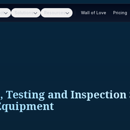
ct
Solutions
Resources
Wall of Love
Pricing
, Testing and Inspection
Equipment