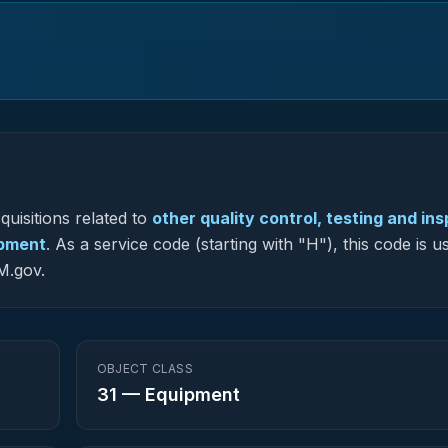
uisitions related to
other quality control, testing and in
ipment
.
As a service code (starting with "H"), this code is u
M.gov.
OBJECT CLASS
31
—
Equipment