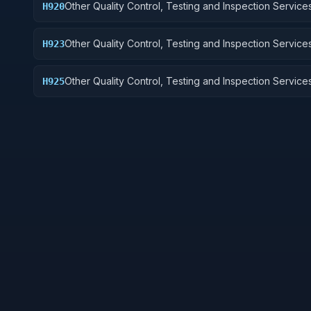
Other Quality Control, Testing and Inspection Services
H920
and Marine Equipment
Other Quality Control, Testing and Inspection Services
H923
Ground Effect Vehicles, Motor Vehicles, Trailers, and
Other Quality Control, Testing and Inspection Services
H925
Vehicular Equipment Components