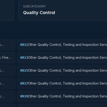
SUBCATEGORY
Quality Control
:
Other Quality Control, Testing and Inspection Serv
H911
Nuclear Ordnance
: Fire
Other Quality Control, Testing and Inspection Serv
H913
Ammunition and Explosives
:
Other Quality Control, Testing and Inspection Serv
H915
Aircraft and Airframe Structural Components
:
Other Quality Control, Testing and Inspection Serv
H917
Aircraft Launching, Landing, and Ground Handling
:
Other Quality Control, Testing and Inspection Serv
H919
Small Craft, Pontoons, and Floating Docks