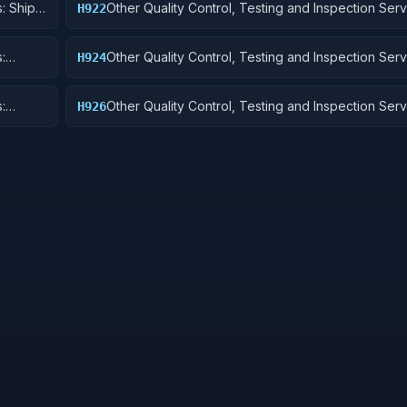
: Ship
Other Quality Control, Testing and Inspection Serv
H922
Railway Equipment
:
Other Quality Control, Testing and Inspection Serv
H924
 Cycles
Tractors
:
Other Quality Control, Testing and Inspection Serv
H926
and Tubes