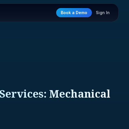
Book a Demo
Sign In
 Services: Mechanical