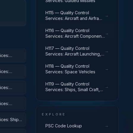
Services: Guided Missiles
H115 — Quality Control
→
Services: Aircraft and Airframe
Structural Components
H116 — Quality Control
→
Services: Aircraft Components
and Accessories
H117 — Quality Control
→
Services: Aircraft Launching,
ices:
Landing, and Ground Handling
Equipment
H118 — Quality Control
→
ices:
Services: Space Vehicles
H119 — Quality Control
→
ices:
Services: Ships, Small Craft,
Pontoons, and Floating Docks
ices:
 Equipment
EXPLORE
ices: Ships,
→
PSC Code Lookup