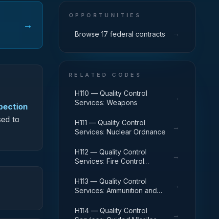
OPPORTUNITIES
→
→
Browse 17 federal contracts
RELATED CODES
H110 — Quality Control
→
Services: Weapons
spection
sed to
H111 — Quality Control
→
Services: Nuclear Ordnance
H112 — Quality Control
→
Services: Fire Control
Equipment
H113 — Quality Control
→
Services: Ammunition and
Explosives
H114 — Quality Control
→