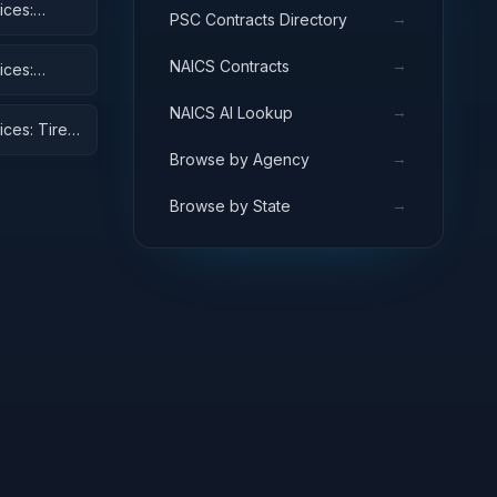
ices:
→
PSC Contracts Directory
→
NAICS Contracts
ices:
→
NAICS AI Lookup
ices: Tires
→
Browse by Agency
→
Browse by State