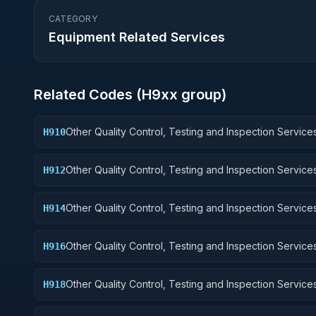
CATEGORY
Equipment Related Services
Related Codes (
H9
xx group)
Other Quality Control, Testing and Inspection Services
H910
Weapons
Other Quality Control, Testing and Inspection Services
H912
Control Equipment
Other Quality Control, Testing and Inspection Services
H914
Guided Missiles
Other Quality Control, Testing and Inspection Services
H916
Aircraft Components and Accessories
Other Quality Control, Testing and Inspection Services
H918
Space Vehicles