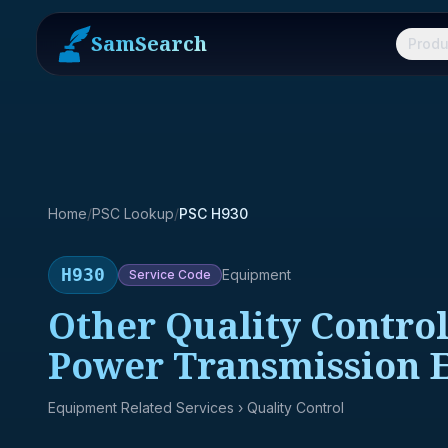
SamSearch
Produ
Home
/
PSC Lookup
/
PSC H930
H930
Equipment
Service
Code
Other Quality Control
Power Transmission 
Equipment Related Services
› Quality Control