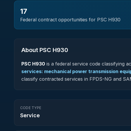
17
Federal contract opportunities for PSC
H930
About PSC
H930
PSC
H930
is a federal
service
code classifying acq
services: mechanical power transmission equ
classify contracted services in FPDS-NG and SA
CODE TYPE
Service