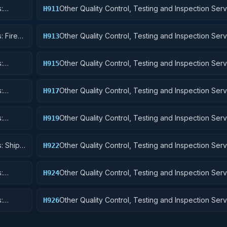
:
Other Quality Control, Testing and Inspection Serv
H911
Nuclear Ordnance
: Fire
Other Quality Control, Testing and Inspection Serv
H913
Ammunition and Explosives
:
Other Quality Control, Testing and Inspection Serv
H915
Aircraft and Airframe Structural Components
:
Other Quality Control, Testing and Inspection Serv
H917
Aircraft Launching, Landing, and Ground Handling
:
Other Quality Control, Testing and Inspection Serv
H919
Small Craft, Pontoons, and Floating Docks
: Ship
Other Quality Control, Testing and Inspection Serv
H922
Railway Equipment
:
Other Quality Control, Testing and Inspection Serv
H924
 Cycles
Tractors
:
Other Quality Control, Testing and Inspection Serv
H926
and Tubes