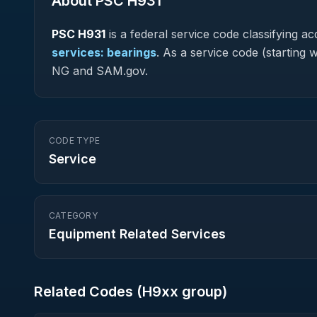
About PSC
H931
PSC
H931
is a federal
service
code classifying acq
services: bearings
.
As a service code (starting w
NG and SAM.gov.
CODE TYPE
Service
CATEGORY
Equipment Related Services
Related Codes (
H9
xx group)