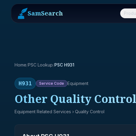
SamSearch
Produ
Home
/
PSC Lookup
/
PSC H931
H931
Equipment
Service
Code
Other Quality Control
Equipment Related Services
› Quality Control