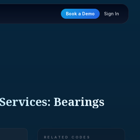
Book a Demo
Sign In
 Services: Bearings
RELATED CODES