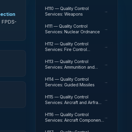
H110 — Quality Control
→
pection
Services: Weapons
in FPDS-
H111 — Quality Control
→
Services: Nuclear Ordnance
H112 — Quality Control
→
Services: Fire Control
Equipment
H113 — Quality Control
→
Services: Ammunition and
Explosives
H114 — Quality Control
→
Services: Guided Missiles
H115 — Quality Control
→
Services: Aircraft and Airframe
Structural Components
H116 — Quality Control
→
Services: Aircraft Components
and Accessories