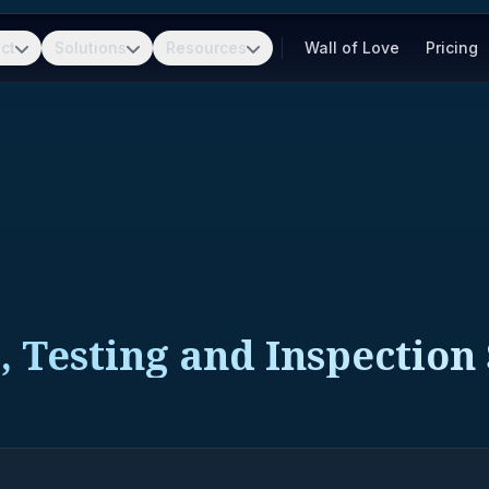
ct
Solutions
Resources
Wall of Love
Pricing
, Testing and Inspection