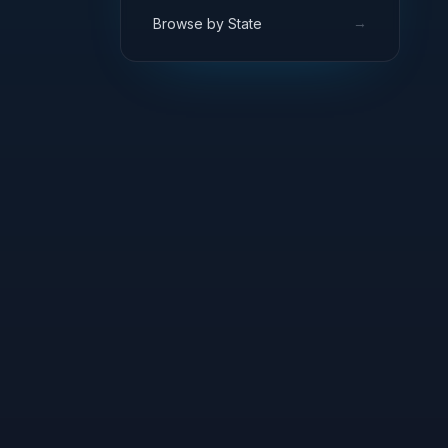
→
Browse by State