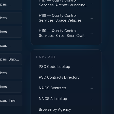
H117 — Quality Control
→
ices:
Services: Aircraft Launching,
Landing, and Ground Handling
Equipment
H118 — Quality Control
→
ices:
Services: Space Vehicles
H119 — Quality Control
ices:
→
Services: Ships, Small Craft,
Pontoons, and Floating Docks
ices:
 Equipment
EXPLORE
ices: Ships,
→
PSC Code Lookup
ices:
→
PSC Contracts Directory
ices:
→
NAICS Contracts
→
NAICS AI Lookup
ices: Tires
→
Browse by Agency