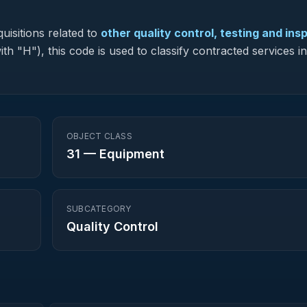
uisitions related to
other quality control, testing and ins
ith "H"), this code is used to classify contracted services 
OBJECT CLASS
31
—
Equipment
SUBCATEGORY
Quality Control