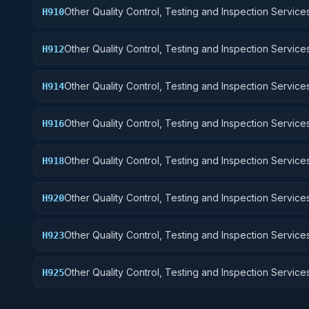
Other Quality Control, Testing and Inspection Services
H910
Weapons
Other Quality Control, Testing and Inspection Services
H912
Control Equipment
Other Quality Control, Testing and Inspection Services
H914
Guided Missiles
Other Quality Control, Testing and Inspection Services
H916
Aircraft Components and Accessories
Other Quality Control, Testing and Inspection Services
H918
Space Vehicles
Other Quality Control, Testing and Inspection Services
H920
and Marine Equipment
Other Quality Control, Testing and Inspection Services
H923
Ground Effect Vehicles, Motor Vehicles, Trailers, and
Other Quality Control, Testing and Inspection Services
H925
Vehicular Equipment Components