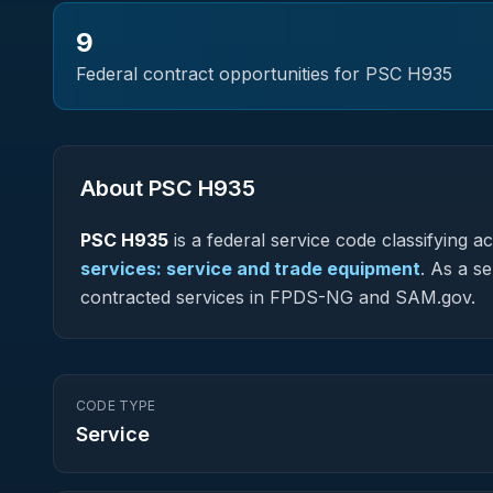
9
Federal contract opportunities for PSC
H935
About PSC
H935
PSC
H935
is a federal
service
code classifying acq
services: service and trade equipment
.
As a ser
contracted services in FPDS-NG and SAM.gov.
CODE TYPE
Service