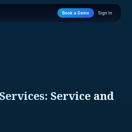
Book a Demo
Sign In
Services: Service and