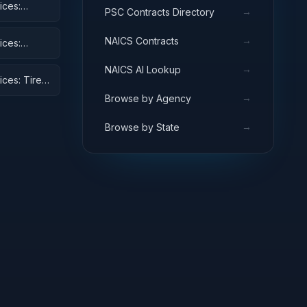
ices:
→
PSC Contracts Directory
→
NAICS Contracts
ices:
→
NAICS AI Lookup
ices: Tires
→
Browse by Agency
→
Browse by State