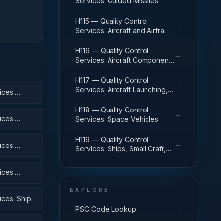
Services: Guided Missiles
H115 — Quality Control
→
Services: Aircraft and Airframe
Structural Components
H116 — Quality Control
→
Services: Aircraft Components
and Accessories
H117 — Quality Control
→
Services: Aircraft Launching,
ices:
Landing, and Ground Handling
Equipment
H118 — Quality Control
→
ices:
Services: Space Vehicles
H119 — Quality Control
→
ices:
Services: Ships, Small Craft,
Pontoons, and Floating Docks
ices:
 Equipment
EXPLORE
ices: Ships,
→
PSC Code Lookup