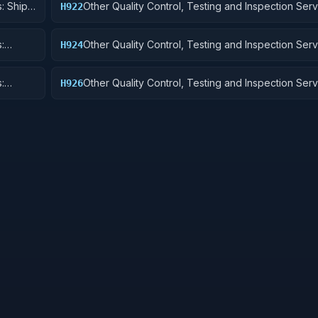
: Ship
Other Quality Control, Testing and Inspection Serv
H922
Railway Equipment
:
Other Quality Control, Testing and Inspection Serv
H924
 Cycles
Tractors
:
Other Quality Control, Testing and Inspection Serv
H926
and Tubes