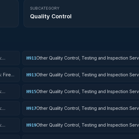
SUBCATEGORY
Quality Control
:
Other Quality Control, Testing and Inspection Serv
H911
Nuclear Ordnance
: Fire
Other Quality Control, Testing and Inspection Serv
H913
Ammunition and Explosives
:
Other Quality Control, Testing and Inspection Serv
H915
Aircraft and Airframe Structural Components
:
Other Quality Control, Testing and Inspection Serv
H917
Aircraft Launching, Landing, and Ground Handling
:
Other Quality Control, Testing and Inspection Serv
H919
Small Craft, Pontoons, and Floating Docks