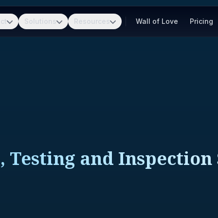
ct
Solutions
Resources
Wall of Love
Pricing
, Testing and Inspection 