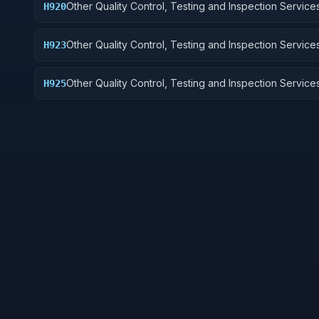
Other Quality Control, Testing and Inspection Services
H920
and Marine Equipment
Other Quality Control, Testing and Inspection Services
H923
Ground Effect Vehicles, Motor Vehicles, Trailers, and
Other Quality Control, Testing and Inspection Services
H925
Vehicular Equipment Components