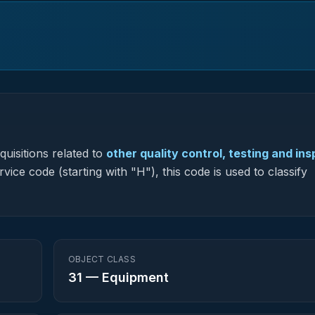
uisitions related to
other quality control, testing and in
vice code (starting with "H"), this code is used to classify
OBJECT CLASS
31
—
Equipment