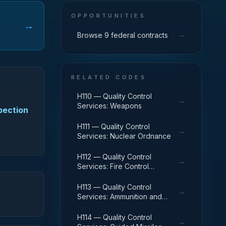
OPPORTUNITIES
→
→
Browse 9 federal contracts
RELATED CODES
H110 — Quality Control
→
Services: Weapons
spection
H111 — Quality Control
→
Services: Nuclear Ordnance
H112 — Quality Control
→
Services: Fire Control
Equipment
H113 — Quality Control
→
Services: Ammunition and
Explosives
H114 — Quality Control
→