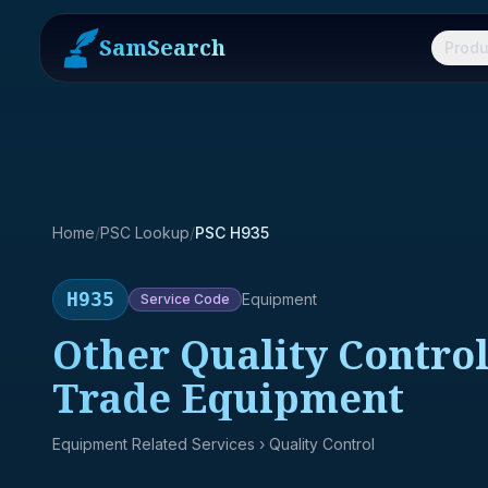
SamSearch
Produ
Home
/
PSC Lookup
/
PSC H935
H935
Equipment
Service
Code
Other Quality Control
Trade Equipment
Equipment Related Services
› Quality Control