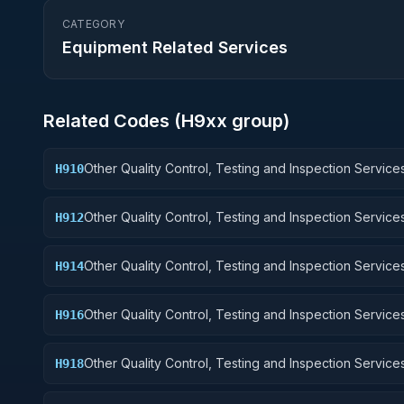
CATEGORY
Equipment Related Services
Related Codes (
H9
xx group)
Other Quality Control, Testing and Inspection Services
H910
Weapons
Other Quality Control, Testing and Inspection Services
H912
Control Equipment
Other Quality Control, Testing and Inspection Services
H914
Guided Missiles
Other Quality Control, Testing and Inspection Services
H916
Aircraft Components and Accessories
Other Quality Control, Testing and Inspection Services
H918
Space Vehicles