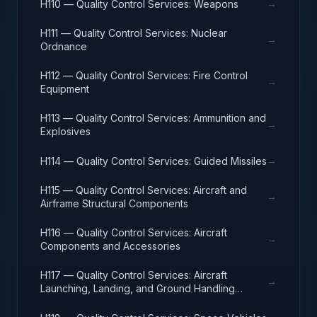
→
H110 — Quality Control Services: Weapons
H111 — Quality Control Services: Nuclear
→
Ordnance
H112 — Quality Control Services: Fire Control
→
Equipment
H113 — Quality Control Services: Ammunition and
→
Explosives
→
H114 — Quality Control Services: Guided Missiles
H115 — Quality Control Services: Aircraft and
→
Airframe Structural Components
H116 — Quality Control Services: Aircraft
→
Components and Accessories
H117 — Quality Control Services: Aircraft
→
Launching, Landing, and Ground Handling
Equipment