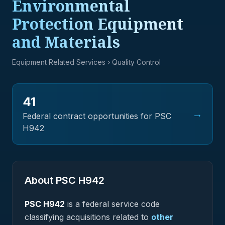
Environmental
Protection Equipment
and Materials
Equipment Related Services
› Quality Control
41
→
Federal contract opportunities for PSC
H942
About PSC
H942
PSC
H942
is a federal
service
code
classifying acquisitions related to
other