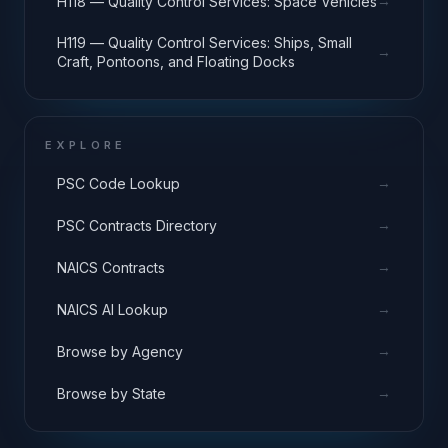
→
H118 — Quality Control Services: Space Vehicles
H119 — Quality Control Services: Ships, Small
→
Craft, Pontoons, and Floating Docks
EXPLORE
→
PSC Code Lookup
→
PSC Contracts Directory
→
NAICS Contracts
→
NAICS AI Lookup
→
Browse by Agency
→
Browse by State