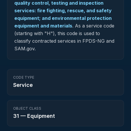
quality control, testing and inspection
services: fire fighting, rescue, and safety
equipment; and environmental protection
equipment and materials
.
As a service code
(starting with "H"), this code is used to
classify contracted services in FPDS-NG and
SAM.gov.
CODE TYPE
Service
OBJECT CLASS
31
—
Equipment