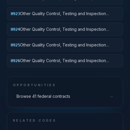
Services: Railway Equipment
Other Quality Control, Testing and Inspection
H923
Services: Ground Effect Vehicles, Motor Vehicles,
Trailers, and Cycles
Other Quality Control, Testing and Inspection
H924
Services: Tractors
Other Quality Control, Testing and Inspection
H925
Services: Vehicular Equipment Components
Other Quality Control, Testing and Inspection
H926
Services: Tires and Tubes
OPPORTUNITIES
→
Browse 41 federal contracts
RELATED CODES