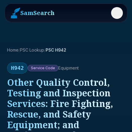
SamSearch
Menu
Home
/
PSC Lookup
/
PSC H942
H942
Equipment
Service
Code
Other Quality Control,
Testing and Inspection
Services: Fire Fighting,
Rescue, and Safety
Equipment; and