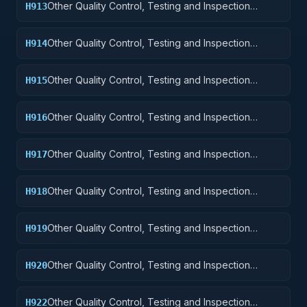
Other Quality Control, Testing and Inspection
H913
Services: Ammunition and Explosives
Other Quality Control, Testing and Inspection
H914
Services: Guided Missiles
Other Quality Control, Testing and Inspection
H915
Services: Aircraft and Airframe Structural
Components
Other Quality Control, Testing and Inspection
H916
Services: Aircraft Components and Accessories
Other Quality Control, Testing and Inspection
H917
Services: Aircraft Launching, Landing, and Ground
Handling Equipment
Other Quality Control, Testing and Inspection
H918
Services: Space Vehicles
Other Quality Control, Testing and Inspection
H919
Services: Ships, Small Craft, Pontoons, and Floating
Docks
Other Quality Control, Testing and Inspection
H920
Services: Ship and Marine Equipment
Other Quality Control, Testing and Inspection
H922