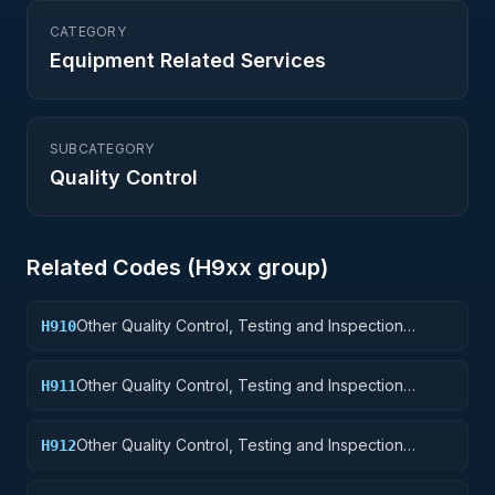
CATEGORY
Equipment Related Services
SUBCATEGORY
Quality Control
Related Codes (
H9
xx group)
Other Quality Control, Testing and Inspection
H910
Services: Weapons
Other Quality Control, Testing and Inspection
H911
Services: Nuclear Ordnance
Other Quality Control, Testing and Inspection
H912
Services: Fire Control Equipment