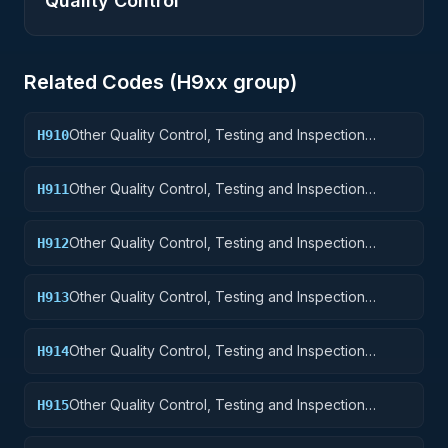
Quality Control
Related Codes (
H9
xx group)
Other Quality Control, Testing and Inspection
H910
Services: Weapons
Other Quality Control, Testing and Inspection
H911
Services: Nuclear Ordnance
Other Quality Control, Testing and Inspection
H912
Services: Fire Control Equipment
Other Quality Control, Testing and Inspection
H913
Services: Ammunition and Explosives
Other Quality Control, Testing and Inspection
H914
Services: Guided Missiles
Other Quality Control, Testing and Inspection
H915
Services: Aircraft and Airframe Structural
Components