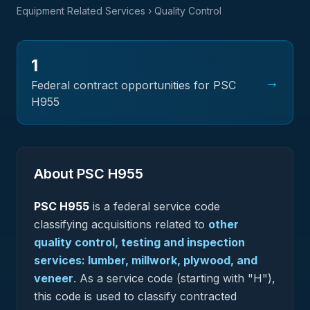
Equipment Related Services
› Quality Control
1
→
Federal contract opportunities for PSC
H955
About PSC
H955
PSC
H955
is a federal
service
code
classifying acquisitions related to
other
quality control, testing and inspection
services: lumber, millwork, plywood, and
veneer
.
As a service code (starting with "H"),
this code is used to classify contracted