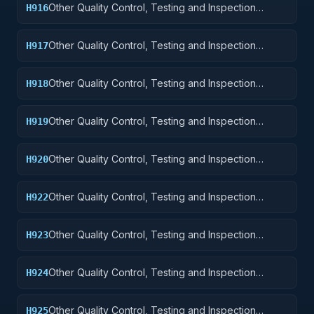
Other Quality Control, Testing and Inspection
H916
Services: Aircraft Components and Accessories
Other Quality Control, Testing and Inspection
H917
Services: Aircraft Launching, Landing, and Ground
Handling Equipment
Other Quality Control, Testing and Inspection
H918
Services: Space Vehicles
Other Quality Control, Testing and Inspection
H919
Services: Ships, Small Craft, Pontoons, and Floating
Docks
Other Quality Control, Testing and Inspection
H920
Services: Ship and Marine Equipment
Other Quality Control, Testing and Inspection
H922
Services: Railway Equipment
Other Quality Control, Testing and Inspection
H923
Services: Ground Effect Vehicles, Motor Vehicles,
Trailers, and Cycles
Other Quality Control, Testing and Inspection
H924
Services: Tractors
Other Quality Control, Testing and Inspection
H925