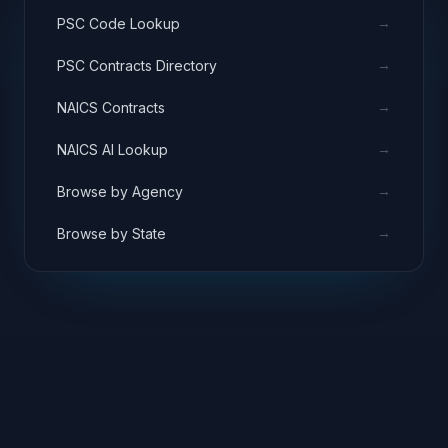
→
PSC Code Lookup
→
PSC Contracts Directory
→
NAICS Contracts
→
NAICS AI Lookup
→
Browse by Agency
→
Browse by State