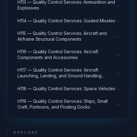
H113 — Quality Control Services: Ammunition and
→
Explosives
→
H114 — Quality Control Services: Guided Missiles
H115 — Quality Control Services: Aircraft and
→
Airframe Structural Components
H116 — Quality Control Services: Aircraft
→
Components and Accessories
H117 — Quality Control Services: Aircraft
→
Launching, Landing, and Ground Handling
Equipment
→
H118 — Quality Control Services: Space Vehicles
H119 — Quality Control Services: Ships, Small
→
Craft, Pontoons, and Floating Docks
EXPLORE