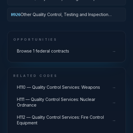
Services: Vehicular Equipment Components
Other Quality Control, Testing and Inspection
H926
Services: Tires and Tubes
OPPORTUNITIES
→
Browse 1 federal contracts
RELATED CODES
→
H110 — Quality Control Services: Weapons
H111 — Quality Control Services: Nuclear
→
Ordnance
H112 — Quality Control Services: Fire Control
→
Equipment