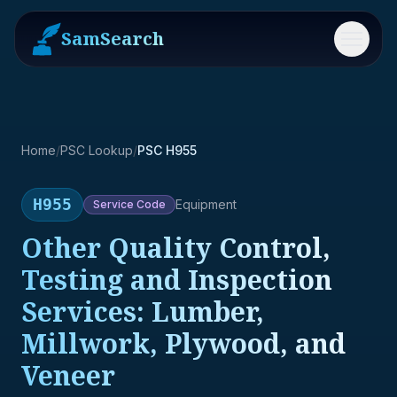
SamSearch
Menu
Home
/
PSC Lookup
/
PSC H955
H955
Equipment
Service
Code
Other Quality Control,
Testing and Inspection
Services: Lumber,
Millwork, Plywood, and
Veneer