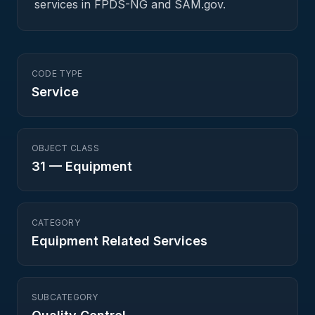
services in FPDS-NG and SAM.gov.
CODE TYPE
Service
OBJECT CLASS
31
—
Equipment
CATEGORY
Equipment Related Services
SUBCATEGORY