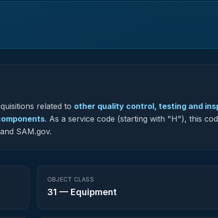
uisitions related to
other quality control, testing and in
t components
.
As a service code (starting with "H"), this cod
G and SAM.gov.
OBJECT CLASS
31
—
Equipment