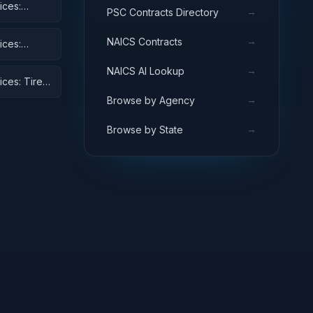
ices:
→
PSC Contracts Directory
→
NAICS Contracts
ices:
→
NAICS AI Lookup
ices: Tires
→
Browse by Agency
→
Browse by State