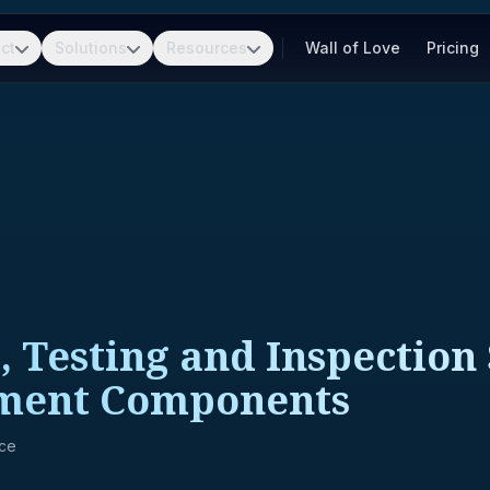
ct
Solutions
Resources
Wall of Love
Pricing
 Testing and Inspection 
pment Components
nce