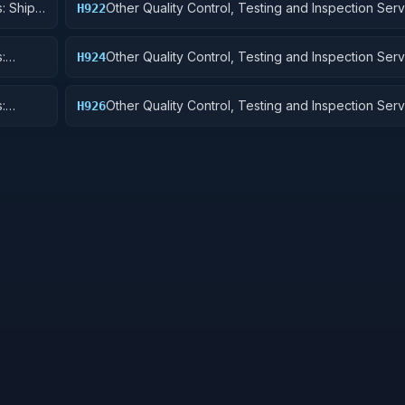
: Ship
Other Quality Control, Testing and Inspection Serv
H922
Railway Equipment
:
Other Quality Control, Testing and Inspection Serv
H924
 Cycles
Tractors
:
Other Quality Control, Testing and Inspection Serv
H926
and Tubes