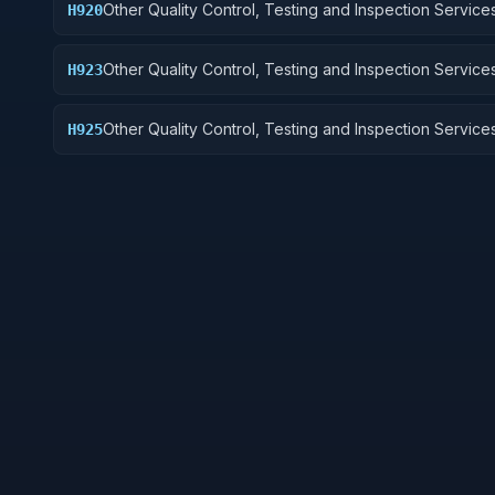
Other Quality Control, Testing and Inspection Services
H920
and Marine Equipment
Other Quality Control, Testing and Inspection Services
H923
Ground Effect Vehicles, Motor Vehicles, Trailers, and
Other Quality Control, Testing and Inspection Services
H925
Vehicular Equipment Components