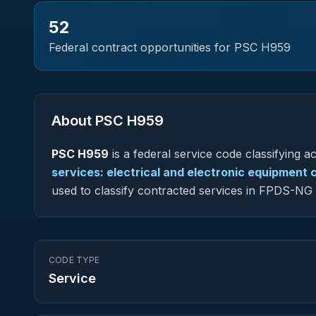
52
Federal contract opportunities for PSC
H959
About PSC
H959
PSC
H959
is a federal
service
code classifying acq
services: electrical and electronic equipmen
used to classify contracted services in FPDS-N
CODE TYPE
Service