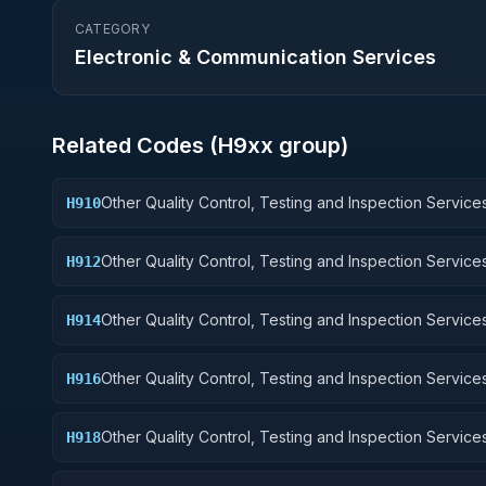
CATEGORY
Electronic & Communication Services
Related Codes (
H9
xx group)
Other Quality Control, Testing and Inspection Services
H910
Weapons
Other Quality Control, Testing and Inspection Services
H912
Control Equipment
Other Quality Control, Testing and Inspection Services
H914
Guided Missiles
Other Quality Control, Testing and Inspection Services
H916
Aircraft Components and Accessories
Other Quality Control, Testing and Inspection Services
H918
Space Vehicles