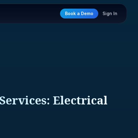
Book a Demo
Sign In
Services: Electrical