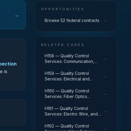
OPPORTUNITIES
→
→
Browse 52 federal contracts
RELATED CODES
H158 — Quality Control
→
Services: Communication,
spection
Detection, and Coherent
e is
Radiation Equipment
H159 — Quality Control
→
Services: Electrical and
Electronic Equipment
Components
H160 — Quality Control
→
Services: Fiber Optics
Materials, Components,
Assemblies, and Accessories
H161 — Quality Control
→
Services: Electric Wire, and
Power and Distribution
Equipment
H162 — Quality Control
→