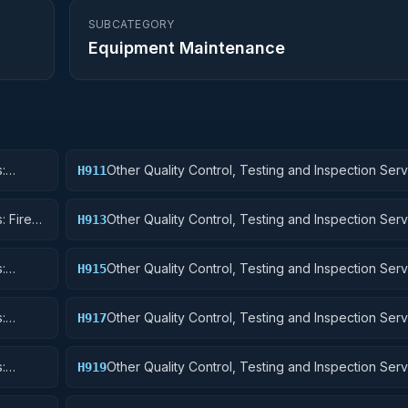
SUBCATEGORY
Equipment Maintenance
:
Other Quality Control, Testing and Inspection Serv
H911
Nuclear Ordnance
: Fire
Other Quality Control, Testing and Inspection Serv
H913
Ammunition and Explosives
:
Other Quality Control, Testing and Inspection Serv
H915
Aircraft and Airframe Structural Components
:
Other Quality Control, Testing and Inspection Serv
H917
Aircraft Launching, Landing, and Ground Handling
:
Other Quality Control, Testing and Inspection Serv
H919
Small Craft, Pontoons, and Floating Docks