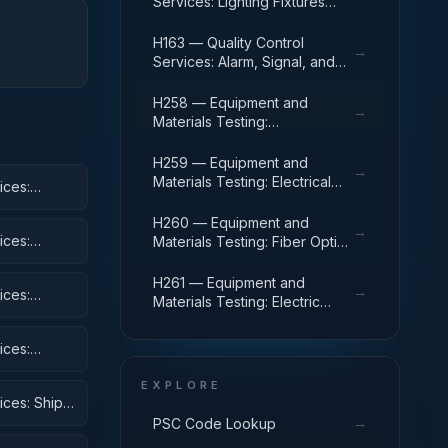
Services: Lighting Fixtures
and Lamps
H163 — Quality Control
→
Services: Alarm, Signal, and
Security Detection Systems
H258 — Equipment and
→
Materials Testing:
Communication, Detection,
and Coherent Radiation
H259 — Equipment and
→
Equipment
Materials Testing: Electrical
ices:
and Electronic Equipment
Components
H260 — Equipment and
→
ices:
Materials Testing: Fiber Optics
Materials, Components,
Assemblies, and Accessories
H261 — Equipment and
→
ices:
Materials Testing: Electric
Wire, and Power and
Distribution Equipment
ices:
 Equipment
EXPLORE
ices: Ships,
→
PSC Code Lookup