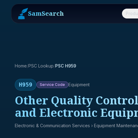
SamSearch
Produ
Home
/
PSC Lookup
/
PSC H959
H959
Equipment
Service
Code
Other Quality Control,
and Electronic Equi
Electronic & Communication Services
› Equipment Maintena