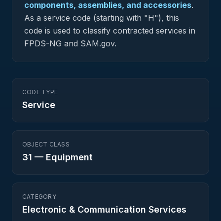
components, assemblies, and accessories
.
As a service code (starting with "H"), this
code is used to classify contracted services in
FPDS-NG and SAM.gov.
CODE TYPE
Service
OBJECT CLASS
31
—
Equipment
CATEGORY
Electronic & Communication Services