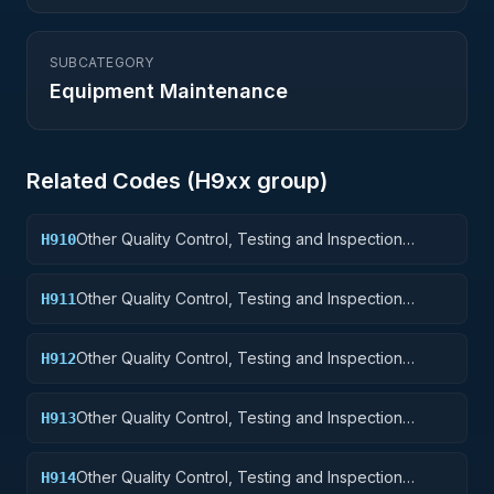
SUBCATEGORY
Equipment Maintenance
Related Codes (
H9
xx group)
Other Quality Control, Testing and Inspection
H910
Services: Weapons
Other Quality Control, Testing and Inspection
H911
Services: Nuclear Ordnance
Other Quality Control, Testing and Inspection
H912
Services: Fire Control Equipment
Other Quality Control, Testing and Inspection
H913
Services: Ammunition and Explosives
Other Quality Control, Testing and Inspection
H914