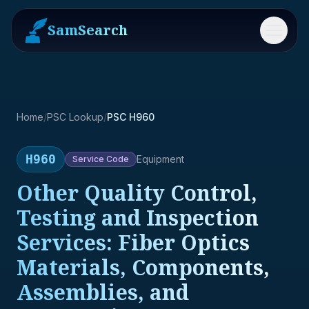
SamSearch
Menu
Home
/
PSC Lookup
/
PSC H960
H960
Equipment
Service
Code
Other Quality Control,
Testing and Inspection
Services: Fiber Optics
Materials, Components,
Assemblies, and