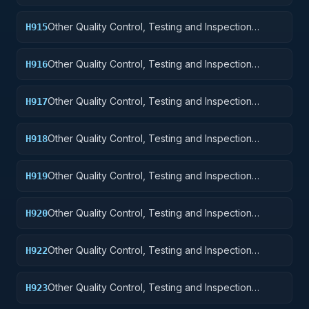
Services: Guided Missiles
Other Quality Control, Testing and Inspection
H915
Services: Aircraft and Airframe Structural
Components
Other Quality Control, Testing and Inspection
H916
Services: Aircraft Components and Accessories
Other Quality Control, Testing and Inspection
H917
Services: Aircraft Launching, Landing, and Ground
Handling Equipment
Other Quality Control, Testing and Inspection
H918
Services: Space Vehicles
Other Quality Control, Testing and Inspection
H919
Services: Ships, Small Craft, Pontoons, and Floating
Docks
Other Quality Control, Testing and Inspection
H920
Services: Ship and Marine Equipment
Other Quality Control, Testing and Inspection
H922
Services: Railway Equipment
Other Quality Control, Testing and Inspection
H923
Services: Ground Effect Vehicles, Motor Vehicles,