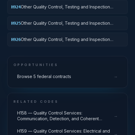
Trailers, and Cycles
Other Quality Control, Testing and Inspection
H924
Services: Tractors
Other Quality Control, Testing and Inspection
H925
Services: Vehicular Equipment Components
Other Quality Control, Testing and Inspection
H926
Services: Tires and Tubes
OPPORTUNITIES
→
Browse 5 federal contracts
RELATED CODES
H158 — Quality Control Services:
→
Communication, Detection, and Coherent
Radiation Equipment
H159 — Quality Control Services: Electrical and
→