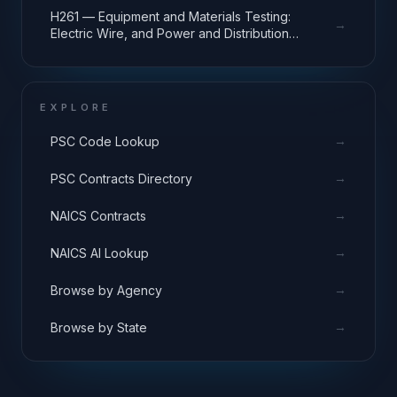
H261 — Equipment and Materials Testing:
→
Electric Wire, and Power and Distribution
Equipment
EXPLORE
→
PSC Code Lookup
→
PSC Contracts Directory
→
NAICS Contracts
→
NAICS AI Lookup
→
Browse by Agency
→
Browse by State