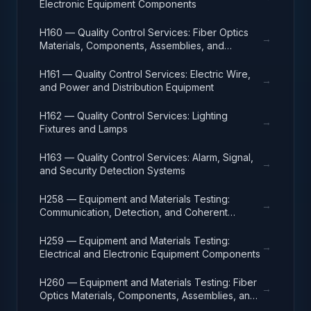
Electronic Equipment Components
H160 — Quality Control Services: Fiber Optics
→
Materials, Components, Assemblies, and
Accessories
H161 — Quality Control Services: Electric Wire,
→
and Power and Distribution Equipment
H162 — Quality Control Services: Lighting
→
Fixtures and Lamps
H163 — Quality Control Services: Alarm, Signal,
→
and Security Detection Systems
H258 — Equipment and Materials Testing:
→
Communication, Detection, and Coherent
Radiation Equipment
H259 — Equipment and Materials Testing:
→
Electrical and Electronic Equipment Components
H260 — Equipment and Materials Testing: Fiber
→
Optics Materials, Components, Assemblies, and
Accessories