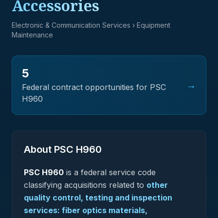
Accessories
Electronic & Communication Services
› Equipment
Maintenance
5
→
Federal contract opportunities for PSC
H960
About PSC
H960
PSC
H960
is a federal
service
code
classifying acquisitions related to
other
quality control, testing and inspection
services: fiber optics materials,