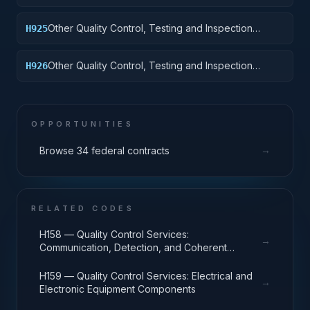
Services: Tractors
Other Quality Control, Testing and Inspection
H925
Services: Vehicular Equipment Components
Other Quality Control, Testing and Inspection
H926
Services: Tires and Tubes
OPPORTUNITIES
→
Browse 34 federal contracts
RELATED CODES
H158 — Quality Control Services:
→
Communication, Detection, and Coherent
Radiation Equipment
H159 — Quality Control Services: Electrical and
→
Electronic Equipment Components