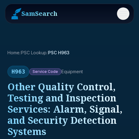
SamSearch
Menu
Home
/
PSC Lookup
/
PSC H963
H963
Equipment
Service
Code
Other Quality Control,
Testing and Inspection
Services: Alarm, Signal,
and Security Detection
Systems