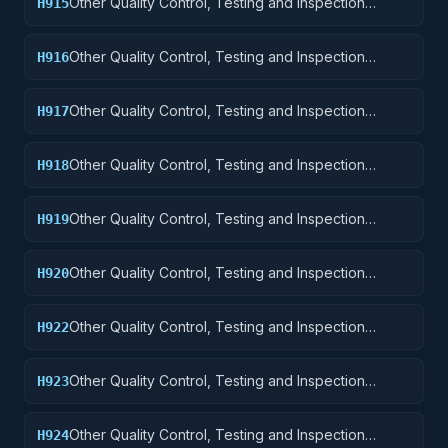
Other Quality Control, Testing and Inspection
H915
Services: Aircraft and Airframe Structural
Components
Other Quality Control, Testing and Inspection
H916
Services: Aircraft Components and Accessories
Other Quality Control, Testing and Inspection
H917
Services: Aircraft Launching, Landing, and Ground
Handling Equipment
Other Quality Control, Testing and Inspection
H918
Services: Space Vehicles
Other Quality Control, Testing and Inspection
H919
Services: Ships, Small Craft, Pontoons, and Floating
Docks
Other Quality Control, Testing and Inspection
H920
Services: Ship and Marine Equipment
Other Quality Control, Testing and Inspection
H922
Services: Railway Equipment
Other Quality Control, Testing and Inspection
H923
Services: Ground Effect Vehicles, Motor Vehicles,
Trailers, and Cycles
Other Quality Control, Testing and Inspection
H924