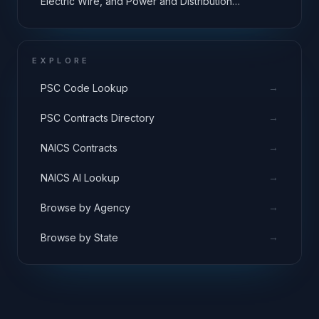
Electric Wire, and Power and Distribution
Equipment
EXPLORE
→
PSC Code Lookup
→
PSC Contracts Directory
→
NAICS Contracts
→
NAICS AI Lookup
→
Browse by Agency
→
Browse by State