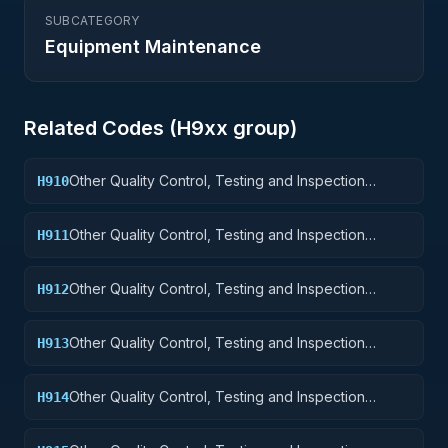
SUBCATEGORY
Equipment Maintenance
Related Codes (
H9
xx group)
Other Quality Control, Testing and Inspection
H910
Services: Weapons
Other Quality Control, Testing and Inspection
H911
Services: Nuclear Ordnance
Other Quality Control, Testing and Inspection
H912
Services: Fire Control Equipment
Other Quality Control, Testing and Inspection
H913
Services: Ammunition and Explosives
Other Quality Control, Testing and Inspection
H914
Services: Guided Missiles