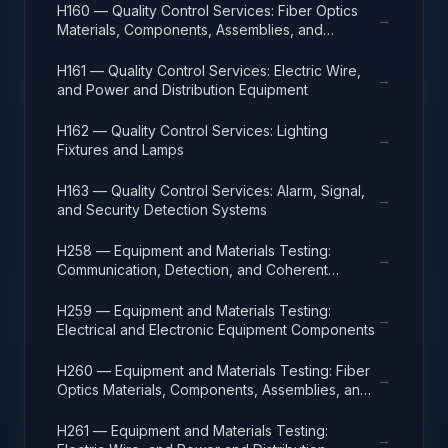
H160 — Quality Control Services: Fiber Optics
→
Materials, Components, Assemblies, and
Accessories
H161 — Quality Control Services: Electric Wire,
→
and Power and Distribution Equipment
H162 — Quality Control Services: Lighting
→
Fixtures and Lamps
H163 — Quality Control Services: Alarm, Signal,
→
and Security Detection Systems
H258 — Equipment and Materials Testing:
→
Communication, Detection, and Coherent
Radiation Equipment
H259 — Equipment and Materials Testing:
→
Electrical and Electronic Equipment Components
H260 — Equipment and Materials Testing: Fiber
→
Optics Materials, Components, Assemblies, and
Accessories
H261 — Equipment and Materials Testing:
→