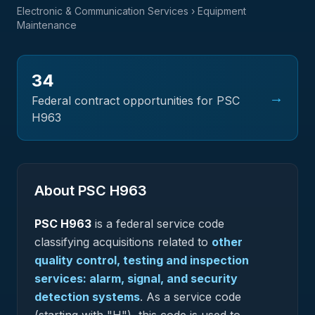
Electronic & Communication Services
› Equipment
Maintenance
34
→
Federal contract opportunities for PSC
H963
About PSC
H963
PSC
H963
is a federal
service
code
classifying acquisitions related to
other
quality control, testing and inspection
services: alarm, signal, and security
detection systems
.
As a service code