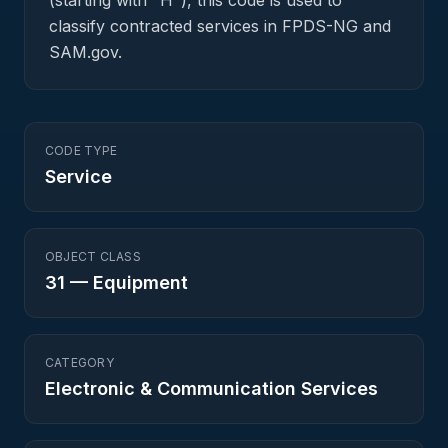
(starting with "H"), this code is used to
classify contracted services in FPDS-NG and
SAM.gov.
CODE TYPE
Service
OBJECT CLASS
31
—
Equipment
CATEGORY
Electronic & Communication Services