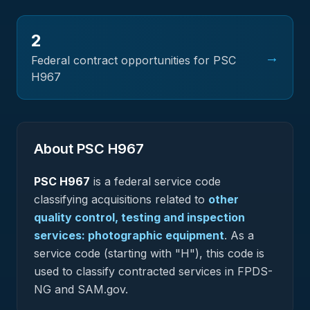
2
→
Federal contract opportunities for PSC
H967
About PSC
H967
PSC
H967
is a federal
service
code
classifying acquisitions related to
other
quality control, testing and inspection
services: photographic equipment
.
As a
service code (starting with "H"), this code is
used to classify contracted services in FPDS-
NG and SAM.gov.