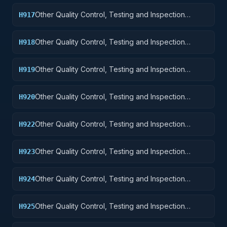
Other Quality Control, Testing and Inspection
H917
Services: Aircraft Launching, Landing, and Ground
Handling Equipment
Other Quality Control, Testing and Inspection
H918
Services: Space Vehicles
Other Quality Control, Testing and Inspection
H919
Services: Ships, Small Craft, Pontoons, and Floating
Docks
Other Quality Control, Testing and Inspection
H920
Services: Ship and Marine Equipment
Other Quality Control, Testing and Inspection
H922
Services: Railway Equipment
Other Quality Control, Testing and Inspection
H923
Services: Ground Effect Vehicles, Motor Vehicles,
Trailers, and Cycles
Other Quality Control, Testing and Inspection
H924
Services: Tractors
Other Quality Control, Testing and Inspection
H925
Services: Vehicular Equipment Components