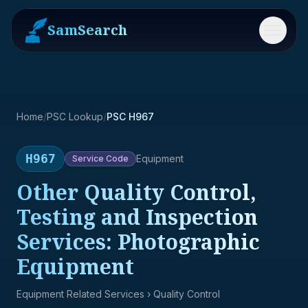
SamSearch
Menu
Home
/
PSC Lookup
/
PSC H967
H967
Equipment
Service
Code
Other Quality Control,
Testing and Inspection
Services: Photographic
Equipment
Equipment Related Services
› Quality Control