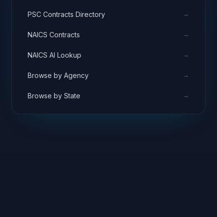
→
PSC Contracts Directory
→
NAICS Contracts
→
NAICS AI Lookup
→
Browse by Agency
→
Browse by State