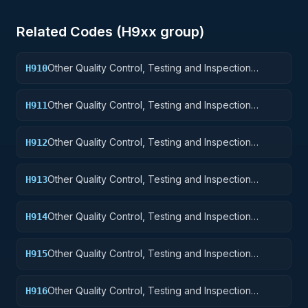
Related Codes (
H9
xx group)
Other Quality Control, Testing and Inspection
H910
Services: Weapons
Other Quality Control, Testing and Inspection
H911
Services: Nuclear Ordnance
Other Quality Control, Testing and Inspection
H912
Services: Fire Control Equipment
Other Quality Control, Testing and Inspection
H913
Services: Ammunition and Explosives
Other Quality Control, Testing and Inspection
H914
Services: Guided Missiles
Other Quality Control, Testing and Inspection
H915
Services: Aircraft and Airframe Structural
Components
Other Quality Control, Testing and Inspection
H916
Services: Aircraft Components and Accessories