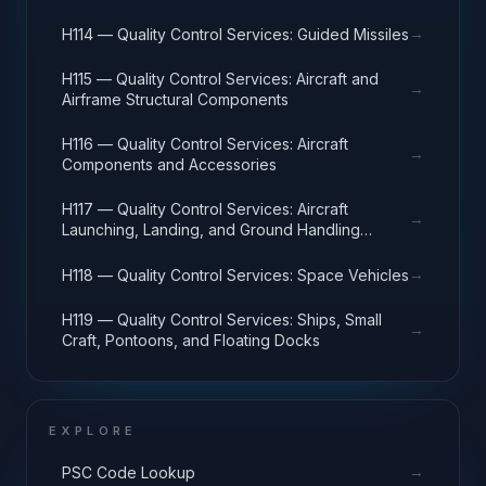
→
H114 — Quality Control Services: Guided Missiles
H115 — Quality Control Services: Aircraft and
→
Airframe Structural Components
H116 — Quality Control Services: Aircraft
→
Components and Accessories
H117 — Quality Control Services: Aircraft
→
Launching, Landing, and Ground Handling
Equipment
→
H118 — Quality Control Services: Space Vehicles
H119 — Quality Control Services: Ships, Small
→
Craft, Pontoons, and Floating Docks
EXPLORE
→
PSC Code Lookup