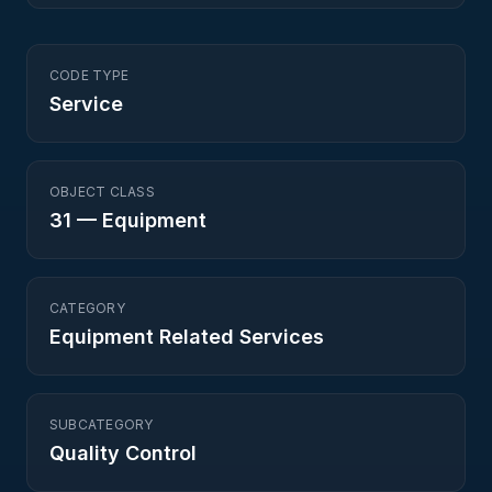
CODE TYPE
Service
OBJECT CLASS
31
—
Equipment
CATEGORY
Equipment Related Services
SUBCATEGORY
Quality Control