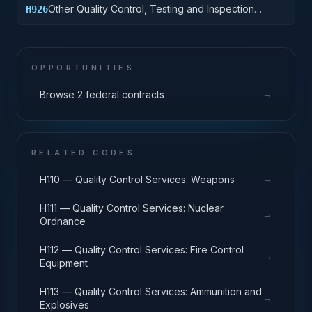
Other Quality Control, Testing and Inspection
H926
Services: Tires and Tubes
OPPORTUNITIES
→
Browse 2 federal contracts
RELATED CODES
→
H110 — Quality Control Services: Weapons
H111 — Quality Control Services: Nuclear
→
Ordnance
H112 — Quality Control Services: Fire Control
→
Equipment
H113 — Quality Control Services: Ammunition and
→
Explosives