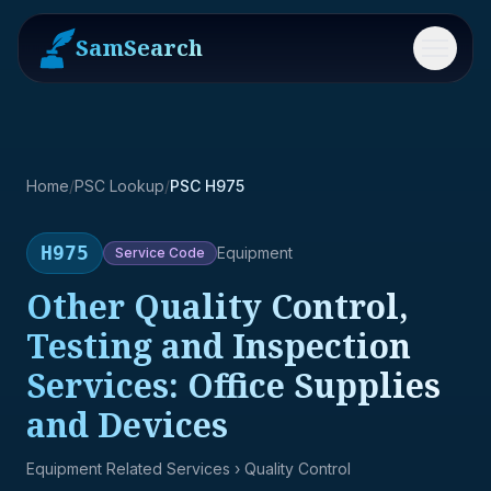
SamSearch
Menu
Home
/
PSC Lookup
/
PSC H975
H975
Equipment
Service
Code
Other Quality Control,
Testing and Inspection
Services: Office Supplies
and Devices
Equipment Related Services
› Quality Control