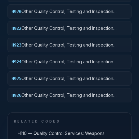
Services: Ships, Small Craft, Pontoons, and Floating
Docks
Other Quality Control, Testing and Inspection
H920
Services: Ship and Marine Equipment
Other Quality Control, Testing and Inspection
H922
Services: Railway Equipment
Other Quality Control, Testing and Inspection
H923
Services: Ground Effect Vehicles, Motor Vehicles,
Trailers, and Cycles
Other Quality Control, Testing and Inspection
H924
Services: Tractors
Other Quality Control, Testing and Inspection
H925
Services: Vehicular Equipment Components
Other Quality Control, Testing and Inspection
H926
Services: Tires and Tubes
RELATED CODES
→
H110 — Quality Control Services: Weapons