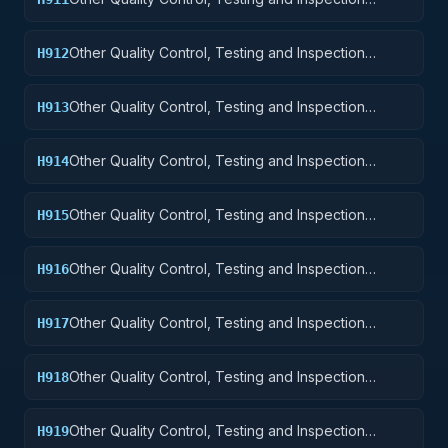
Services: Nuclear Ordnance
Other Quality Control, Testing and Inspection
H912
Services: Fire Control Equipment
Other Quality Control, Testing and Inspection
H913
Services: Ammunition and Explosives
Other Quality Control, Testing and Inspection
H914
Services: Guided Missiles
Other Quality Control, Testing and Inspection
H915
Services: Aircraft and Airframe Structural
Components
Other Quality Control, Testing and Inspection
H916
Services: Aircraft Components and Accessories
Other Quality Control, Testing and Inspection
H917
Services: Aircraft Launching, Landing, and Ground
Handling Equipment
Other Quality Control, Testing and Inspection
H918
Services: Space Vehicles
Other Quality Control, Testing and Inspection
H919