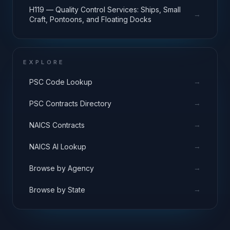
H119 — Quality Control Services: Ships, Small
→
Craft, Pontoons, and Floating Docks
EXPLORE
→
PSC Code Lookup
→
PSC Contracts Directory
→
NAICS Contracts
→
NAICS AI Lookup
→
Browse by Agency
→
Browse by State