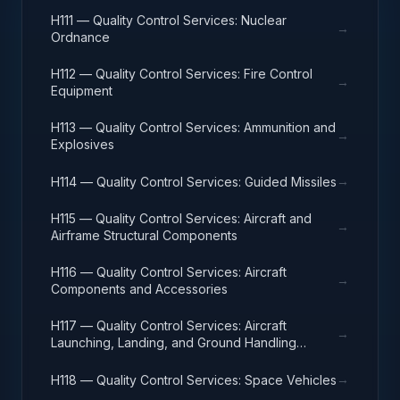
H111 — Quality Control Services: Nuclear
→
Ordnance
H112 — Quality Control Services: Fire Control
→
Equipment
H113 — Quality Control Services: Ammunition and
→
Explosives
→
H114 — Quality Control Services: Guided Missiles
H115 — Quality Control Services: Aircraft and
→
Airframe Structural Components
H116 — Quality Control Services: Aircraft
→
Components and Accessories
H117 — Quality Control Services: Aircraft
→
Launching, Landing, and Ground Handling
Equipment
→
H118 — Quality Control Services: Space Vehicles