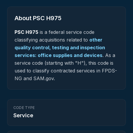
About PSC
H975
PSC
H975
is a federal
service
code
classifying acquisitions related to
other
quality control, testing and inspection
services: office supplies and devices
.
As a
service code (starting with "H"), this code is
used to classify contracted services in FPDS-
NG and SAM.gov.
CODE TYPE
Service