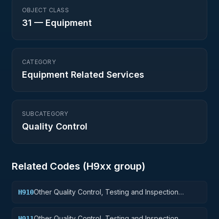
OBJECT CLASS
31
—
Equipment
CATEGORY
Equipment Related Services
SUBCATEGORY
Quality Control
Related Codes (
H9
xx group)
Other Quality Control, Testing and Inspection
H910
Services: Weapons
Other Quality Control, Testing and Inspection
H911