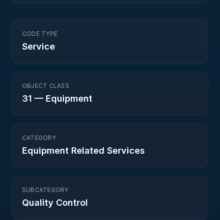
CODE TYPE
Service
OBJECT CLASS
31
—
Equipment
CATEGORY
Equipment Related Services
SUBCATEGORY
Quality Control