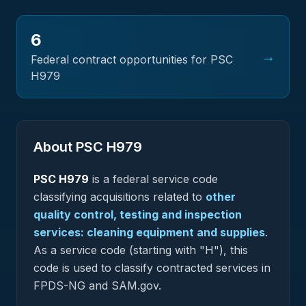
6
→
Federal contract opportunities for PSC
H979
About PSC
H979
PSC
H979
is a federal
service
code
classifying acquisitions related to
other
quality control, testing and inspection
services: cleaning equipment and supplies
.
As a service code (starting with "H"), this
code is used to classify contracted services in
FPDS-NG and SAM.gov.