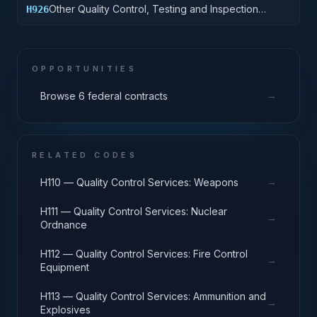
Other Quality Control, Testing and Inspection
H926
Services: Tires and Tubes
OPPORTUNITIES
→
Browse 6 federal contracts
RELATED CODES
→
H110 — Quality Control Services: Weapons
H111 — Quality Control Services: Nuclear
→
Ordnance
H112 — Quality Control Services: Fire Control
→
Equipment
H113 — Quality Control Services: Ammunition and
→
Explosives