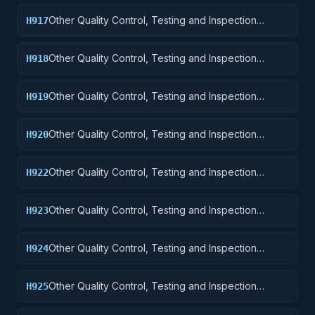
Other Quality Control, Testing and Inspection
H917
Services: Aircraft Launching, Landing, and Ground
Handling Equipment
Other Quality Control, Testing and Inspection
H918
Services: Space Vehicles
Other Quality Control, Testing and Inspection
H919
Services: Ships, Small Craft, Pontoons, and Floating
Docks
Other Quality Control, Testing and Inspection
H920
Services: Ship and Marine Equipment
Other Quality Control, Testing and Inspection
H922
Services: Railway Equipment
Other Quality Control, Testing and Inspection
H923
Services: Ground Effect Vehicles, Motor Vehicles,
Trailers, and Cycles
Other Quality Control, Testing and Inspection
H924
Services: Tractors
Other Quality Control, Testing and Inspection
H925
Services: Vehicular Equipment Components