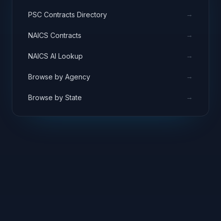
→
PSC Contracts Directory
→
NAICS Contracts
→
NAICS AI Lookup
→
Browse by Agency
→
Browse by State