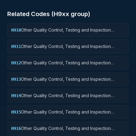
Related Codes (
H9
xx group)
Other Quality Control, Testing and Inspection
H910
Services: Weapons
Other Quality Control, Testing and Inspection
H911
Services: Nuclear Ordnance
Other Quality Control, Testing and Inspection
H912
Services: Fire Control Equipment
Other Quality Control, Testing and Inspection
H913
Services: Ammunition and Explosives
Other Quality Control, Testing and Inspection
H914
Services: Guided Missiles
Other Quality Control, Testing and Inspection
H915
Services: Aircraft and Airframe Structural
Components
Other Quality Control, Testing and Inspection
H916
Services: Aircraft Components and Accessories