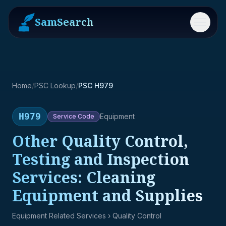
SamSearch
Menu
Home
/
PSC Lookup
/
PSC H979
H979
Equipment
Service
Code
Other Quality Control,
Testing and Inspection
Services: Cleaning
Equipment and Supplies
Equipment Related Services
› Quality Control