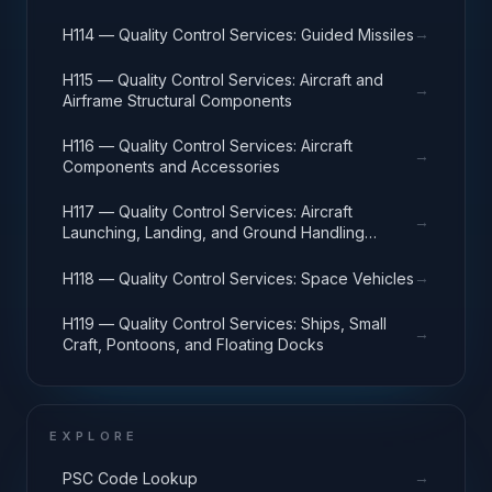
→
H114 — Quality Control Services: Guided Missiles
H115 — Quality Control Services: Aircraft and
→
Airframe Structural Components
H116 — Quality Control Services: Aircraft
→
Components and Accessories
H117 — Quality Control Services: Aircraft
→
Launching, Landing, and Ground Handling
Equipment
→
H118 — Quality Control Services: Space Vehicles
H119 — Quality Control Services: Ships, Small
→
Craft, Pontoons, and Floating Docks
EXPLORE
→
PSC Code Lookup