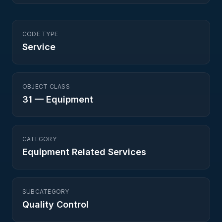
CODE TYPE
Service
OBJECT CLASS
31
—
Equipment
CATEGORY
Equipment Related Services
SUBCATEGORY
Quality Control