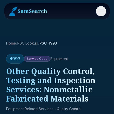
SamSearch
Menu
Home
/
PSC Lookup
/
PSC H993
H993
Equipment
Service
Code
Other Quality Control,
Testing and Inspection
Services: Nonmetallic
Fabricated Materials
Equipment Related Services
› Quality Control