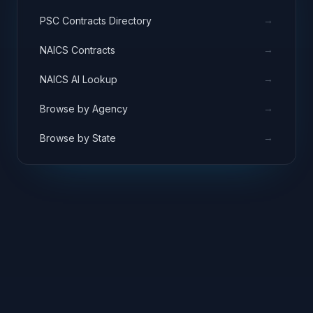
→
PSC Contracts Directory
→
NAICS Contracts
→
NAICS AI Lookup
→
Browse by Agency
→
Browse by State