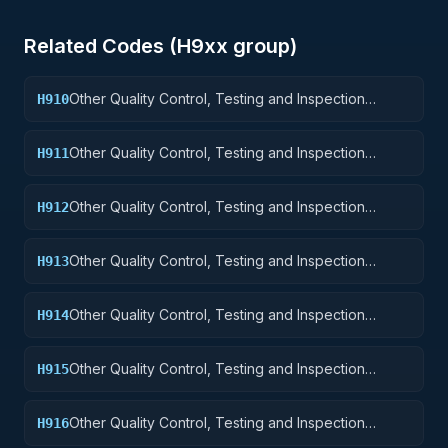
Related Codes (
H9
xx group)
Other Quality Control, Testing and Inspection
H910
Services: Weapons
Other Quality Control, Testing and Inspection
H911
Services: Nuclear Ordnance
Other Quality Control, Testing and Inspection
H912
Services: Fire Control Equipment
Other Quality Control, Testing and Inspection
H913
Services: Ammunition and Explosives
Other Quality Control, Testing and Inspection
H914
Services: Guided Missiles
Other Quality Control, Testing and Inspection
H915
Services: Aircraft and Airframe Structural
Components
Other Quality Control, Testing and Inspection
H916
Services: Aircraft Components and Accessories