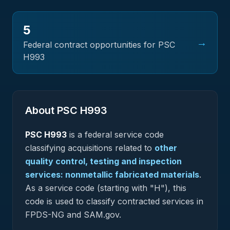
5
→
Federal contract opportunities for PSC
H993
About PSC
H993
PSC
H993
is a federal
service
code
classifying acquisitions related to
other
quality control, testing and inspection
services: nonmetallic fabricated materials
.
As a service code (starting with "H"), this
code is used to classify contracted services in
FPDS-NG and SAM.gov.