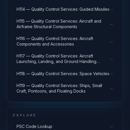
→
H114 — Quality Control Services: Guided Missiles
H115 — Quality Control Services: Aircraft and
→
Airframe Structural Components
H116 — Quality Control Services: Aircraft
→
Components and Accessories
H117 — Quality Control Services: Aircraft
→
Launching, Landing, and Ground Handling
Equipment
→
H118 — Quality Control Services: Space Vehicles
H119 — Quality Control Services: Ships, Small
→
Craft, Pontoons, and Floating Docks
EXPLORE
→
PSC Code Lookup