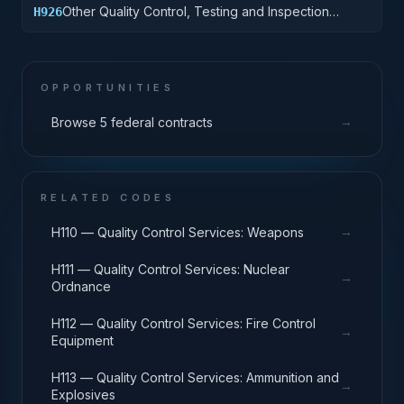
Other Quality Control, Testing and Inspection
H926
Services: Tires and Tubes
OPPORTUNITIES
→
Browse 5 federal contracts
RELATED CODES
→
H110 — Quality Control Services: Weapons
H111 — Quality Control Services: Nuclear
→
Ordnance
H112 — Quality Control Services: Fire Control
→
Equipment
H113 — Quality Control Services: Ammunition and
→
Explosives