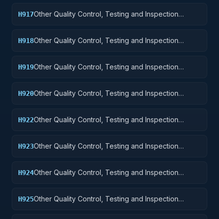
Other Quality Control, Testing and Inspection
H917
Services: Aircraft Launching, Landing, and Ground
Handling Equipment
Other Quality Control, Testing and Inspection
H918
Services: Space Vehicles
Other Quality Control, Testing and Inspection
H919
Services: Ships, Small Craft, Pontoons, and Floating
Docks
Other Quality Control, Testing and Inspection
H920
Services: Ship and Marine Equipment
Other Quality Control, Testing and Inspection
H922
Services: Railway Equipment
Other Quality Control, Testing and Inspection
H923
Services: Ground Effect Vehicles, Motor Vehicles,
Trailers, and Cycles
Other Quality Control, Testing and Inspection
H924
Services: Tractors
Other Quality Control, Testing and Inspection
H925
Services: Vehicular Equipment Components