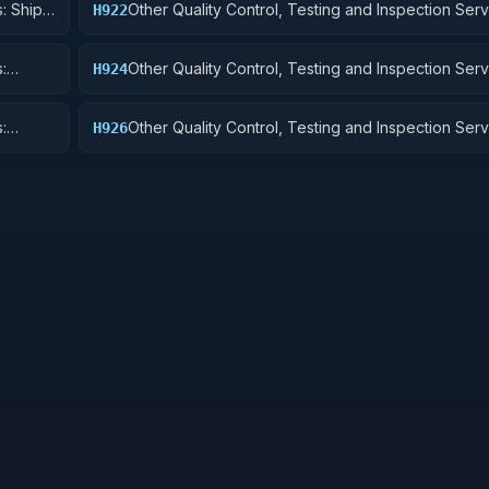
: Ship
Other Quality Control, Testing and Inspection Serv
H922
Railway Equipment
:
Other Quality Control, Testing and Inspection Serv
H924
 Cycles
Tractors
:
Other Quality Control, Testing and Inspection Serv
H926
and Tubes