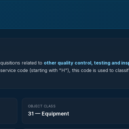
uisitions related to
other quality control, testing and in
service code (starting with "H"), this code is used to classi
OBJECT CLASS
31
—
Equipment