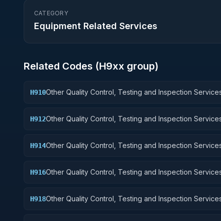
CATEGORY
Equipment Related Services
Related Codes (
H9
xx group)
Other Quality Control, Testing and Inspection Services
H910
Weapons
Other Quality Control, Testing and Inspection Services
H912
Control Equipment
Other Quality Control, Testing and Inspection Services
H914
Guided Missiles
Other Quality Control, Testing and Inspection Services
H916
Aircraft Components and Accessories
Other Quality Control, Testing and Inspection Services
H918
Space Vehicles