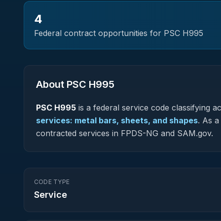
4
Federal contract opportunities for PSC
H995
About PSC
H995
PSC
H995
is a federal
service
code classifying acq
services: metal bars, sheets, and shapes
.
As a 
contracted services in FPDS-NG and SAM.gov.
CODE TYPE
Service