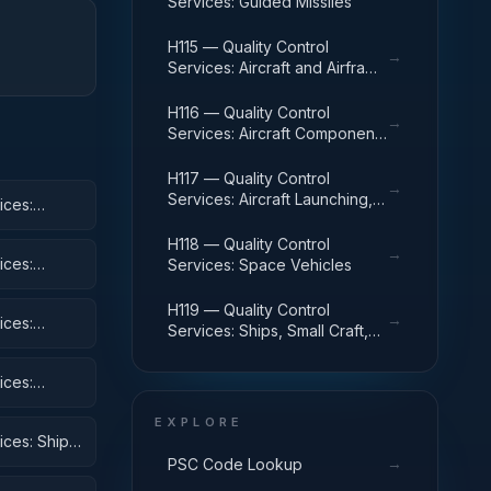
Services: Guided Missiles
H115 — Quality Control
→
Services: Aircraft and Airframe
Structural Components
H116 — Quality Control
→
Services: Aircraft Components
and Accessories
H117 — Quality Control
→
Services: Aircraft Launching,
ices:
Landing, and Ground Handling
Equipment
H118 — Quality Control
→
ices:
Services: Space Vehicles
H119 — Quality Control
→
ices:
Services: Ships, Small Craft,
Pontoons, and Floating Docks
ices:
 Equipment
EXPLORE
ices: Ships,
→
PSC Code Lookup