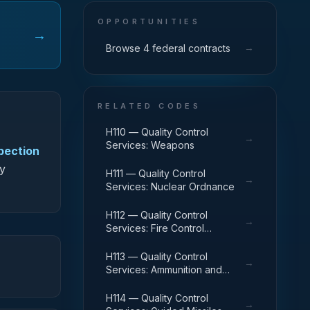
OPPORTUNITIES
→
→
Browse 4 federal contracts
RELATED CODES
H110 — Quality Control
→
Services: Weapons
spection
fy
H111 — Quality Control
→
Services: Nuclear Ordnance
H112 — Quality Control
→
Services: Fire Control
Equipment
H113 — Quality Control
→
Services: Ammunition and
Explosives
H114 — Quality Control
→