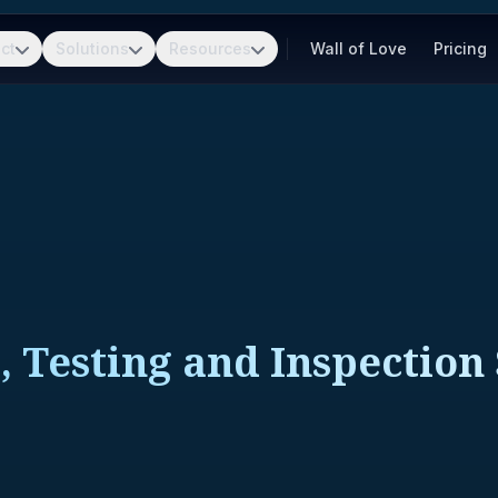
ct
Solutions
Resources
Wall of Love
Pricing
, Testing and Inspection 