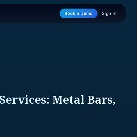
Book a Demo
Sign In
Services: Metal Bars,