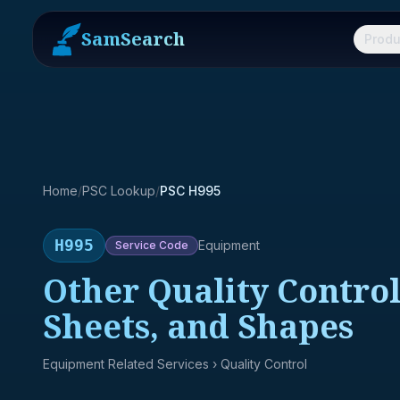
SamSearch
Produ
Home
/
PSC Lookup
/
PSC H995
H995
Equipment
Service
Code
Other Quality Control
Sheets, and Shapes
Equipment Related Services
› Quality Control