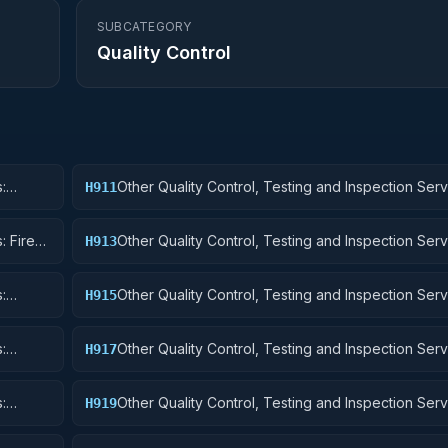
SUBCATEGORY
Quality Control
:
Other Quality Control, Testing and Inspection Serv
H911
Nuclear Ordnance
: Fire
Other Quality Control, Testing and Inspection Serv
H913
Ammunition and Explosives
:
Other Quality Control, Testing and Inspection Serv
H915
Aircraft and Airframe Structural Components
:
Other Quality Control, Testing and Inspection Serv
H917
Aircraft Launching, Landing, and Ground Handling
:
Other Quality Control, Testing and Inspection Serv
H919
Small Craft, Pontoons, and Floating Docks