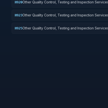
Other Quality Control, Testing and Inspection Services
H920
and Marine Equipment
Other Quality Control, Testing and Inspection Services
H923
Ground Effect Vehicles, Motor Vehicles, Trailers, and
Other Quality Control, Testing and Inspection Services
H925
Vehicular Equipment Components