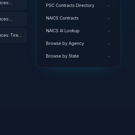
ices:
→
PSC Contracts Directory
→
NAICS Contracts
ices:
→
NAICS AI Lookup
ices: Tires
→
Browse by Agency
→
Browse by State