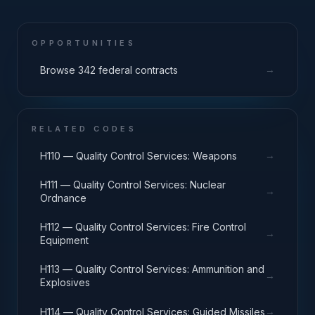
OPPORTUNITIES
→
Browse 342 federal contracts
RELATED CODES
→
H110 — Quality Control Services: Weapons
H111 — Quality Control Services: Nuclear
→
Ordnance
H112 — Quality Control Services: Fire Control
→
Equipment
H113 — Quality Control Services: Ammunition and
→
Explosives
→
H114 — Quality Control Services: Guided Missiles