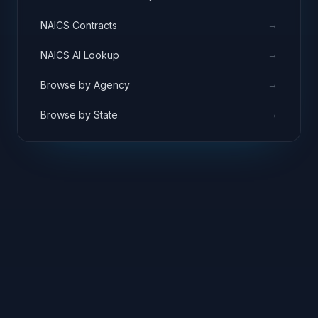
→
NAICS Contracts
→
NAICS AI Lookup
→
Browse by Agency
→
Browse by State