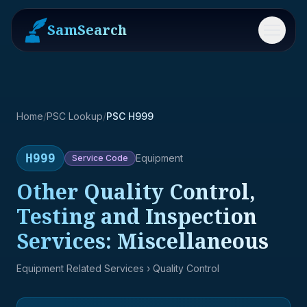
SamSearch
Menu
Home
/
PSC Lookup
/
PSC H999
H999
Equipment
Service
Code
Other Quality Control,
Testing and Inspection
Services: Miscellaneous
Equipment Related Services
› Quality Control