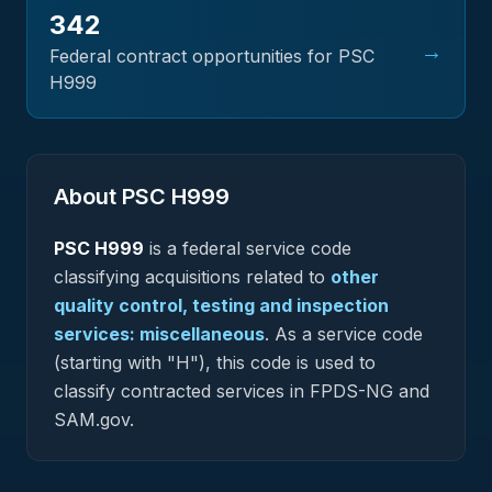
342
→
Federal contract opportunities for PSC
H999
About PSC
H999
PSC
H999
is a federal
service
code
classifying acquisitions related to
other
quality control, testing and inspection
services: miscellaneous
.
As a service code
(starting with "H"), this code is used to
classify contracted services in FPDS-NG and
SAM.gov.