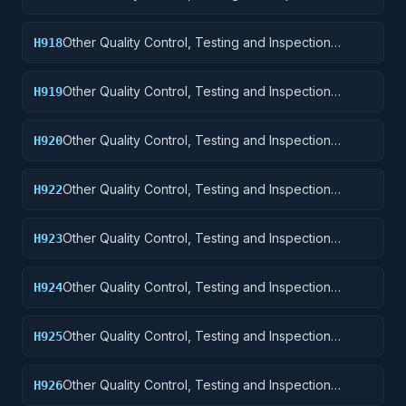
Services: Aircraft Launching, Landing, and Ground
Handling Equipment
Other Quality Control, Testing and Inspection
H918
Services: Space Vehicles
Other Quality Control, Testing and Inspection
H919
Services: Ships, Small Craft, Pontoons, and Floating
Docks
Other Quality Control, Testing and Inspection
H920
Services: Ship and Marine Equipment
Other Quality Control, Testing and Inspection
H922
Services: Railway Equipment
Other Quality Control, Testing and Inspection
H923
Services: Ground Effect Vehicles, Motor Vehicles,
Trailers, and Cycles
Other Quality Control, Testing and Inspection
H924
Services: Tractors
Other Quality Control, Testing and Inspection
H925
Services: Vehicular Equipment Components
Other Quality Control, Testing and Inspection
H926
Services: Tires and Tubes