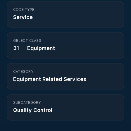
CODE TYPE
Service
OBJECT CLASS
31
—
Equipment
CATEGORY
Equipment Related Services
SUBCATEGORY
Quality Control