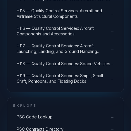
H115 — Quality Control Services: Aircraft and
→
Airframe Structural Components
H116 — Quality Control Services: Aircraft
→
Components and Accessories
H117 — Quality Control Services: Aircraft
→
Launching, Landing, and Ground Handling
Equipment
→
H118 — Quality Control Services: Space Vehicles
H119 — Quality Control Services: Ships, Small
→
Craft, Pontoons, and Floating Docks
EXPLORE
→
PSC Code Lookup
→
PSC Contracts Directory