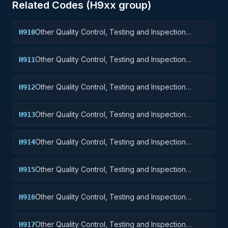
Related Codes (
H9
xx group)
Other Quality Control, Testing and Inspection
H910
Services: Weapons
Other Quality Control, Testing and Inspection
H911
Services: Nuclear Ordnance
Other Quality Control, Testing and Inspection
H912
Services: Fire Control Equipment
Other Quality Control, Testing and Inspection
H913
Services: Ammunition and Explosives
Other Quality Control, Testing and Inspection
H914
Services: Guided Missiles
Other Quality Control, Testing and Inspection
H915
Services: Aircraft and Airframe Structural
Components
Other Quality Control, Testing and Inspection
H916
Services: Aircraft Components and Accessories
Other Quality Control, Testing and Inspection
H917