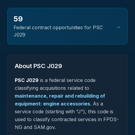
59
→
Federal contract opportunities for PSC
J029
About PSC
J029
PSC
J029
is a federal
service
code
classifying acquisitions related to
maintenance, repair and rebuilding of
equipment: engine accessories
.
As a
service code (starting with "J"), this code is
used to classify contracted services in FPDS-
NG and SAM.gov.