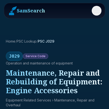
SamSearch
Menu
Home
/
PSC Lookup
/
PSC J029
J029
Service
Code
Operation and maintenance of equipment
Maintenance, Repair and
Rebuilding of Equipment:
Engine Accessories
Equipment Related Services
› Maintenance, Repair and
Overhaul