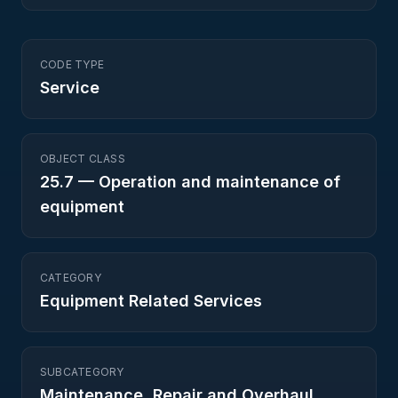
CODE TYPE
Service
OBJECT CLASS
25.7
—
Operation and maintenance of
equipment
CATEGORY
Equipment Related Services
SUBCATEGORY
Maintenance, Repair and Overhaul