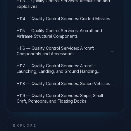
H113 — Quality Control Services: Ammunition and
→
Explosives
→
H114 — Quality Control Services: Guided Missiles
H115 — Quality Control Services: Aircraft and
→
Airframe Structural Components
H116 — Quality Control Services: Aircraft
→
Components and Accessories
H117 — Quality Control Services: Aircraft
→
Launching, Landing, and Ground Handling
Equipment
→
H118 — Quality Control Services: Space Vehicles
H119 — Quality Control Services: Ships, Small
→
Craft, Pontoons, and Floating Docks
EXPLORE