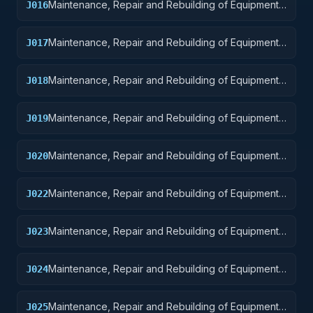
Maintenance, Repair and Rebuilding of Equipment:
J016
Aircraft Components and Accessories
Maintenance, Repair and Rebuilding of Equipment:
J017
Aircraft Launching, Landing, and Ground Handling
Equipment
Maintenance, Repair and Rebuilding of Equipment:
J018
Space Vehicles
Maintenance, Repair and Rebuilding of Equipment:
J019
Ships, Small Craft, Pontoons, and Floating Docks
Maintenance, Repair and Rebuilding of Equipment:
J020
Ship and Marine Equipment
Maintenance, Repair and Rebuilding of Equipment:
J022
Railway Equipment
Maintenance, Repair and Rebuilding of Equipment:
J023
Ground Effect Vehicles, Motor Vehicles, Trailers,
and Cycles
Maintenance, Repair and Rebuilding of Equipment:
J024
Tractors
Maintenance, Repair and Rebuilding of Equipment:
J025