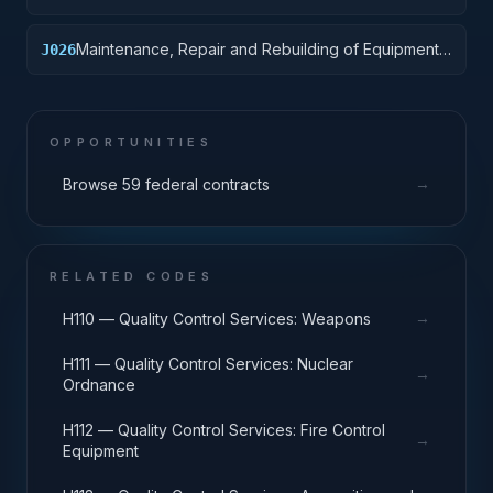
Vehicular Equipment Components
Maintenance, Repair and Rebuilding of Equipment:
J026
Tires and Tubes
OPPORTUNITIES
→
Browse 59 federal contracts
RELATED CODES
→
H110 — Quality Control Services: Weapons
H111 — Quality Control Services: Nuclear
→
Ordnance
H112 — Quality Control Services: Fire Control
→
Equipment