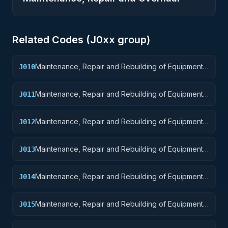
Related Codes (
J0
xx group)
Maintenance, Repair and Rebuilding of Equipment:
J010
Weapons
Maintenance, Repair and Rebuilding of Equipment:
J011
Nuclear Ordnance
Maintenance, Repair and Rebuilding of Equipment:
J012
Fire Control Equipment
Maintenance, Repair and Rebuilding of Equipment:
J013
Ammunition and Explosives
Maintenance, Repair and Rebuilding of Equipment:
J014
Guided Missiles
Maintenance, Repair and Rebuilding of Equipment:
J015
Aircraft and Airframe Structural Components