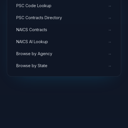
→
PSC Code Lookup
→
PSC Contracts Directory
→
NAICS Contracts
→
NAICS AI Lookup
→
Browse by Agency
→
Browse by State