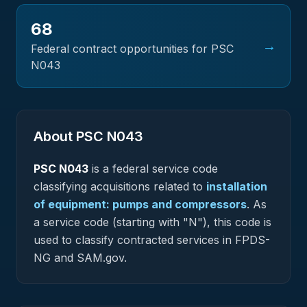
68
→
Federal contract opportunities for PSC
N043
About PSC
N043
PSC
N043
is a federal
service
code
classifying acquisitions related to
installation
of equipment: pumps and compressors
.
As
a service code (starting with "N"), this code is
used to classify contracted services in FPDS-
NG and SAM.gov.