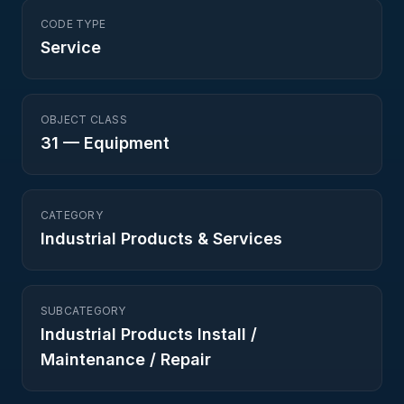
CODE TYPE
Service
OBJECT CLASS
31
—
Equipment
CATEGORY
Industrial Products & Services
SUBCATEGORY
Industrial Products Install /
Maintenance / Repair