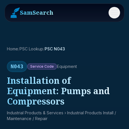
SamSearch
Menu
Home
/
PSC Lookup
/
PSC N043
N043
Equipment
Service
Code
Installation of
Equipment: Pumps and
Compressors
Industrial Products & Services
› Industrial Products Install /
Maintenance / Repair