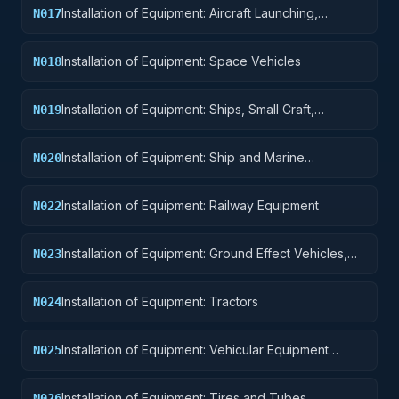
Installation of Equipment: Aircraft Launching,
N017
Landing, and Ground Handling Equipment
Installation of Equipment: Space Vehicles
N018
Installation of Equipment: Ships, Small Craft,
N019
Pontoons, and Floating Docks
Installation of Equipment: Ship and Marine
N020
Equipment
Installation of Equipment: Railway Equipment
N022
Installation of Equipment: Ground Effect Vehicles,
N023
Motor Vehicles, Trailers, and Cycles
Installation of Equipment: Tractors
N024
Installation of Equipment: Vehicular Equipment
N025
Components
Installation of Equipment: Tires and Tubes
N026