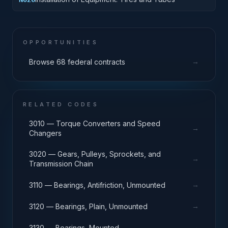
OPPORTUNITIES
→
Browse 68 federal contracts
RELATED CODES
3010 — Torque Converters and Speed
→
Changers
3020 — Gears, Pulleys, Sprockets, and
→
Transmission Chain
→
3110 — Bearings, Antifriction, Unmounted
→
3120 — Bearings, Plain, Unmounted
→
3130 — Bearings, Mounted