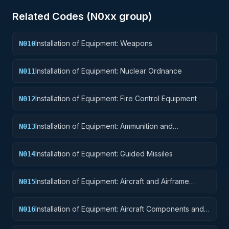
Related Codes (
N0
xx group)
Installation of Equipment: Weapons
N010
Installation of Equipment: Nuclear Ordnance
N011
Installation of Equipment: Fire Control Equipment
N012
Installation of Equipment: Ammunition and
N013
Explosives
Installation of Equipment: Guided Missiles
N014
Installation of Equipment: Aircraft and Airframe
N015
Structural Components
Installation of Equipment: Aircraft Components and
N016
Accessories