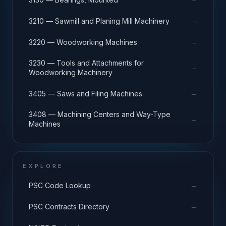
→
3210 — Sawmill and Planing Mill Machinery
→
3220 — Woodworking Machines
3230 — Tools and Attachments for
→
Woodworking Machinery
→
3405 — Saws and Filing Machines
3408 — Machining Centers and Way-Type
→
Machines
EXPLORE
→
PSC Code Lookup
→
PSC Contracts Directory