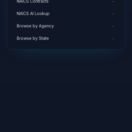
→
NAICS Contracts
→
NAICS AI Lookup
→
Browse by Agency
→
Browse by State