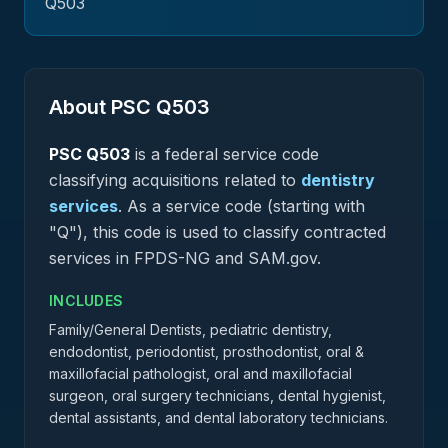
Q503
About PSC
Q503
PSC
Q503
is a federal
service
code
classifying acquisitions related to
dentistry
services
.
As a service code (starting with
"Q"), this code is used to classify contracted
services in FPDS-NG and SAM.gov.
INCLUDES
Family/General Dentists, pediatric dentistry,
endodontist, periodontist, prosthodontist, oral &
maxillofacial pathologist, oral and maxillofacial
surgeon, oral surgery technicians, dental hygienist,
dental assistants, and dental laboratory technicians.