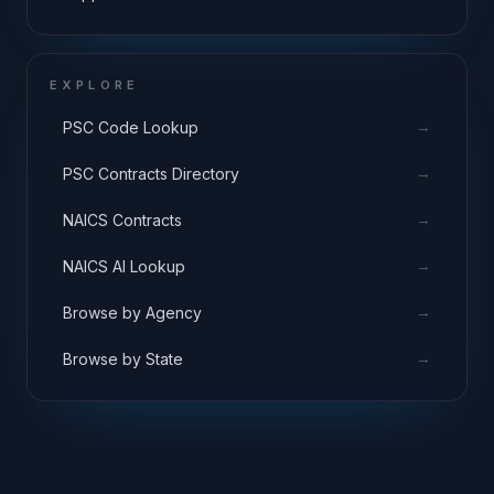
EXPLORE
→
PSC Code Lookup
→
PSC Contracts Directory
→
NAICS Contracts
→
NAICS AI Lookup
→
Browse by Agency
→
Browse by State