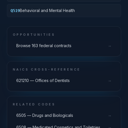
Behavioral and Mental Health
Q519
OPPORTUNITIES
→
Browse 163 federal contracts
NAICS CROSS-REFERENCE
→
621210 — Offices of Dentists
RELATED CODES
→
6505 — Drugs and Biologicals
→
6508 — Medicated Cosmetics and Toiletries