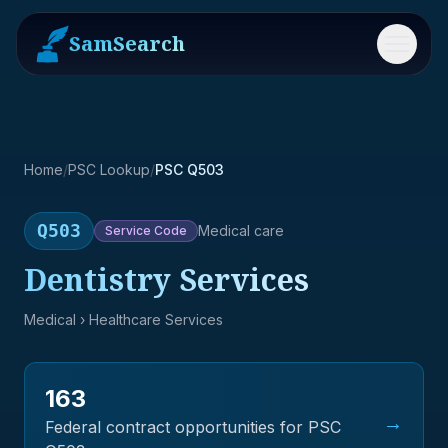
SamSearch
Menu
Home
/
PSC Lookup
/
PSC Q503
Q503
Medical care
Service
Code
Dentistry Services
Medical
› Healthcare Services
163
→
Federal contract opportunities for PSC