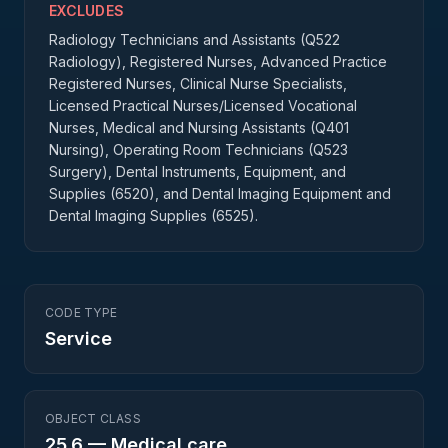
EXCLUDES
Radiology Technicians and Assistants (Q522
Radiology), Registered Nurses, Advanced Practice
Registered Nurses, Clinical Nurse Specialists,
Licensed Practical Nurses/Licensed Vocational
Nurses, Medical and Nursing Assistants (Q401
Nursing), Operating Room Technicians (Q523
Surgery), Dental Instruments, Equipment, and
Supplies (6520), and Dental Imaging Equipment and
Dental Imaging Supplies (6525).
CODE TYPE
Service
OBJECT CLASS
25.6
—
Medical care