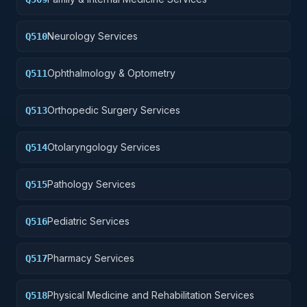
Neurology Services
Q510
Ophthalmology & Optometry
Q511
Orthopedic Surgery Services
Q513
Otolaryngology Services
Q514
Pathology Services
Q515
Pediatric Services
Q516
Pharmacy Services
Q517
Physical Medicine and Rehabilitation Services
Q518