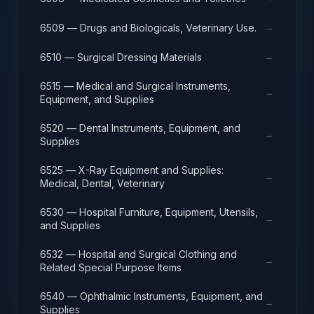
→
6509 — Drugs and Biologicals, Veterinary Use.
→
6510 — Surgical Dressing Materials
6515 — Medical and Surgical Instruments,
→
Equipment, and Supplies
6520 — Dental Instruments, Equipment, and
→
Supplies
6525 — X-Ray Equipment and Supplies:
→
Medical, Dental, Veterinary
6530 — Hospital Furniture, Equipment, Utensils,
→
and Supplies
6532 — Hospital and Surgical Clothing and
→
Related Special Purpose Items
6540 — Ophthalmic Instruments, Equipment, and
→
Supplies