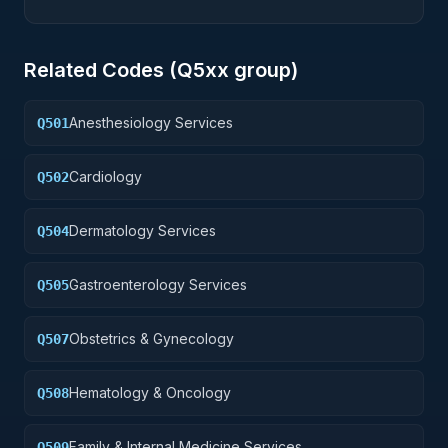
Related Codes (
Q5
xx group)
Anesthesiology Services
Q501
Cardiology
Q502
Dermatology Services
Q504
Gastroenterology Services
Q505
Obstetrics & Gynecology
Q507
Hematology & Oncology
Q508
Family & Internal Medicine Services
Q509