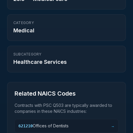
CATEGORY
Medical
SUBCATEGORY
Healthcare Services
Related NAICS Codes
Contracts with PSC
Q503
are typically awarded to
companies in these NAICS industries:
Offices of Dentists
621210
→