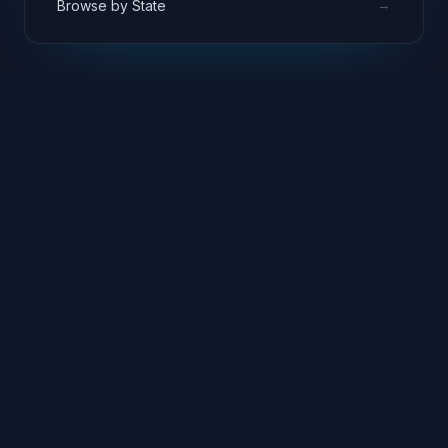
→
Browse by State