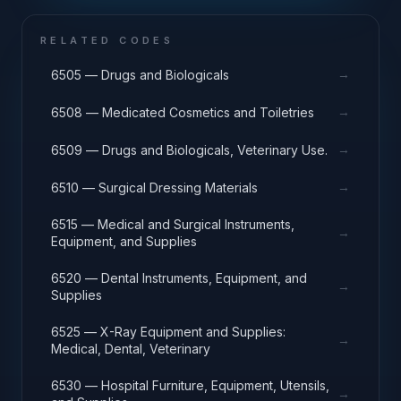
RELATED CODES
→
6505 — Drugs and Biologicals
→
6508 — Medicated Cosmetics and Toiletries
→
6509 — Drugs and Biologicals, Veterinary Use.
→
6510 — Surgical Dressing Materials
6515 — Medical and Surgical Instruments,
→
Equipment, and Supplies
6520 — Dental Instruments, Equipment, and
→
Supplies
6525 — X-Ray Equipment and Supplies:
→
Medical, Dental, Veterinary
6530 — Hospital Furniture, Equipment, Utensils,
→