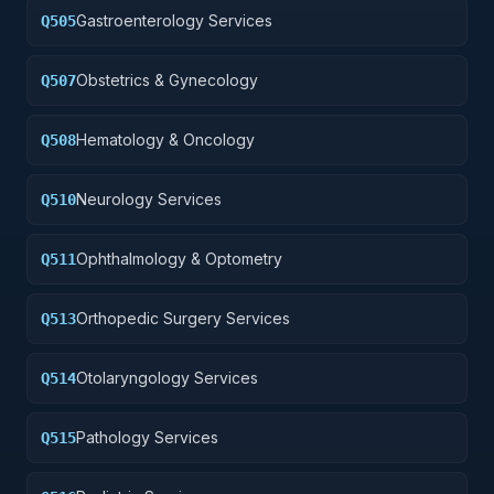
Gastroenterology Services
Q505
Obstetrics & Gynecology
Q507
Hematology & Oncology
Q508
Neurology Services
Q510
Ophthalmology & Optometry
Q511
Orthopedic Surgery Services
Q513
Otolaryngology Services
Q514
Pathology Services
Q515