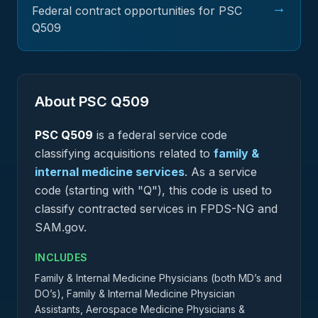
→
Federal contract opportunities for PSC
Q509
About PSC
Q509
PSC
Q509
is a federal
service
code
classifying acquisitions related to
family &
internal medicine services
.
As a service
code (starting with "Q"), this code is used to
classify contracted services in FPDS-NG and
SAM.gov.
INCLUDES
Family & Internal Medicine Physicians (both MD’s and
DO’s), Family & Internal Medicine Physician
Assistants, Aerospace Medicine Physicians &