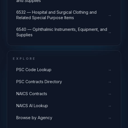
and Supplies
6532 — Hospital and Surgical Clothing and
→
Related Special Purpose Items
6540 — Ophthalmic Instruments, Equipment, and
→
Supplies
EXPLORE
→
PSC Code Lookup
→
PSC Contracts Directory
→
NAICS Contracts
→
NAICS AI Lookup
→
Browse by Agency