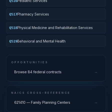
Pediatric Services
Q516
Pharmacy Services
Q517
Physical Medicine and Rehabilitation Services
Q518
Behavioral and Mental Health
Q519
OPPORTUNITIES
→
Browse 84 federal contracts
NAICS CROSS-REFERENCE
→
621410 — Family Planning Centers