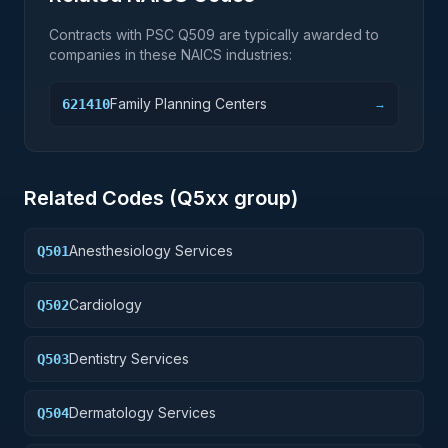
Contracts with PSC
Q509
are typically awarded to
companies in these NAICS industries:
Family Planning Centers
621410
→
Related Codes (
Q5
xx group)
Anesthesiology Services
Q501
Cardiology
Q502
Dentistry Services
Q503
Dermatology Services
Q504