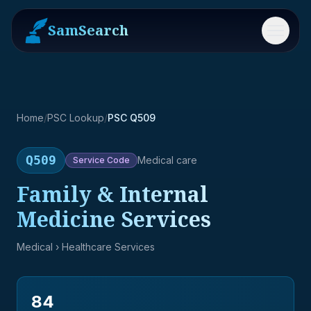
SamSearch
Menu
Home
/
PSC Lookup
/
PSC Q509
Q509
Medical care
Service
Code
Family & Internal
Medicine Services
Medical
› Healthcare Services
84