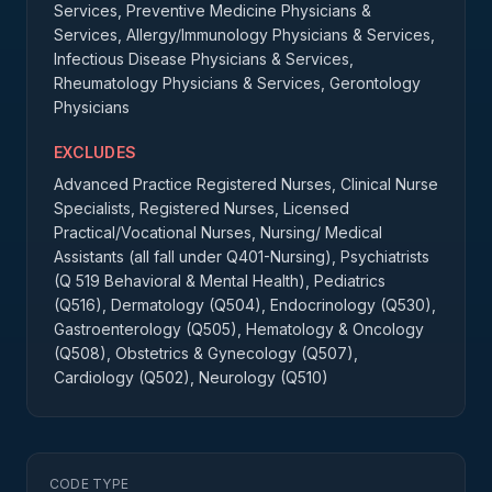
Services, Preventive Medicine Physicians &
Services, Allergy/Immunology Physicians & Services,
Infectious Disease Physicians & Services,
Rheumatology Physicians & Services, Gerontology
Physicians
EXCLUDES
Advanced Practice Registered Nurses, Clinical Nurse
Specialists, Registered Nurses, Licensed
Practical/Vocational Nurses, Nursing/ Medical
Assistants (all fall under Q401-Nursing), Psychiatrists
(Q 519 Behavioral & Mental Health), Pediatrics
(Q516), Dermatology (Q504), Endocrinology (Q530),
Gastroenterology (Q505), Hematology & Oncology
(Q508), Obstetrics & Gynecology (Q507),
Cardiology (Q502), Neurology (Q510)
CODE TYPE