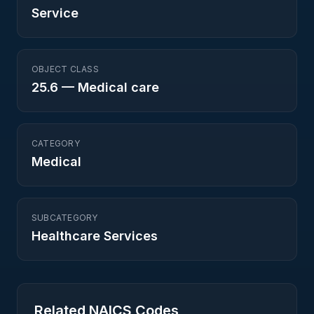
Service
OBJECT CLASS
25.6
—
Medical care
CATEGORY
Medical
SUBCATEGORY
Healthcare Services
Related NAICS Codes