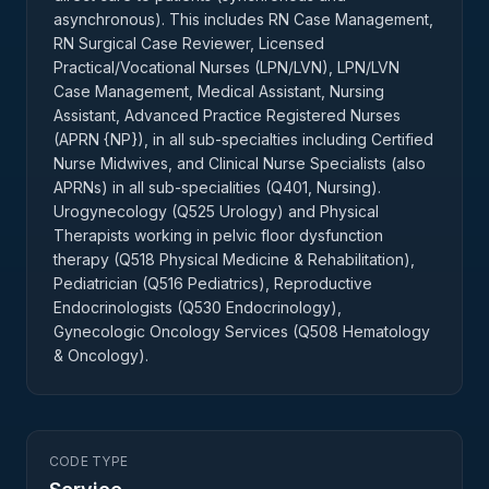
asynchronous). This includes RN Case Management,
RN Surgical Case Reviewer, Licensed
Practical/Vocational Nurses (LPN/LVN), LPN/LVN
Case Management, Medical Assistant, Nursing
Assistant, Advanced Practice Registered Nurses
(APRN {NP}), in all sub-specialties including Certified
Nurse Midwives, and Clinical Nurse Specialists (also
APRNs) in all sub-specialities (Q401, Nursing).
Urogynecology (Q525 Urology) and Physical
Therapists working in pelvic floor dysfunction
therapy (Q518 Physical Medicine & Rehabilitation),
Pediatrician (Q516 Pediatrics), Reproductive
Endocrinologists (Q530 Endocrinology),
Gynecologic Oncology Services (Q508 Hematology
& Oncology).
CODE TYPE