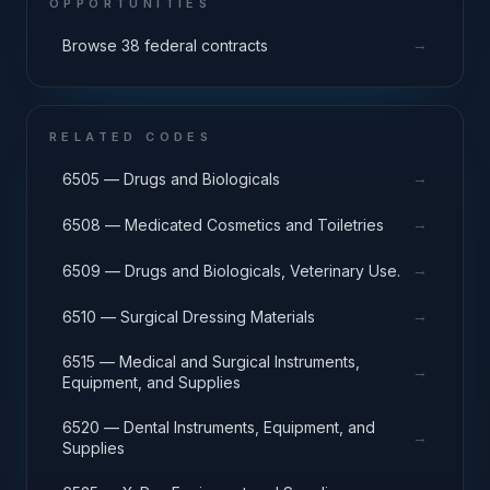
OPPORTUNITIES
→
Browse 38 federal contracts
RELATED CODES
→
6505 — Drugs and Biologicals
→
6508 — Medicated Cosmetics and Toiletries
→
6509 — Drugs and Biologicals, Veterinary Use.
→
6510 — Surgical Dressing Materials
6515 — Medical and Surgical Instruments,
→
Equipment, and Supplies
6520 — Dental Instruments, Equipment, and
→
Supplies