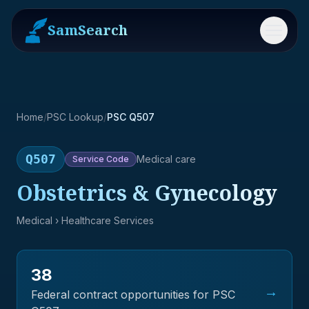
SamSearch
Menu
Home
/
PSC Lookup
/
PSC Q507
Q507
Medical care
Service
Code
Obstetrics & Gynecology
Medical
› Healthcare Services
38
→
Federal contract opportunities for PSC