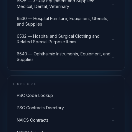
6525 — X-Ray Equipment and Supplies:
→
Medical, Dental, Veterinary
6530 — Hospital Furniture, Equipment, Utensils,
→
and Supplies
6532 — Hospital and Surgical Clothing and
→
Related Special Purpose Items
6540 — Ophthalmic Instruments, Equipment, and
→
Supplies
EXPLORE
→
PSC Code Lookup
→
PSC Contracts Directory
→
NAICS Contracts