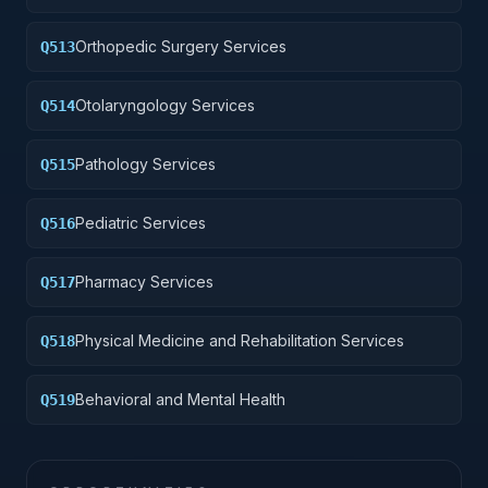
Orthopedic Surgery Services
Q513
Otolaryngology Services
Q514
Pathology Services
Q515
Pediatric Services
Q516
Pharmacy Services
Q517
Physical Medicine and Rehabilitation Services
Q518
Behavioral and Mental Health
Q519