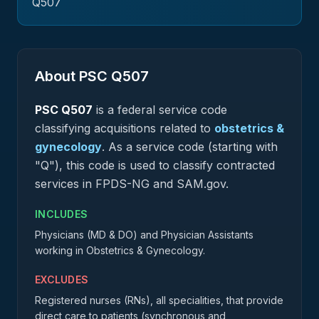
Q507
About PSC
Q507
PSC
Q507
is a federal
service
code
classifying acquisitions related to
obstetrics &
gynecology
.
As a service code (starting with
"Q"), this code is used to classify contracted
services in FPDS-NG and SAM.gov.
INCLUDES
Physicians (MD & DO) and Physician Assistants
working in Obstetrics & Gynecology.
EXCLUDES
Registered nurses (RNs), all specialities, that provide
direct care to patients (synchronous and