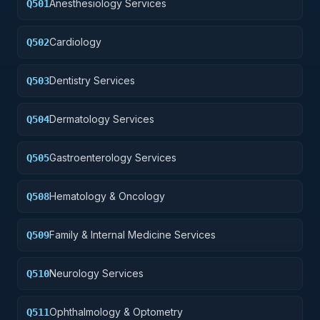
Anesthesiology Services
Q501
Cardiology
Q502
Dentistry Services
Q503
Dermatology Services
Q504
Gastroenterology Services
Q505
Hematology & Oncology
Q508
Family & Internal Medicine Services
Q509
Neurology Services
Q510
Ophthalmology & Optometry
Q511