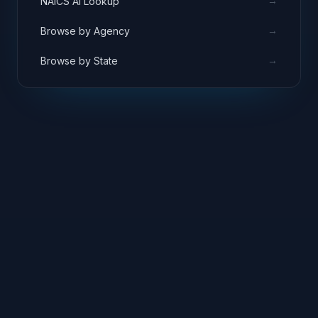
→
NAICS AI Lookup
→
Browse by Agency
→
Browse by State