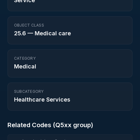
Service
OBJECT CLASS
25.6
—
Medical care
CATEGORY
Medical
SUBCATEGORY
Healthcare Services
Related Codes (
Q5
xx group)