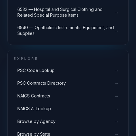
6532 — Hospital and Surgical Clothing and
→
Related Special Purpose Items
6540 — Ophthalmic Instruments, Equipment, and
→
Supplies
EXPLORE
→
PSC Code Lookup
→
PSC Contracts Directory
→
NAICS Contracts
→
NAICS AI Lookup
→
Browse by Agency
→
Browse by State