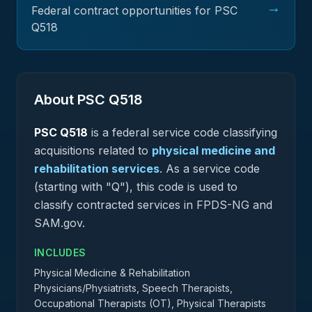
→
Federal contract opportunities for PSC
Q518
About PSC
Q518
PSC
Q518
is a federal
service
code classifying
acquisitions related to
physical medicine and
rehabilitation services
.
As a service code
(starting with "Q"), this code is used to
classify contracted services in FPDS-NG and
SAM.gov.
INCLUDES
Physical Medicine & Rehabilitation
Physicians/Physiatrists, Speech Therapists,
Occupational Therapists (OT), Physical Therapists