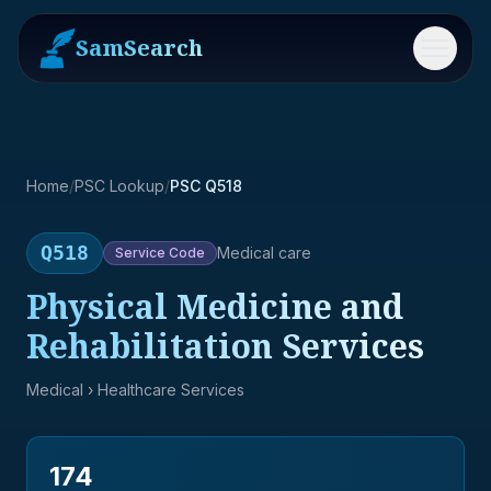
SamSearch
Menu
Home
/
PSC Lookup
/
PSC Q518
Q518
Medical care
Service
Code
Physical Medicine and
Rehabilitation Services
Medical
› Healthcare Services
174