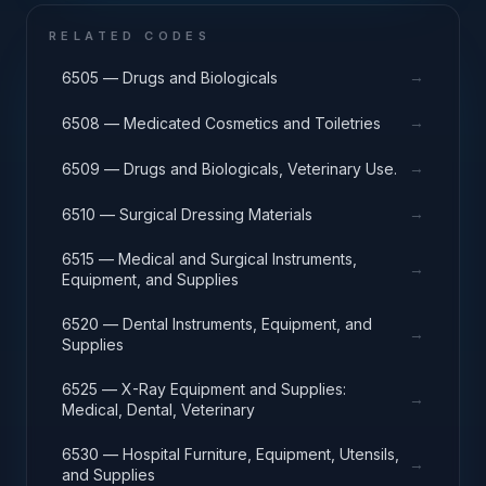
RELATED CODES
→
6505 — Drugs and Biologicals
→
6508 — Medicated Cosmetics and Toiletries
→
6509 — Drugs and Biologicals, Veterinary Use.
→
6510 — Surgical Dressing Materials
6515 — Medical and Surgical Instruments,
→
Equipment, and Supplies
6520 — Dental Instruments, Equipment, and
→
Supplies
6525 — X-Ray Equipment and Supplies:
→
Medical, Dental, Veterinary
6530 — Hospital Furniture, Equipment, Utensils,
→
and Supplies