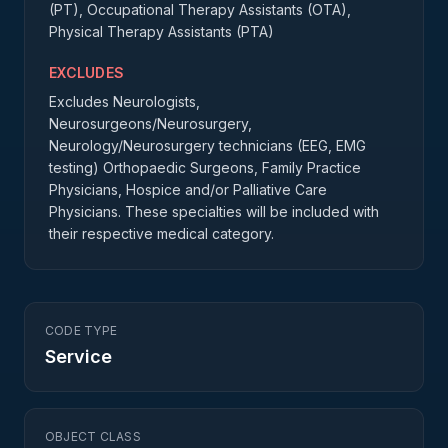
(PT), Occupational Therapy Assistants (OTA),
Physical Therapy Assistants (PTA)
EXCLUDES
Excludes Neurologists,
Neurosurgeons/Neurosurgery,
Neurology/Neurosurgery technicians (EEG, EMG
testing) Orthopaedic Surgeons, Family Practice
Physicians, Hospice and/or Palliative Care
Physicians. These specialties will be included with
their respective medical category.
CODE TYPE
Service
OBJECT CLASS