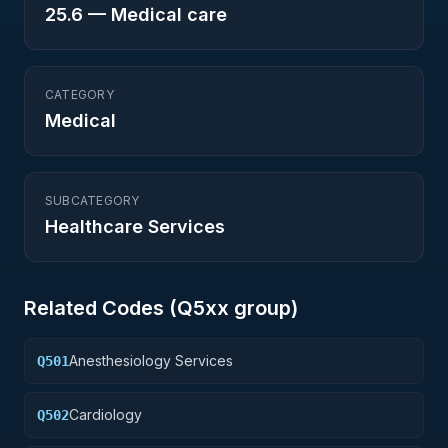
25.6
—
Medical care
CATEGORY
Medical
SUBCATEGORY
Healthcare Services
Related Codes (
Q5
xx group)
Anesthesiology Services
Q501
Cardiology
Q502