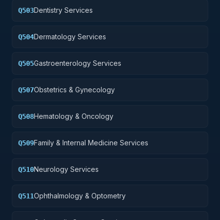
Dentistry Services
Q503
Dermatology Services
Q504
Gastroenterology Services
Q505
Obstetrics & Gynecology
Q507
Hematology & Oncology
Q508
Family & Internal Medicine Services
Q509
Neurology Services
Q510
Ophthalmology & Optometry
Q511