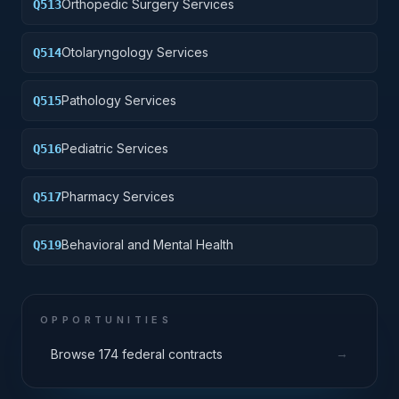
Orthopedic Surgery Services
Q513
Otolaryngology Services
Q514
Pathology Services
Q515
Pediatric Services
Q516
Pharmacy Services
Q517
Behavioral and Mental Health
Q519
OPPORTUNITIES
→
Browse 174 federal contracts