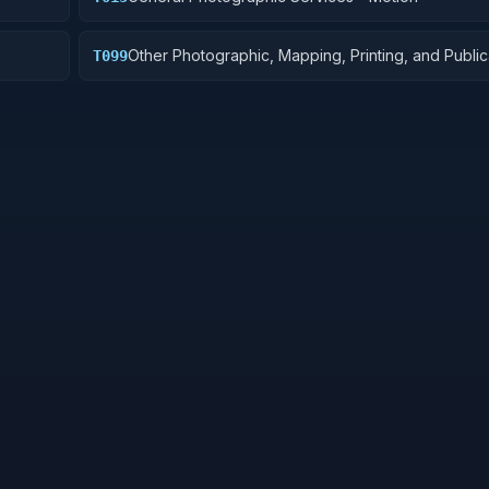
Other Photographic, Mapping, Printing, and Public
T099
Services