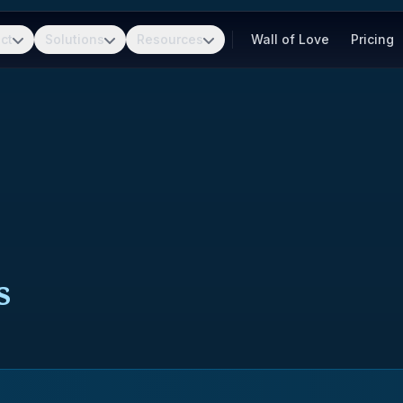
ct
Solutions
Resources
Wall of Love
Pricing
s