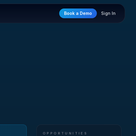
Book a Demo
Sign In
OPPORTUNITIES