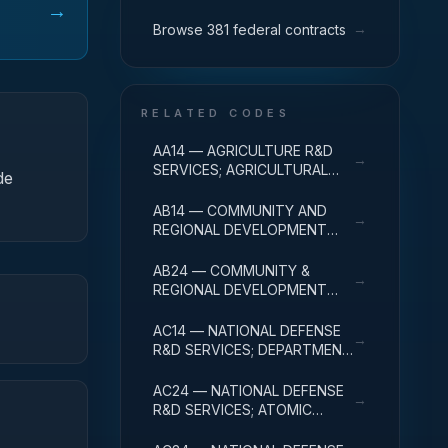
→
→
Browse 381 federal contracts
RELATED CODES
AA14 — AGRICULTURE R&D
→
SERVICES; AGRICULTURAL
de
RESEARCH AND SERVICES;
R&D ADMINISTRATIVE
AB14 — COMMUNITY AND
→
EXPENSES
REGIONAL DEVELOPMENT
R&D SERVICES; COMMUNITY
DEVELOPMENT; R&D
AB24 — COMMUNITY &
→
ADMINISTRATIVE EXPENSES
REGIONAL DEVELOPMENT
R&D SVCS; AREA & REGIONAL
DEVELOPMENT; R&D
AC14 — NATIONAL DEFENSE
→
ADMINISTRATIVE EXPENSES
R&D SERVICES; DEPARTMENT
OF DEFENSE - MILITARY; R&D
ADMINISTRATIVE EXPENSES
AC24 — NATIONAL DEFENSE
→
R&D SERVICES; ATOMIC
ENERGY DEFENSE
ACTIVITIES; R&D