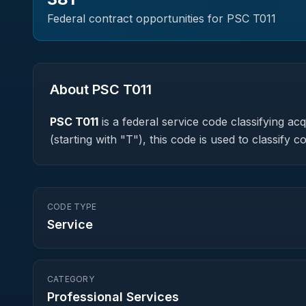
Federal contract opportunities for PSC
T011
About PSC
T011
PSC
T011
is a federal
service
code classifying acqu
(starting with "T"), this code is used to classif
CODE TYPE
Service
CATEGORY
Professional Services