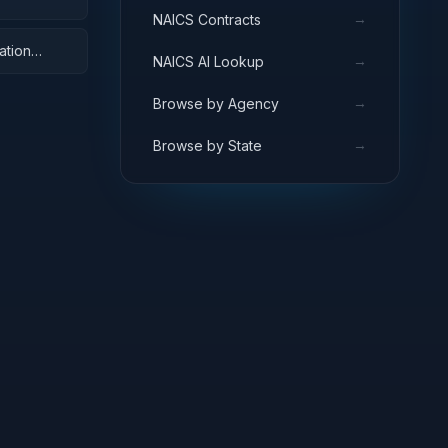
→
NAICS Contracts
ation
→
NAICS AI Lookup
→
Browse by Agency
→
Browse by State