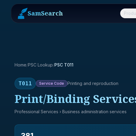
SamSearch
Produ
Home
/
PSC Lookup
/
PSC T011
T011
Printing and reproduction
Service
Code
Print/Binding Service
Professional Services
› Business administration services
381