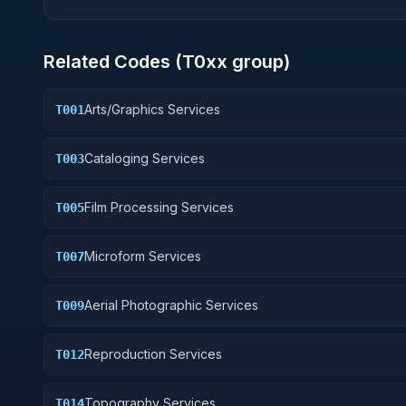
Related Codes (
T0
xx group)
Arts/Graphics Services
T001
Cataloging Services
T003
Film Processing Services
T005
Microform Services
T007
Aerial Photographic Services
T009
Reproduction Services
T012
Topography Services
T014