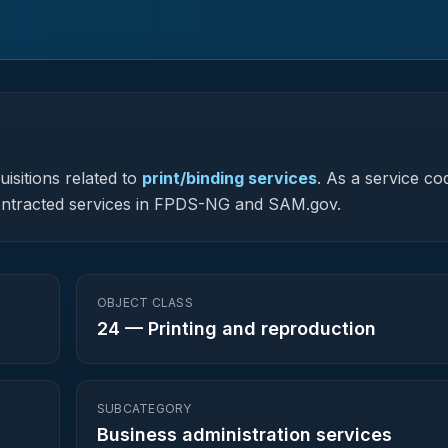
isitions related to
print/binding services
.
As a service co
y contracted services in FPDS-NG and SAM.gov.
OBJECT CLASS
24
—
Printing and reproduction
SUBCATEGORY
Business administration services