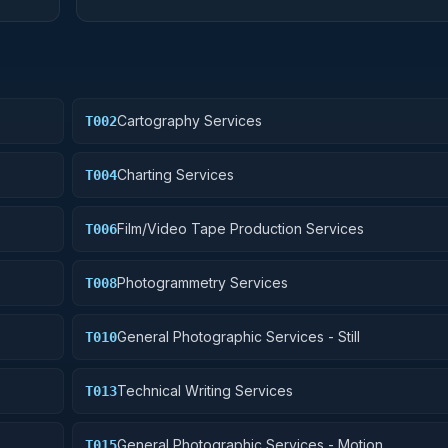
Cartography Services
T002
Charting Services
T004
Film/Video Tape Production Services
T006
Photogrammetry Services
T008
General Photographic Services - Still
T010
Technical Writing Services
T013
General Photographic Services - Motion
T015