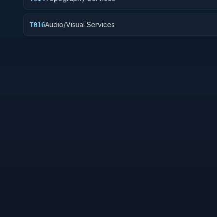
Audio/Visual Services
T016