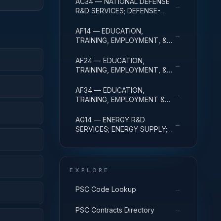
AC34 — NATIONAL DEFENSE
→
ADMINISTRATIVE EXPENSES
R&D SERVICES; DEFENSE-
RELATED ACTIVITIES; R&D
ADMINISTRATIVE EXPENSES
AF14 — EDUCATION,
→
TRAINING, EMPLOYMENT, &
SOCIAL SVCS R&D SVCS;
EDUC SVCS R&D; R&D
AF24 — EDUCATION,
→
ADMINISTRATIVE EXPENSES
TRAINING, EMPLOYMENT, &
SOCIAL SVCS R&D SVCS;
TRAINING & LABOR R&D; R&D
AF34 — EDUCATION,
→
ADMIN EXPENSES
TRAINING, EMPLOYMENT &
SOCIAL SVCS R&D SVCS;
SOCIAL SVCS R&D; R&D
AG14 — ENERGY R&D
→
ADMINISTRATIVE EXPENSES
SERVICES; ENERGY SUPPLY;
R&D ADMINISTRATIVE
EXPENSES
EXPLORE
→
PSC Code Lookup
→
PSC Contracts Directory