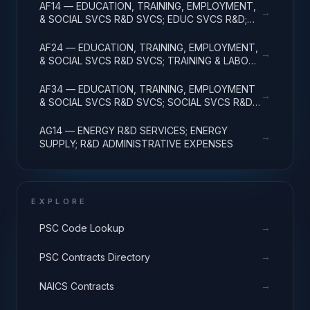
AF14 — EDUCATION, TRAINING, EMPLOYMENT,
→
& SOCIAL SVCS R&D SVCS; EDUC SVCS R&D;
R&D ADMINISTRATIVE EXPENSES
AF24 — EDUCATION, TRAINING, EMPLOYMENT,
→
& SOCIAL SVCS R&D SVCS; TRAINING & LABOR
R&D; R&D ADMIN EXPENSES
AF34 — EDUCATION, TRAINING, EMPLOYMENT
→
& SOCIAL SVCS R&D SVCS; SOCIAL SVCS R&D;
R&D ADMINISTRATIVE EXPENSES
AG14 — ENERGY R&D SERVICES; ENERGY
→
SUPPLY; R&D ADMINISTRATIVE EXPENSES
EXPLORE
→
PSC Code Lookup
→
PSC Contracts Directory
→
NAICS Contracts