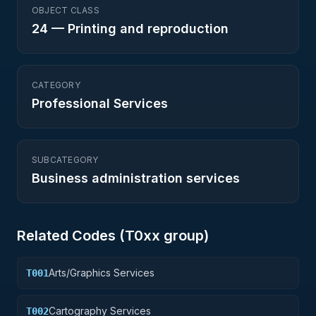
OBJECT CLASS
24
—
Printing and reproduction
CATEGORY
Professional Services
SUBCATEGORY
Business administration services
Related Codes (
T0
xx group)
Arts/Graphics Services
T001
Cartography Services
T002