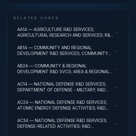
RELATED CODES
AA14 — AGRICULTURE R&D SERVICES;
→
AGRICULTURAL RESEARCH AND SERVICES; R&D
ADMINISTRATIVE EXPENSES
AB14 — COMMUNITY AND REGIONAL
→
DEVELOPMENT R&D SERVICES; COMMUNITY
DEVELOPMENT; R&D ADMINISTRATIVE
EXPENSES
AB24 — COMMUNITY & REGIONAL
→
DEVELOPMENT R&D SVCS; AREA & REGIONAL
DEVELOPMENT; R&D ADMINISTRATIVE
EXPENSES
AC14 — NATIONAL DEFENSE R&D SERVICES;
→
DEPARTMENT OF DEFENSE - MILITARY; R&D
ADMINISTRATIVE EXPENSES
AC24 — NATIONAL DEFENSE R&D SERVICES;
→
ATOMIC ENERGY DEFENSE ACTIVITIES; R&D
ADMINISTRATIVE EXPENSES
AC34 — NATIONAL DEFENSE R&D SERVICES;
→
DEFENSE-RELATED ACTIVITIES; R&D
ADMINISTRATIVE EXPENSES