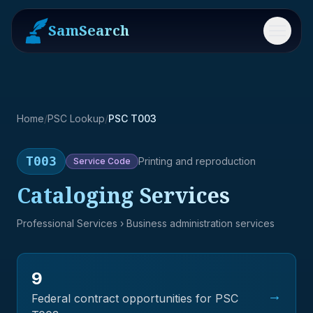
SamSearch
Menu
Home
/
PSC Lookup
/
PSC T003
T003
Printing and reproduction
Service
Code
Cataloging Services
Professional Services
› Business administration services
9
→
Federal contract opportunities for PSC