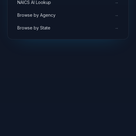
→
NAICS AI Lookup
→
Browse by Agency
→
Browse by State