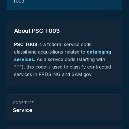
T003
About PSC
T003
PSC
T003
is a federal
service
code
classifying acquisitions related to
cataloging
services
.
As a service code (starting with
"T"), this code is used to classify contracted
services in FPDS-NG and SAM.gov.
CODE TYPE
Service