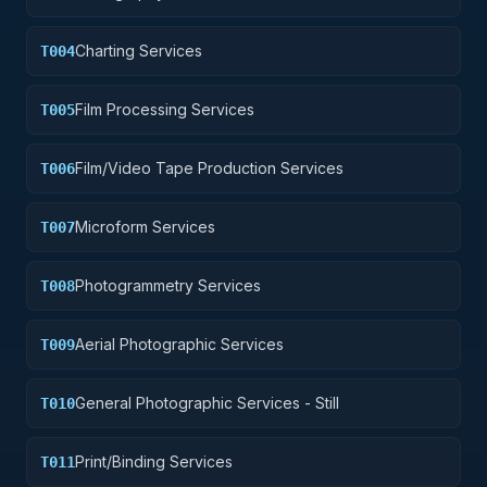
Charting Services
T004
Film Processing Services
T005
Film/Video Tape Production Services
T006
Microform Services
T007
Photogrammetry Services
T008
Aerial Photographic Services
T009
General Photographic Services - Still
T010
Print/Binding Services
T011