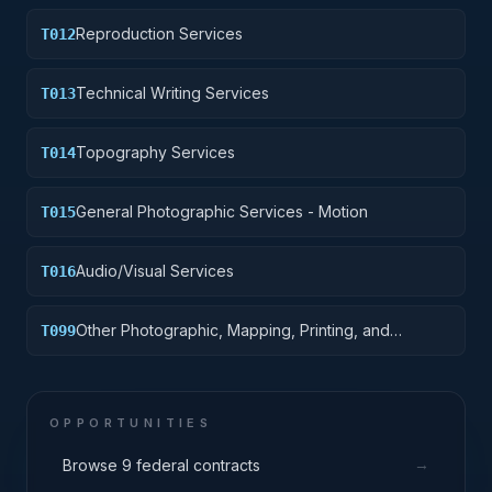
Reproduction Services
T012
Technical Writing Services
T013
Topography Services
T014
General Photographic Services - Motion
T015
Audio/Visual Services
T016
Other Photographic, Mapping, Printing, and
T099
Publication Services
OPPORTUNITIES
→
Browse 9 federal contracts