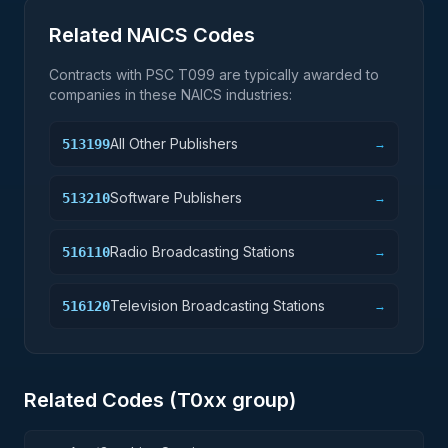
Related NAICS Codes
Contracts with PSC
T099
are typically awarded to
companies in these NAICS industries:
All Other Publishers
513199
→
Software Publishers
513210
→
Radio Broadcasting Stations
516110
→
Television Broadcasting Stations
516120
→
Related Codes (
T0
xx group)