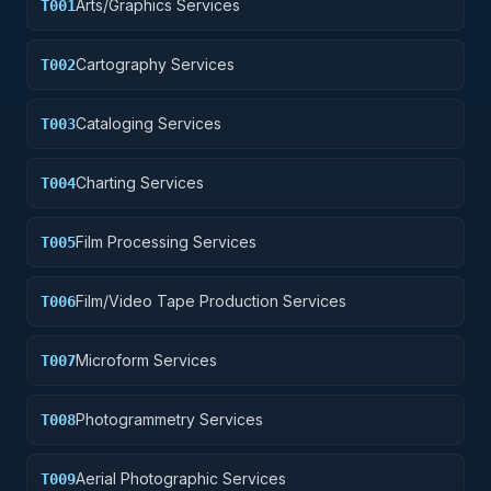
Arts/Graphics Services
T001
Cartography Services
T002
Cataloging Services
T003
Charting Services
T004
Film Processing Services
T005
Film/Video Tape Production Services
T006
Microform Services
T007
Photogrammetry Services
T008
Aerial Photographic Services
T009