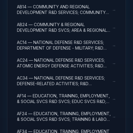
ADMINISTRATIVE EXPENSES
AB14 — COMMUNITY AND REGIONAL
→
DEVELOPMENT R&D SERVICES; COMMUNITY
DEVELOPMENT; R&D ADMINISTRATIVE
EXPENSES
AB24 — COMMUNITY & REGIONAL
→
DEVELOPMENT R&D SVCS; AREA & REGIONAL
DEVELOPMENT; R&D ADMINISTRATIVE
EXPENSES
AC14 — NATIONAL DEFENSE R&D SERVICES;
→
DEPARTMENT OF DEFENSE - MILITARY; R&D
ADMINISTRATIVE EXPENSES
AC24 — NATIONAL DEFENSE R&D SERVICES;
→
ATOMIC ENERGY DEFENSE ACTIVITIES; R&D
ADMINISTRATIVE EXPENSES
AC34 — NATIONAL DEFENSE R&D SERVICES;
→
DEFENSE-RELATED ACTIVITIES; R&D
ADMINISTRATIVE EXPENSES
AF14 — EDUCATION, TRAINING, EMPLOYMENT,
→
& SOCIAL SVCS R&D SVCS; EDUC SVCS R&D;
R&D ADMINISTRATIVE EXPENSES
AF24 — EDUCATION, TRAINING, EMPLOYMENT,
→
& SOCIAL SVCS R&D SVCS; TRAINING & LABOR
R&D; R&D ADMIN EXPENSES
AF34 — EDUCATION, TRAINING, EMPLOYMENT