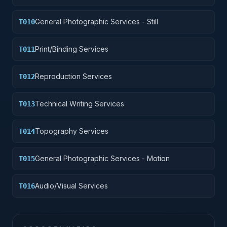
General Photographic Services - Still
T010
Print/Binding Services
T011
Reproduction Services
T012
Technical Writing Services
T013
Topography Services
T014
General Photographic Services - Motion
T015
Audio/Visual Services
T016