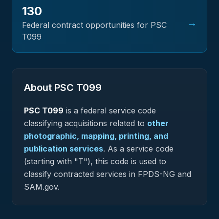
130
→
Federal contract opportunities for PSC
T099
About PSC
T099
PSC
T099
is a federal
service
code
classifying acquisitions related to
other
photographic, mapping, printing, and
publication services
.
As a service code
(starting with "T"), this code is used to
classify contracted services in FPDS-NG and
SAM.gov.