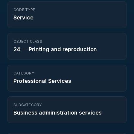
CODE TYPE
Service
OBJECT CLASS
24
—
Printing and reproduction
CATEGORY
Professional Services
SUBCATEGORY
Business administration services