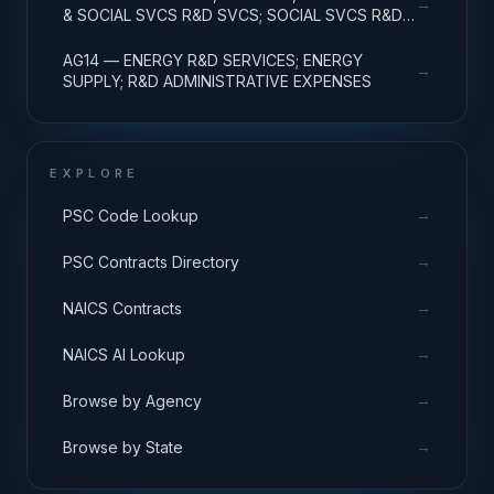
→
& SOCIAL SVCS R&D SVCS; SOCIAL SVCS R&D;
R&D ADMINISTRATIVE EXPENSES
AG14 — ENERGY R&D SERVICES; ENERGY
→
SUPPLY; R&D ADMINISTRATIVE EXPENSES
EXPLORE
→
PSC Code Lookup
→
PSC Contracts Directory
→
NAICS Contracts
→
NAICS AI Lookup
→
Browse by Agency
→
Browse by State