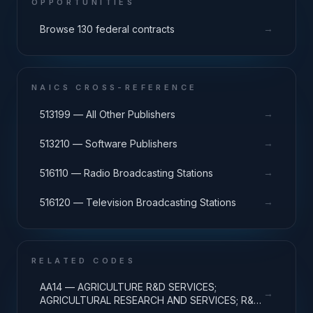
OPPORTUNITIES
→
Browse 130 federal contracts
NAICS CROSS-REFERENCE
→
513199 — All Other Publishers
→
513210 — Software Publishers
→
516110 — Radio Broadcasting Stations
→
516120 — Television Broadcasting Stations
RELATED CODES
AA14 — AGRICULTURE R&D SERVICES;
→
AGRICULTURAL RESEARCH AND SERVICES; R&D