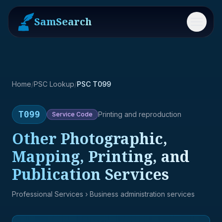
SamSearch
Menu
Home
/
PSC Lookup
/
PSC T099
T099
Printing and reproduction
Service
Code
Other Photographic,
Mapping, Printing, and
Publication Services
Professional Services
› Business administration services