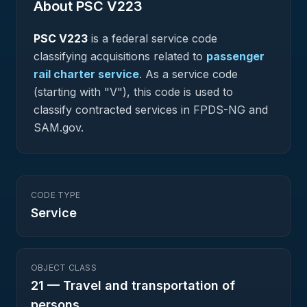
About PSC
V223
PSC
V223
is a federal
service
code
classifying acquisitions related to
passenger
rail charter service
.
As a service code
(starting with "V"), this code is used to
classify contracted services in FPDS-NG and
SAM.gov.
CODE TYPE
Service
OBJECT CLASS
21
—
Travel and transportation of
persons