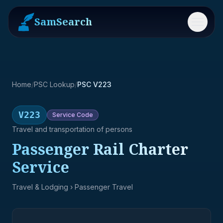
SamSearch
Menu
Home
/
PSC Lookup
/
PSC V223
V223
Service
Code
Travel and transportation of persons
Passenger Rail Charter
Service
Travel & Lodging
› Passenger Travel