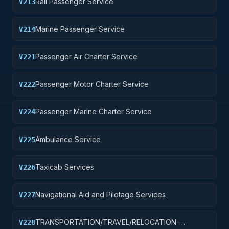
Rail Passenger Service
V213
Marine Passenger Service
V214
Passenger Air Charter Service
V221
Passenger Motor Charter Service
V222
Passenger Marine Charter Service
V224
Ambulance Service
V225
Taxicab Services
V226
Navigational Aid and Pilotage Services
V227
TRANSPORTATION/TRAVEL/RELOCATION-
V228