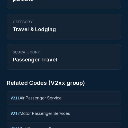
CATEGORY
Travel & Lodging
SUBCATEGORY
Passenger Travel
Related Codes (
V2
xx group)
Air Passenger Service
V211
Motor Passenger Services
V212