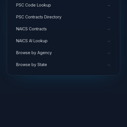
→
PSC Code Lookup
→
PSC Contracts Directory
→
NAICS Contracts
→
NAICS AI Lookup
→
Browse by Agency
→
Browse by State