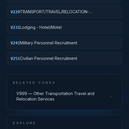
TRAVEL/LODGING/RECRUITMENT: PORT
OPERATIONS
TRANSPORT/TRAVEL/RELOCATION-
V229
TRAVEL/LODGING/RECRUIT: PURCH OF
TRANSIT/PUBLIC TRANSPORT FARE MEDIA
Lodging - Hotel/Motel
V231
Military Personnel Recruitment
V241
Civilian Personnel Recruitment
V251
RELATED CODES
V999 — Other Transportation Travel and
→
Relocation Services
EXPLORE