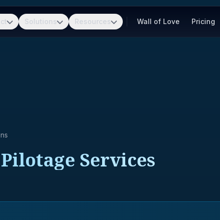
ct
Solutions
Resources
Wall of Love
Pricing
ons
Pilotage Services