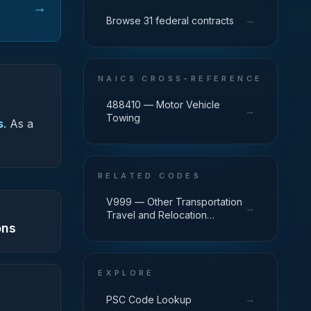
→
→
Browse 31 federal contracts
NAICS CROSS-REFERENCE
488410 — Motor Vehicle
→
Towing
s
.
As a
RELATED CODES
V999 — Other Transportation
→
Travel and Relocation
ons
Services
EXPLORE
→
PSC Code Lookup