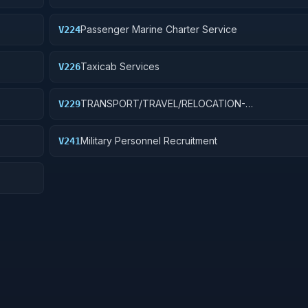
Passenger Marine Charter Service
V224
Taxicab Services
V226
TRANSPORT/TRAVEL/RELOCATION-
V229
S
TRAVEL/LODGING/RECRUIT: PURCH OF TRANSIT/
TRANSPORT FARE MEDIA
Military Personnel Recruitment
V241