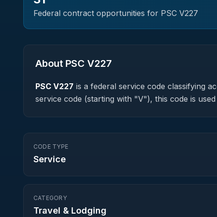
Federal contract opportunities for PSC
V227
About PSC
V227
PSC
V227
is a federal
service
code classifying acq
service code (starting with "V"), this code is us
CODE TYPE
Service
CATEGORY
Travel & Lodging