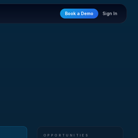
Book a Demo
Sign In
OPPORTUNITIES