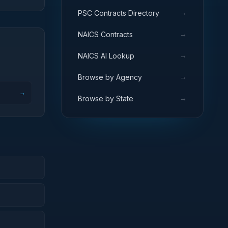
→
PSC Contracts Directory
→
NAICS Contracts
→
NAICS AI Lookup
→
Browse by Agency
→
→
Browse by State