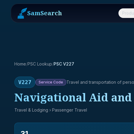
SamSearch
Produ
Home
/
PSC Lookup
/
PSC V227
V227
Travel and transportation of pers
Service
Code
Navigational Aid and 
Travel & Lodging
› Passenger Travel
31