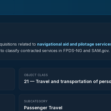
uisitions related to
navigational aid and pilotage service
ed to classify contracted services in FPDS-NG and SAM.gov.
OBJECT CLASS
21
—
Travel and transportation of pers
SUBCATEGORY
Passenger Travel