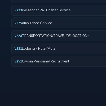
Passenger Rail Charter Service
V223
Ambulance Service
V225
TRANSPORTATION/TRAVEL/RELOCATION-
V228
TRAVEL/LODGING/RECRUITMENT: PORT OPERATION
Lodging - Hotel/Motel
V231
Civilian Personnel Recruitment
V251