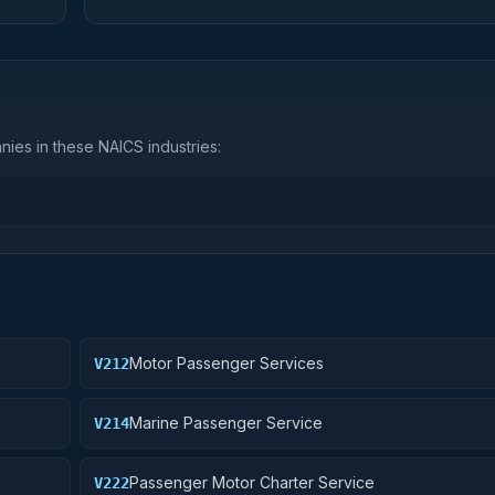
ies in these NAICS industries:
Motor Passenger Services
V212
Marine Passenger Service
V214
Passenger Motor Charter Service
V222