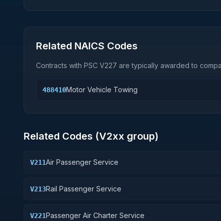
Related NAICS Codes
Contracts with PSC
V227
are typically awarded to compan
Motor Vehicle Towing
488410
Related Codes (
V2
xx group)
Air Passenger Service
V211
Rail Passenger Service
V213
Passenger Air Charter Service
V221