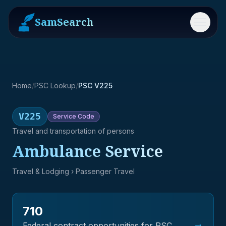
SamSearch
Menu
Home
/
PSC Lookup
/
PSC V225
V225
Service
Code
Travel and transportation of persons
Ambulance Service
Travel & Lodging
› Passenger Travel
710
→
Federal contract opportunities for PSC