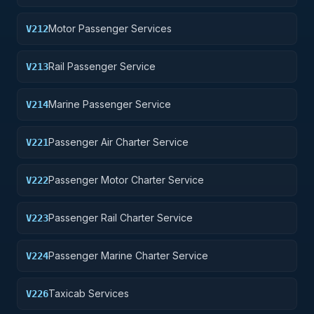
Motor Passenger Services
V212
Rail Passenger Service
V213
Marine Passenger Service
V214
Passenger Air Charter Service
V221
Passenger Motor Charter Service
V222
Passenger Rail Charter Service
V223
Passenger Marine Charter Service
V224
Taxicab Services
V226