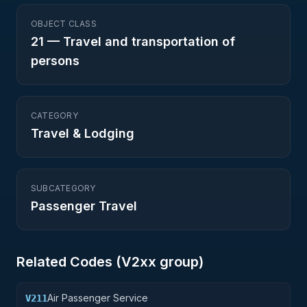
OBJECT CLASS
21
—
Travel and transportation of
persons
CATEGORY
Travel & Lodging
SUBCATEGORY
Passenger Travel
Related Codes (
V2
xx group)
Air Passenger Service
V211