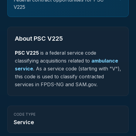
V225
About PSC
V225
PSC
V225
is a federal
service
code
classifying acquisitions related to
ambulance
service
.
As a service code (starting with "V"),
this code is used to classify contracted
services in FPDS-NG and SAM.gov.
CODE TYPE
Service