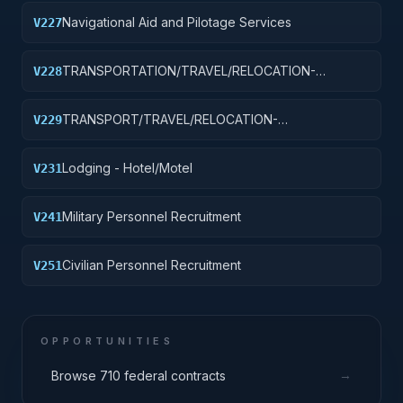
Navigational Aid and Pilotage Services
V227
TRANSPORTATION/TRAVEL/RELOCATION-
V228
TRAVEL/LODGING/RECRUITMENT: PORT
OPERATIONS
TRANSPORT/TRAVEL/RELOCATION-
V229
TRAVEL/LODGING/RECRUIT: PURCH OF
TRANSIT/PUBLIC TRANSPORT FARE MEDIA
Lodging - Hotel/Motel
V231
Military Personnel Recruitment
V241
Civilian Personnel Recruitment
V251
OPPORTUNITIES
→
Browse 710 federal contracts