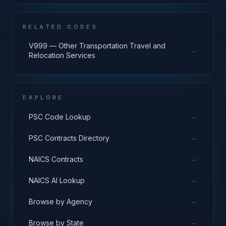
RELATED CODES
V999 — Other Transportation Travel and
→
Relocation Services
EXPLORE
→
PSC Code Lookup
→
PSC Contracts Directory
→
NAICS Contracts
→
NAICS AI Lookup
→
Browse by Agency
→
Browse by State