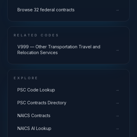
→
Browse 32 federal contracts
RELATED CODES
V999 — Other Transportation Travel and
→
Relocation Services
EXPLORE
→
PSC Code Lookup
→
PSC Contracts Directory
→
NAICS Contracts
→
NAICS AI Lookup