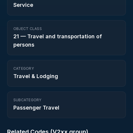
Service
OBJECT CLASS
21
—
Travel and transportation of
persons
CATEGORY
Travel & Lodging
SUBCATEGORY
Passenger Travel
Related Codes (
V2
xx group)