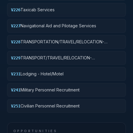
Taxicab Services
V226
Navigational Aid and Pilotage Services
V227
TRANSPORTATION/TRAVEL/RELOCATION-
V228
TRAVEL/LODGING/RECRUITMENT: PORT
OPERATIONS
TRANSPORT/TRAVEL/RELOCATION-
V229
TRAVEL/LODGING/RECRUIT: PURCH OF
TRANSIT/PUBLIC TRANSPORT FARE MEDIA
Lodging - Hotel/Motel
V231
Military Personnel Recruitment
V241
Civilian Personnel Recruitment
V251
OPPORTUNITIES