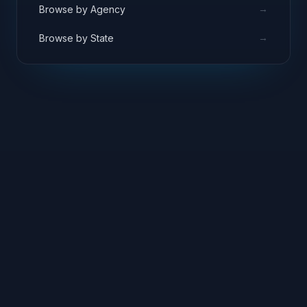
→
Browse by Agency
→
Browse by State