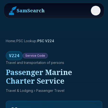
SamSearch
Menu
Home
/
PSC Lookup
/
PSC V224
V224
Service
Code
Travel and transportation of persons
Passenger Marine
Charter Service
Travel & Lodging
› Passenger Travel