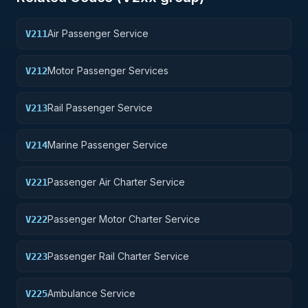
Air Passenger Service
V211
Motor Passenger Services
V212
Rail Passenger Service
V213
Marine Passenger Service
V214
Passenger Air Charter Service
V221
Passenger Motor Charter Service
V222
Passenger Rail Charter Service
V223
Ambulance Service
V225