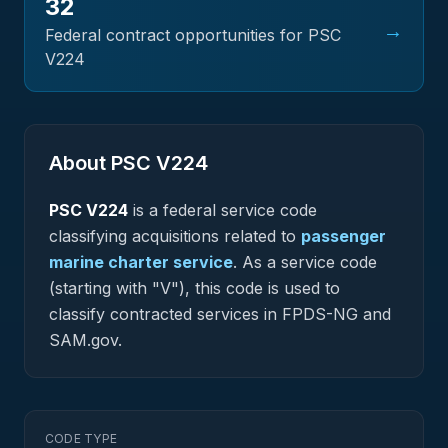
32
→
Federal contract opportunities for PSC
V224
About PSC
V224
PSC
V224
is a federal
service
code
classifying acquisitions related to
passenger
marine charter service
.
As a service code
(starting with "V"), this code is used to
classify contracted services in FPDS-NG and
SAM.gov.
CODE TYPE