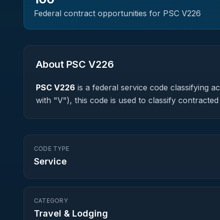
Federal contract opportunities for PSC
V226
About PSC
V226
PSC
V226
is a federal
service
code classifying acq
with "V"), this code is used to classify contrac
CODE TYPE
Service
CATEGORY
Travel & Lodging