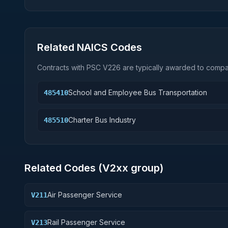
Related NAICS Codes
Contracts with PSC
V226
are typically awarded to compan
School and Employee Bus Transportation
485410
Charter Bus Industry
485510
Related Codes (
V2
xx group)
Air Passenger Service
V211
Rail Passenger Service
V213