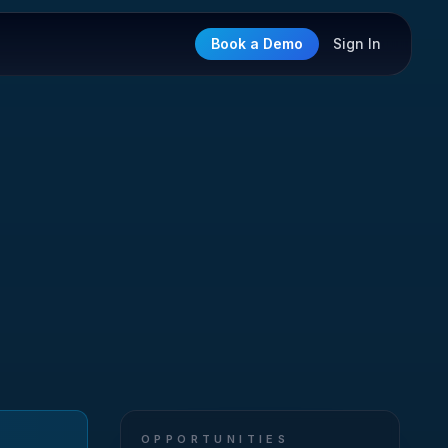
Book a Demo
Sign In
OPPORTUNITIES