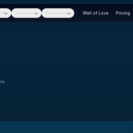
ct
Solutions
Resources
Wall of Love
Pricing
ons