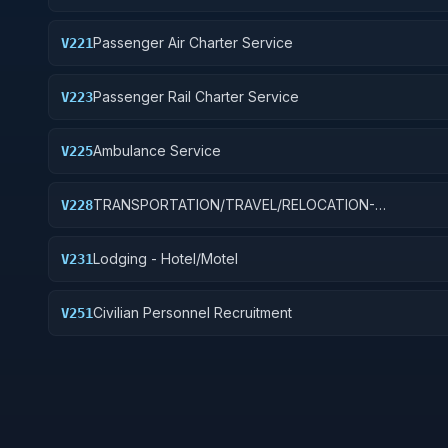
Passenger Air Charter Service
V221
Passenger Rail Charter Service
V223
Ambulance Service
V225
TRANSPORTATION/TRAVEL/RELOCATION-
V228
TRAVEL/LODGING/RECRUITMENT: PORT OPERATION
Lodging - Hotel/Motel
V231
Civilian Personnel Recruitment
V251