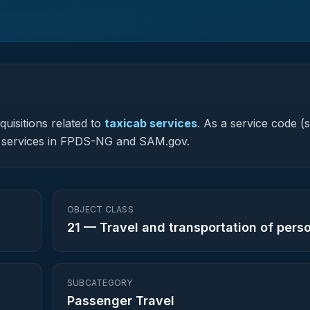
uisitions related to
taxicab services
.
As a service code (s
ted services in FPDS-NG and SAM.gov.
OBJECT CLASS
21
—
Travel and transportation of pers
SUBCATEGORY
Passenger Travel