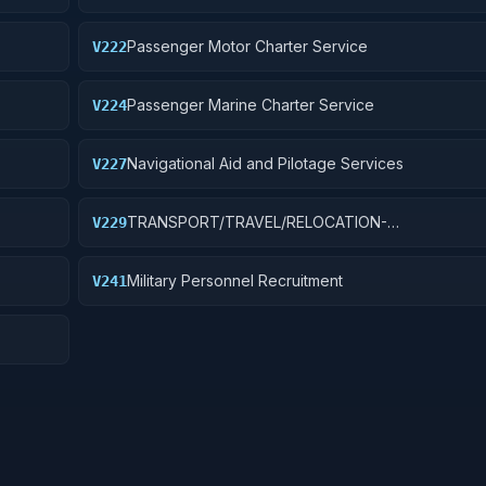
Passenger Motor Charter Service
V222
Passenger Marine Charter Service
V224
Navigational Aid and Pilotage Services
V227
TRANSPORT/TRAVEL/RELOCATION-
V229
S
TRAVEL/LODGING/RECRUIT: PURCH OF TRANSIT/
TRANSPORT FARE MEDIA
Military Personnel Recruitment
V241