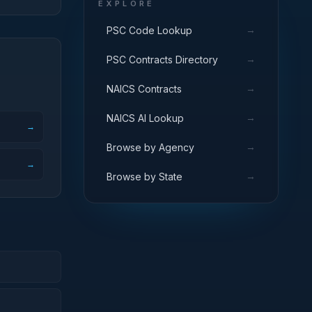
EXPLORE
→
PSC Code Lookup
→
PSC Contracts Directory
→
NAICS Contracts
→
NAICS AI Lookup
→
→
Browse by Agency
→
→
Browse by State