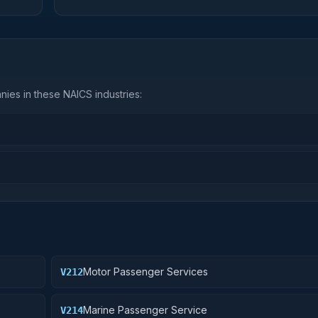
ies in these NAICS industries:
Motor Passenger Services
V212
Marine Passenger Service
V214