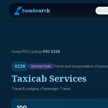
SamSearch
Produ
Home
/
PSC Lookup
/
PSC V226
V226
Travel and transportation of pers
Service
Code
Taxicab Services
Travel & Lodging
› Passenger Travel
100