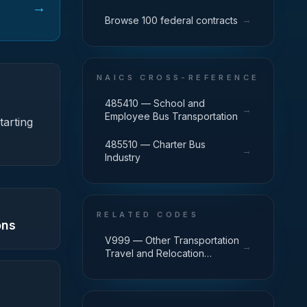
→
→
Browse 100 federal contracts
NAICS CROSS-REFERENCE
485410 — School and
→
Employee Bus Transportation
tarting
485510 — Charter Bus
→
Industry
RELATED CODES
ons
V999 — Other Transportation
→
Travel and Relocation
Services