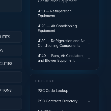
Construction Equipment
4110 — Refrigeration
→
Equipment
4120 — Air Conditioning
→
Equipment
LITIES
4130 — Refrigeration and Air
→
Conditioning Components
RS
4140 — Fans, Air Circulators,
→
and Blower Equipment
ILITIES
EXPLORE
ATIONS
→
PSC Code Lookup
→
PSC Contracts Directory