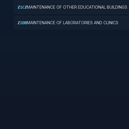
MAINTENANCE OF OTHER EDUCATIONAL BUILDINGS
Z1CZ
MAINTENANCE OF LABORATORIES AND CLINICS
Z1DB