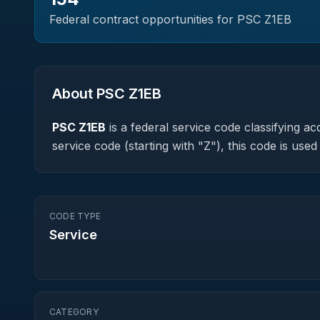
Federal contract opportunities for PSC
Z1EB
About PSC
Z1EB
PSC
Z1EB
is a federal
service
code classifying acq
service code (starting with "Z"), this code is us
CODE TYPE
Service
CATEGORY