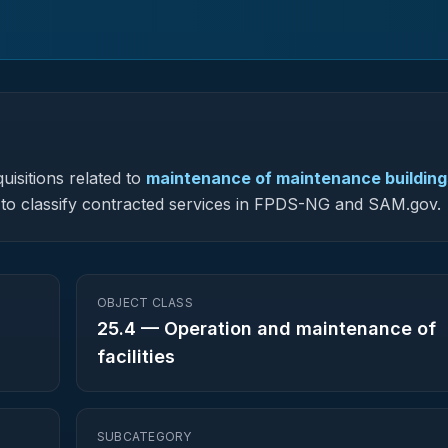
uisitions related to
maintenance of maintenance building
ed to classify contracted services in FPDS-NG and SAM.gov.
OBJECT CLASS
25.4
—
Operation and maintenance of
facilities
SUBCATEGORY