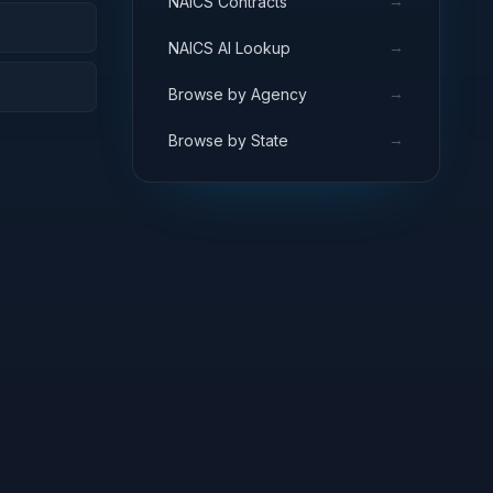
→
NAICS Contracts
→
NAICS AI Lookup
→
Browse by Agency
→
Browse by State