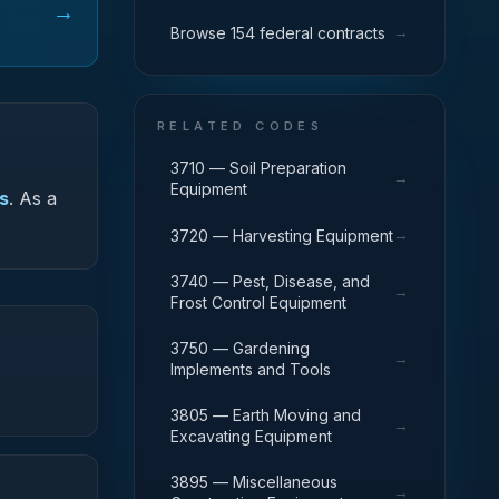
→
→
Browse 154 federal contracts
RELATED CODES
3710 — Soil Preparation
→
Equipment
s
.
As a
→
3720 — Harvesting Equipment
3740 — Pest, Disease, and
→
Frost Control Equipment
3750 — Gardening
→
Implements and Tools
3805 — Earth Moving and
→
Excavating Equipment
3895 — Miscellaneous
→