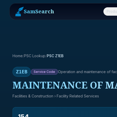
SamSearch
Produ
Home
/
PSC Lookup
/
PSC Z1EB
Z1EB
Operation and maintenance of facil
Service
Code
MAINTENANCE OF M
Facilities & Construction
› Facility Related Services
154