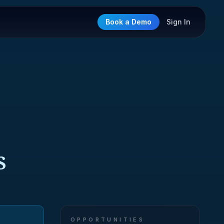
Book a Demo
Sign In
S
OPPORTUNITIES