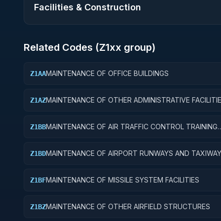
Facilities & Construction
Related Codes (
Z1
xx group)
MAINTENANCE OF OFFICE BUILDINGS
Z1AA
MAINTENANCE OF OTHER ADMINISTRATIVE FACILITI
Z1AZ
SERVICE BUILDINGS
MAINTENANCE OF AIR TRAFFIC CONTROL TRAINING
Z1BB
FACILITIES
MAINTENANCE OF AIRPORT RUNWAYS AND TAXIWA
Z1BD
MAINTENANCE OF MISSILE SYSTEM FACILITIES
Z1BF
MAINTENANCE OF OTHER AIRFIELD STRUCTURES
Z1BZ