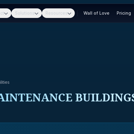
ct
Solutions
Resources
Wall of Love
Pricing
ities
AINTENANCE BUILDING