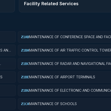
Facility Related Services
MAINTENANCE OF CONFERENCE SPACE AND FACI
Z1AB
ES AND
MAINTENANCE OF AIR TRAFFIC CONTROL TOWE
Z1BA
MAINTENANCE OF RADAR AND NAVIGATIONAL FAC
Z1BC
YS
MAINTENANCE OF AIRPORT TERMINALS
Z1BE
MAINTENANCE OF ELECTRONIC AND COMMUNIC
Z1BG
FACILITIES
MAINTENANCE OF SCHOOLS
Z1CA