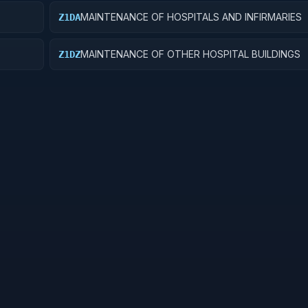
MAINTENANCE OF HOSPITALS AND INFIRMARIES
Z1DA
MAINTENANCE OF OTHER HOSPITAL BUILDINGS
Z1DZ