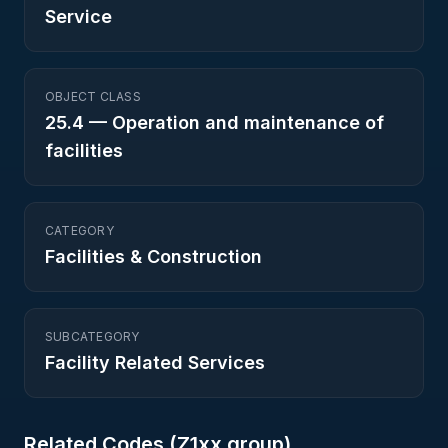
Service
OBJECT CLASS
25.4
—
Operation and maintenance of
facilities
CATEGORY
Facilities & Construction
SUBCATEGORY
Facility Related Services
Related Codes (
Z1
xx group)