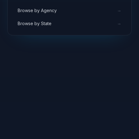
→
Browse by Agency
→
Browse by State