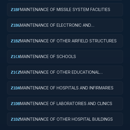
MAINTENANCE OF MISSILE SYSTEM FACILITIES
Z1BF
MAINTENANCE OF ELECTRONIC AND
Z1BG
COMMUNICATIONS FACILITIES
MAINTENANCE OF OTHER AIRFIELD STRUCTURES
Z1BZ
MAINTENANCE OF SCHOOLS
Z1CA
MAINTENANCE OF OTHER EDUCATIONAL
Z1CZ
BUILDINGS
MAINTENANCE OF HOSPITALS AND INFIRMARIES
Z1DA
MAINTENANCE OF LABORATORIES AND CLINICS
Z1DB
MAINTENANCE OF OTHER HOSPITAL BUILDINGS
Z1DZ