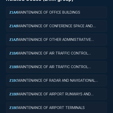
MAINTENANCE OF OFFICE BUILDINGS
Z1AA
MAINTENANCE OF CONFERENCE SPACE AND
Z1AB
FACILITIES
MAINTENANCE OF OTHER ADMINISTRATIVE
Z1AZ
FACILITIES AND SERVICE BUILDINGS
MAINTENANCE OF AIR TRAFFIC CONTROL
Z1BA
TOWERS
MAINTENANCE OF AIR TRAFFIC CONTROL
Z1BB
TRAINING FACILITIES
MAINTENANCE OF RADAR AND NAVIGATIONAL
Z1BC
FACILITIES
MAINTENANCE OF AIRPORT RUNWAYS AND
Z1BD
TAXIWAYS
MAINTENANCE OF AIRPORT TERMINALS
Z1BE