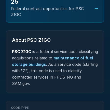
25
→
Federal contract opportunities for PSC
Z1GC
About PSC
Z1GC
PSC
Z1GC
is a federal
service
code classifying
acquisitions related to
maintenance of fuel
storage buildings
.
As a service code (starting
with "Z"), this code is used to classify
contracted services in FPDS-NG and
SAM.gov.
CODE TYPE