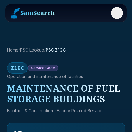
SamSearch
Menu
Home
/
PSC Lookup
/
PSC Z1GC
Z1GC
Service
Code
Operation and maintenance of facilities
MAINTENANCE OF FUEL
STORAGE BUILDINGS
Facilities & Construction
› Facility Related Services