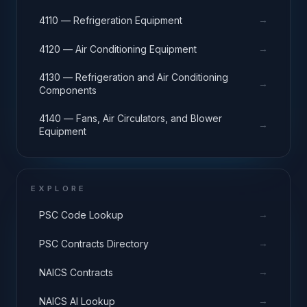
→
4110 — Refrigeration Equipment
→
4120 — Air Conditioning Equipment
4130 — Refrigeration and Air Conditioning
→
Components
4140 — Fans, Air Circulators, and Blower
→
Equipment
EXPLORE
→
PSC Code Lookup
→
PSC Contracts Directory
→
NAICS Contracts
→
NAICS AI Lookup