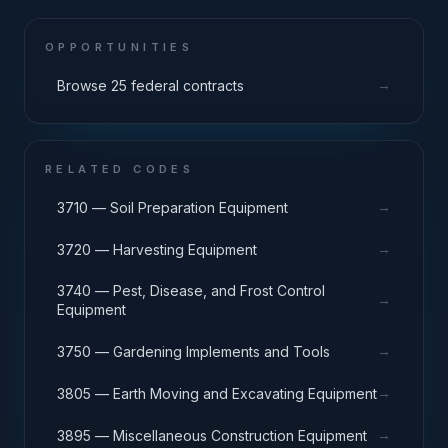
OPPORTUNITIES
→
Browse 25 federal contracts
RELATED CODES
→
3710 — Soil Preparation Equipment
→
3720 — Harvesting Equipment
3740 — Pest, Disease, and Frost Control
→
Equipment
→
3750 — Gardening Implements and Tools
→
3805 — Earth Moving and Excavating Equipment
→
3895 — Miscellaneous Construction Equipment