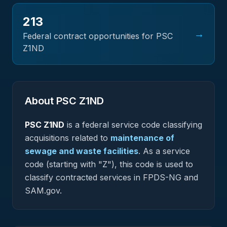
213
→
Federal contract opportunities for PSC
Z1ND
About PSC
Z1ND
PSC
Z1ND
is a federal
service
code classifying
acquisitions related to
maintenance of
sewage and waste facilities
.
As a service
code (starting with "Z"), this code is used to
classify contracted services in FPDS-NG and
SAM.gov.