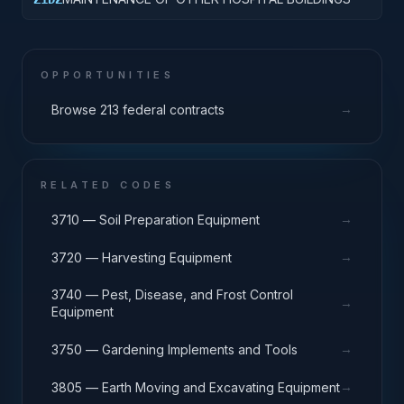
OPPORTUNITIES
→
Browse 213 federal contracts
RELATED CODES
→
3710 — Soil Preparation Equipment
→
3720 — Harvesting Equipment
3740 — Pest, Disease, and Frost Control
→
Equipment
→
3750 — Gardening Implements and Tools
→
3805 — Earth Moving and Excavating Equipment