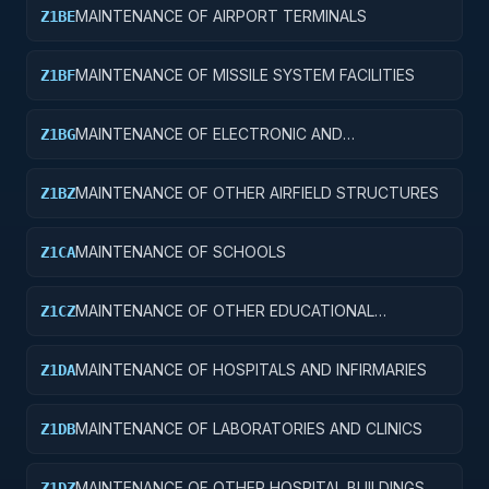
MAINTENANCE OF AIRPORT TERMINALS
Z1BE
MAINTENANCE OF MISSILE SYSTEM FACILITIES
Z1BF
MAINTENANCE OF ELECTRONIC AND
Z1BG
COMMUNICATIONS FACILITIES
MAINTENANCE OF OTHER AIRFIELD STRUCTURES
Z1BZ
MAINTENANCE OF SCHOOLS
Z1CA
MAINTENANCE OF OTHER EDUCATIONAL
Z1CZ
BUILDINGS
MAINTENANCE OF HOSPITALS AND INFIRMARIES
Z1DA
MAINTENANCE OF LABORATORIES AND CLINICS
Z1DB
MAINTENANCE OF OTHER HOSPITAL BUILDINGS
Z1DZ