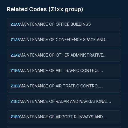
Related Codes (
Z1
xx group)
MAINTENANCE OF OFFICE BUILDINGS
Z1AA
MAINTENANCE OF CONFERENCE SPACE AND
Z1AB
FACILITIES
MAINTENANCE OF OTHER ADMINISTRATIVE
Z1AZ
FACILITIES AND SERVICE BUILDINGS
MAINTENANCE OF AIR TRAFFIC CONTROL
Z1BA
TOWERS
MAINTENANCE OF AIR TRAFFIC CONTROL
Z1BB
TRAINING FACILITIES
MAINTENANCE OF RADAR AND NAVIGATIONAL
Z1BC
FACILITIES
MAINTENANCE OF AIRPORT RUNWAYS AND
Z1BD
TAXIWAYS