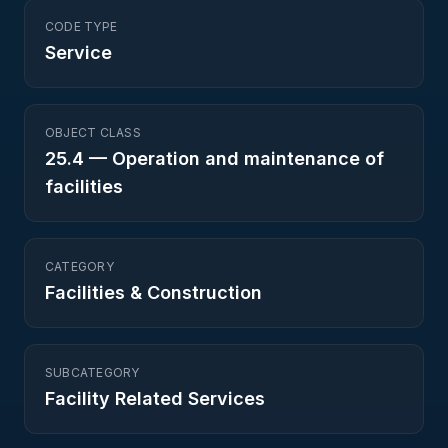
CODE TYPE
Service
OBJECT CLASS
25.4
—
Operation and maintenance of
facilities
CATEGORY
Facilities & Construction
SUBCATEGORY
Facility Related Services