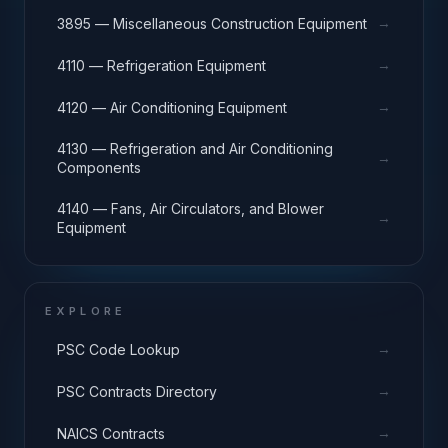
→
3895 — Miscellaneous Construction Equipment
→
4110 — Refrigeration Equipment
→
4120 — Air Conditioning Equipment
4130 — Refrigeration and Air Conditioning
→
Components
4140 — Fans, Air Circulators, and Blower
→
Equipment
EXPLORE
→
PSC Code Lookup
→
PSC Contracts Directory
→
NAICS Contracts