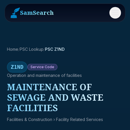
SamSearch
Menu
Home
/
PSC Lookup
/
PSC Z1ND
Z1ND
Service
Code
Operation and maintenance of facilities
MAINTENANCE OF
SEWAGE AND WASTE
FACILITIES
Facilities & Construction
› Facility Related Services