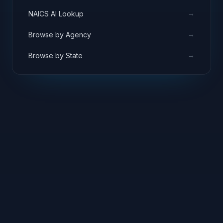
→
NAICS AI Lookup
→
Browse by Agency
→
Browse by State