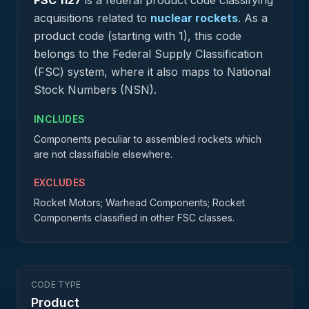
PSC
1127
is a federal
product
code classifying
acquisitions related to
nuclear rockets
.
As a
product code (starting with 1), this code
belongs to the Federal Supply Classification
(FSC) system, where it also maps to National
Stock Numbers (NSN).
INCLUDES
Components peculiar to assembled rockets which
are not classifiable elsewhere.
EXCLUDES
Rocket Motors; Warhead Components; Rocket
Components classified in other FSC classes.
CODE TYPE
Product