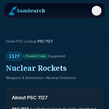
SamSearch
Menu
Home
/
PSC Lookup
/
PSC 1127
1127
Equipment
Product
Code
Nuclear Rockets
Weapons & Ammunition
› Nuclear Ordnance
About PSC
1127