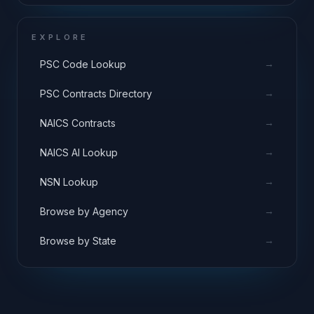
EXPLORE
→
PSC Code Lookup
→
PSC Contracts Directory
→
NAICS Contracts
→
NAICS AI Lookup
→
NSN Lookup
→
Browse by Agency
→
Browse by State