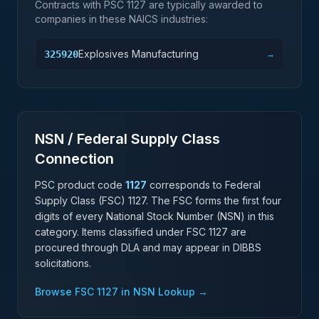
Contracts with PSC
1127
are typically awarded to
companies in these NAICS industries:
Explosives Manufacturing
325920
→
NSN / Federal Supply Class
Connection
PSC product code
1127
corresponds to Federal
Supply Class (FSC)
1127
. The FSC forms the first four
digits of every National Stock Number (NSN) in this
category. Items classified under FSC
1127
are
procured through DLA and may appear in DIBBS
solicitations.
Browse FSC
1127
in NSN Lookup →