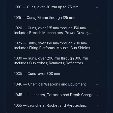
→
1010 — Guns, over 30 mm up to 75 mm
→
1015 — Guns, 75 mm through 125 mm
1020 — Guns, over 125 mm through 150 mm
→
Includes Breech Mechanisms, Power Drives;
Gun Shields.
1025 — Guns, over 150 mm through 200 mm
→
Includes Firing Platforms; Mounts; Gun Shields.
1030 — Guns, over 200 mm through 300 mm
→
Includes Gun Yokes; Rammers; Reflectors.
→
1035 — Guns, over 300 mm
→
1040 — Chemical Weapons and Equipment
→
1045 — Launchers, Torpedo and Depth Charge
→
1055 — Launchers, Rocket and Pyrotechnic