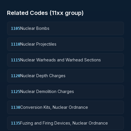
Related Codes (
11
xx group)
Nuclear Bombs
1105
Nuclear Projectiles
1110
Nuclear Warheads and Warhead Sections
1115
Nuclear Depth Charges
1120
Nuclear Demolition Charges
1125
Conversion Kits, Nuclear Ordnance
1130
Fuzing and Firing Devices, Nuclear Ordnance
1135