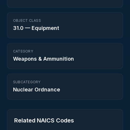
OBJECT CLASS
31.0
—
Equipment
CATEGORY
Weapons & Ammunition
SUBCATEGORY
Nuclear Ordnance
Related NAICS Codes