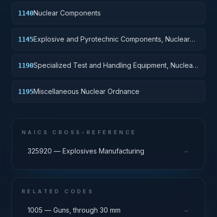
Nuclear Components
1140
Explosive and Pyrotechnic Components, Nuclear
1145
Ordnance
Specialized Test and Handling Equipment, Nuclear
1190
Ordnance
Miscellaneous Nuclear Ordnance
1195
NAICS CROSS-REFERENCE
→
325920 — Explosives Manufacturing
RELATED CODES
→
1005 — Guns, through 30 mm