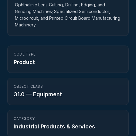
Ophthalmic Lens Cutting, Drilling, Edging, and
Grinding Machines; Specialized Semiconductor,
Microcircuit, and Printed Circuit Board Manufacturing
Machinery.
CODE TYPE
Product
OBJECT CLASS
31.0
—
Equipment
CATEGORY
Industrial Products & Services