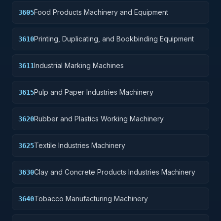
Food Products Machinery and Equipment
3605
Printing, Duplicating, and Bookbinding Equipment
3610
Industrial Marking Machines
3611
Pulp and Paper Industries Machinery
3615
Rubber and Plastics Working Machinery
3620
Textile Industries Machinery
3625
Clay and Concrete Products Industries Machinery
3630
Tobacco Manufacturing Machinery
3640