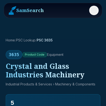
SamSearch
Menu
Home
/
PSC Lookup
/
PSC 3635
3635
Equipment
Product
Code
Crystal and Glass
Industries Machinery
Industrial Products & Services
› Machinery & Components
5
→