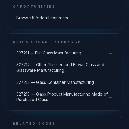
OPPORTUNITIES
→
Browse 5 federal contracts
NAICS CROSS-REFERENCE
→
327211 — Flat Glass Manufacturing
327212 — Other Pressed and Blown Glass and
→
Glassware Manufacturing
→
327213 — Glass Container Manufacturing
327215 — Glass Product Manufacturing Made of
→
Purchased Glass
RELATED CODES