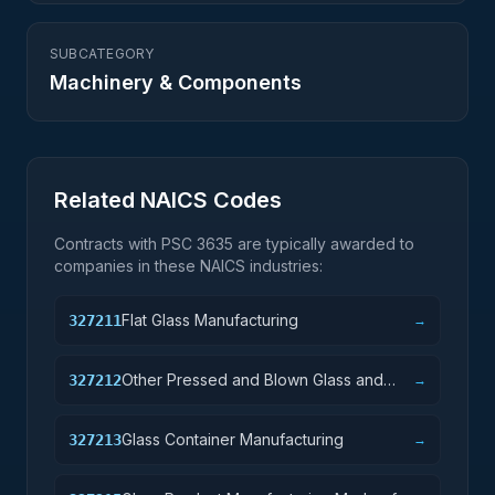
SUBCATEGORY
Machinery & Components
Related NAICS Codes
Contracts with PSC
3635
are typically awarded to
companies in these NAICS industries:
Flat Glass Manufacturing
327211
→
Other Pressed and Blown Glass and
327212
→
Glassware Manufacturing
Glass Container Manufacturing
327213
→