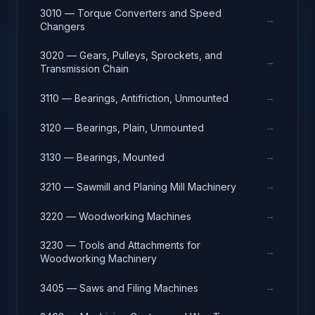
3010 — Torque Converters and Speed
→
Changers
3020 — Gears, Pulleys, Sprockets, and
→
Transmission Chain
→
3110 — Bearings, Antifriction, Unmounted
→
3120 — Bearings, Plain, Unmounted
→
3130 — Bearings, Mounted
→
3210 — Sawmill and Planing Mill Machinery
→
3220 — Woodworking Machines
3230 — Tools and Attachments for
→
Woodworking Machinery
→
3405 — Saws and Filing Machines