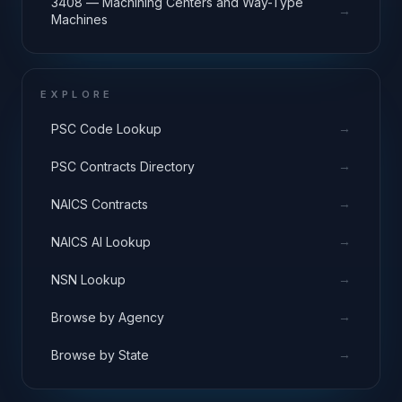
3408 — Machining Centers and Way-Type
→
Machines
EXPLORE
→
PSC Code Lookup
→
PSC Contracts Directory
→
NAICS Contracts
→
NAICS AI Lookup
→
NSN Lookup
→
Browse by Agency
→
Browse by State