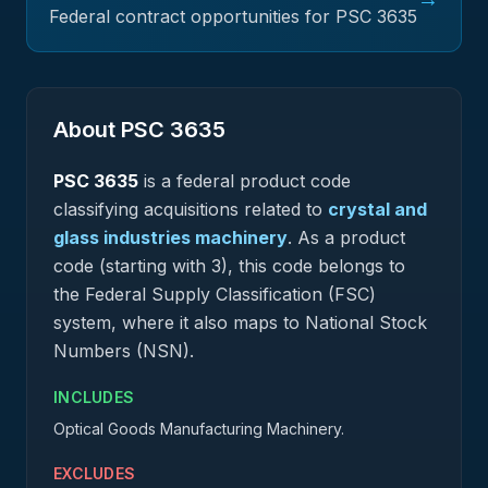
Federal contract opportunities for PSC
3635
About PSC
3635
PSC
3635
is a federal
product
code
classifying acquisitions related to
crystal and
glass industries machinery
.
As a product
code (starting with 3), this code belongs to
the Federal Supply Classification (FSC)
system, where it also maps to National Stock
Numbers (NSN).
INCLUDES
Optical Goods Manufacturing Machinery.
EXCLUDES