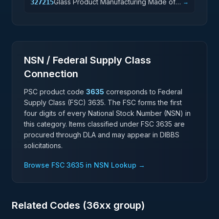
Glass Product Manufacturing Made of
327215
→
Purchased Glass
NSN / Federal Supply Class
Connection
PSC product code
3635
corresponds to Federal
Supply Class (FSC)
3635
. The FSC forms the first
four digits of every National Stock Number (NSN) in
this category. Items classified under FSC
3635
are
procured through DLA and may appear in DIBBS
solicitations.
Browse FSC
3635
in NSN Lookup →
Related Codes (
36
xx group)