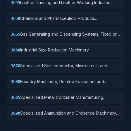
Leather Tanning and Leather Working Industries
3645
Machinery
Chemical and Pharmaceutical Products
3650
Manufacturing Machinery
Gas Generating and Dispensing Systems, Fixed or
3655
Mobile
Industrial Size Reduction Machinery
3660
Specialized Semiconductor, Microcircuit, and
3670
Printed Circuit Board Manufacturing Machinery
Foundry Machinery, Related Equipment and
3680
Supplies.
Specialized Metal Container Manufacturing
3685
Machinery and Related Equipment
Specialized Ammunition and Ordnance Machinery
3690
and Related Equipment