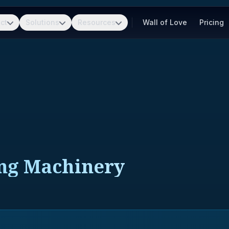
ct
Solutions
Resources
Wall of Love
Pricing
ng Machinery