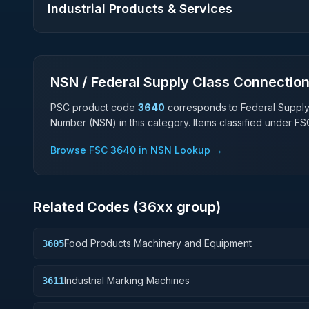
Industrial Products & Services
NSN / Federal Supply Class Connectio
PSC product code
3640
corresponds to Federal Suppl
Number (NSN) in this category. Items classified under F
Browse FSC
3640
in NSN Lookup →
Related Codes (
36
xx group)
Food Products Machinery and Equipment
3605
Industrial Marking Machines
3611