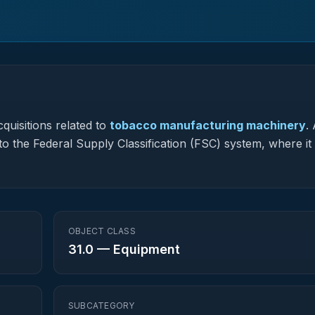
quisitions related to
tobacco manufacturing machinery
.
to the Federal Supply Classification (FSC) system, where it
OBJECT CLASS
31.0
—
Equipment
SUBCATEGORY