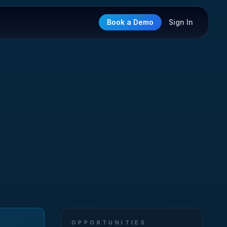
Book a Demo
Sign In
OPPORTUNITIES