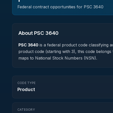
Federal contract opportunities for PSC
3640
About PSC
3640
PSC
3640
is a federal
product
code classifying ac
product code (starting with 3), this code belongs 
maps to National Stock Numbers (NSN).
CODE TYPE
Product
CATEGORY