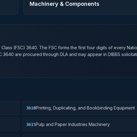
Machinery & Components
n
y Class (FSC)
3640
. The FSC forms the first four digits of every Nati
SC
3640
are procured through DLA and may appear in DIBBS solicitat
Printing, Duplicating, and Bookbinding Equipment
3610
Pulp and Paper Industries Machinery
3615