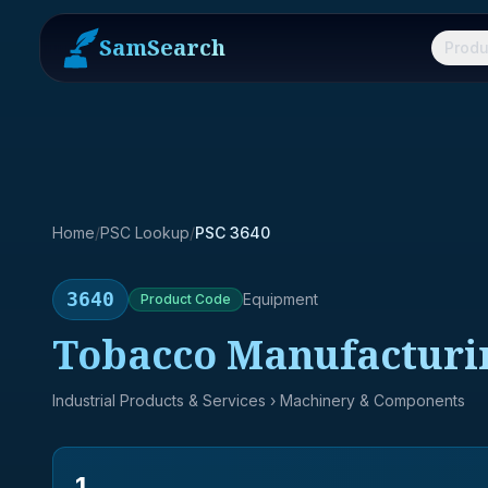
SamSearch
Produ
Home
/
PSC Lookup
/
PSC 3640
3640
Equipment
Product
Code
Tobacco Manufacturi
Industrial Products & Services
› Machinery & Components
1