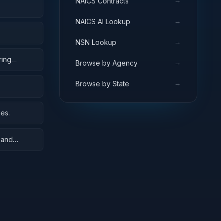
→
NAICS Contracts
→
NAICS AI Lookup
→
NSN Lookup
ring
→
Browse by Agency
→
Browse by State
es.
 and