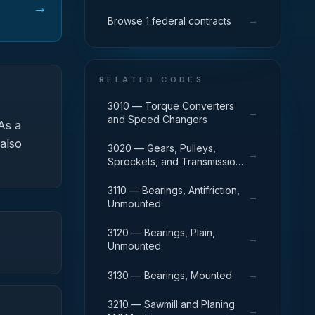
→
→
Browse 1 federal contracts
RELATED CODES
3010 — Torque Converters
→
and Speed Changers
As a
 also
3020 — Gears, Pulleys,
→
Sprockets, and Transmission
Chain
3110 — Bearings, Antifriction,
→
Unmounted
3120 — Bearings, Plain,
→
Unmounted
→
3130 — Bearings, Mounted
3210 — Sawmill and Planing
→