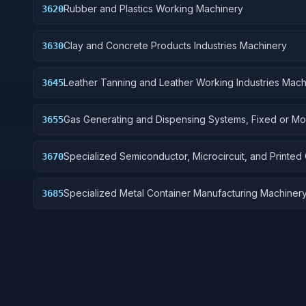
Rubber and Plastics Working Machinery
3620
Clay and Concrete Products Industries Machinery
3630
Leather Tanning and Leather Working Industries Mach
3645
Gas Generating and Dispensing Systems, Fixed or Mo
3655
Specialized Semiconductor, Microcircuit, and Printed C
3670
Board Manufacturing Machinery
Specialized Metal Container Manufacturing Machiner
3685
Related Equipment