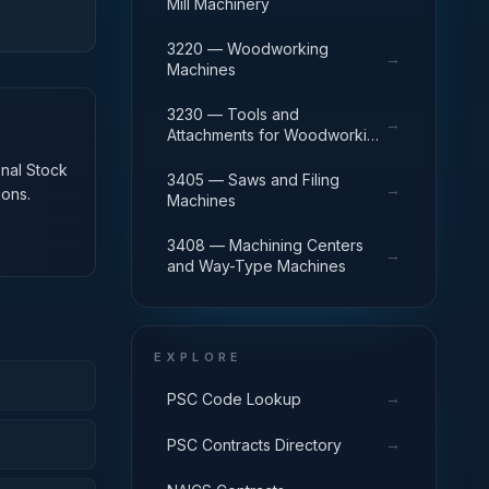
Mill Machinery
3220 — Woodworking
→
Machines
3230 — Tools and
→
Attachments for Woodworking
Machinery
onal Stock
3405 — Saws and Filing
→
ions.
Machines
3408 — Machining Centers
→
and Way-Type Machines
EXPLORE
→
PSC Code Lookup
→
PSC Contracts Directory