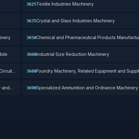
Textile Industries Machinery
3625
Crystal and Glass Industries Machinery
3635
inery
Chemical and Pharmaceutical Products Manufactu
3650
Machinery
bile
Industrial Size Reduction Machinery
3660
ircuit
Foundry Machinery, Related Equipment and Suppli
3680
y and
Specialized Ammunition and Ordnance Machinery
3690
Related Equipment