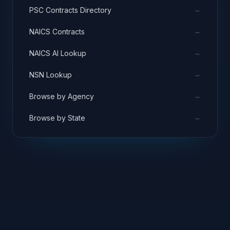
→
PSC Contracts Directory
→
NAICS Contracts
→
NAICS AI Lookup
→
NSN Lookup
→
Browse by Agency
→
Browse by State