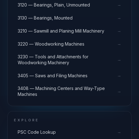
→
3120 — Bearings, Plain, Unmounted
→
3130 — Bearings, Mounted
→
3210 — Sawmill and Planing Mill Machinery
→
3220 — Woodworking Machines
3230 — Tools and Attachments for
→
Woodworking Machinery
→
3405 — Saws and Filing Machines
3408 — Machining Centers and Way-Type
→
Machines
EXPLORE
→
PSC Code Lookup