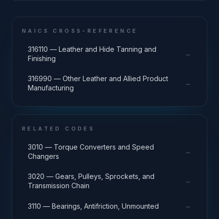
NAICS CROSS-REFERENCE
316110 — Leather and Hide Tanning and
→
Finishing
316990 — Other Leather and Allied Product
→
Manufacturing
RELATED CODES
3010 — Torque Converters and Speed
→
Changers
3020 — Gears, Pulleys, Sprockets, and
→
Transmission Chain
→
3110 — Bearings, Antifriction, Unmounted