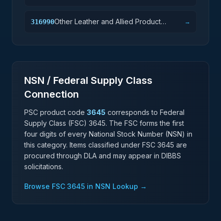
Other Leather and Allied Product
316990
→
Manufacturing
NSN / Federal Supply Class
Connection
PSC product code
3645
corresponds to Federal
Supply Class (FSC)
3645
. The FSC forms the first
four digits of every National Stock Number (NSN) in
this category. Items classified under FSC
3645
are
procured through DLA and may appear in DIBBS
solicitations.
Browse FSC
3645
in NSN Lookup →