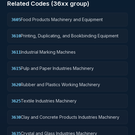
Related Codes (
36
xx group)
Food Products Machinery and Equipment
3605
Printing, Duplicating, and Bookbinding Equipment
3610
Industrial Marking Machines
3611
Pulp and Paper Industries Machinery
3615
Rubber and Plastics Working Machinery
3620
Textile Industries Machinery
3625
Clay and Concrete Products Industries Machinery
3630
Crystal and Glass Industries Machinery
3635