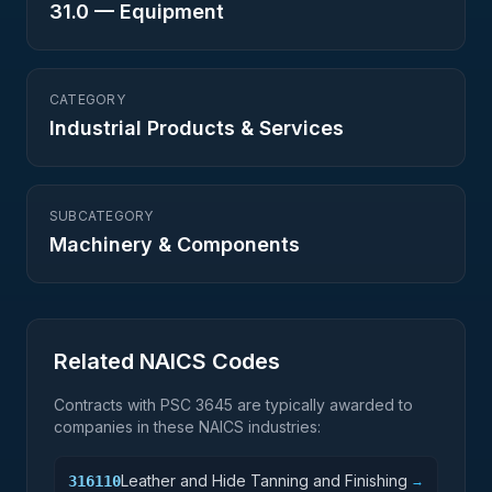
31.0
—
Equipment
CATEGORY
Industrial Products & Services
SUBCATEGORY
Machinery & Components
Related NAICS Codes
Contracts with PSC
3645
are typically awarded to
companies in these NAICS industries:
Leather and Hide Tanning and Finishing
316110
→