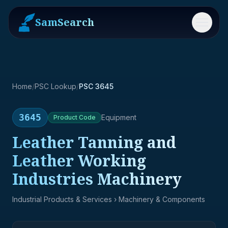
SamSearch
Menu
Home
/
PSC Lookup
/
PSC 3645
3645
Equipment
Product
Code
Leather Tanning and
Leather Working
Industries Machinery
Industrial Products & Services
› Machinery & Components