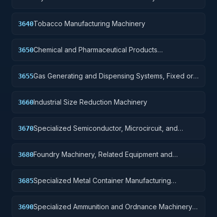
Tobacco Manufacturing Machinery
3640
Chemical and Pharmaceutical Products
3650
Manufacturing Machinery
Gas Generating and Dispensing Systems, Fixed or
3655
Mobile
Industrial Size Reduction Machinery
3660
Specialized Semiconductor, Microcircuit, and
3670
Printed Circuit Board Manufacturing Machinery
Foundry Machinery, Related Equipment and
3680
Supplies.
Specialized Metal Container Manufacturing
3685
Machinery and Related Equipment
Specialized Ammunition and Ordnance Machinery
3690
and Related Equipment