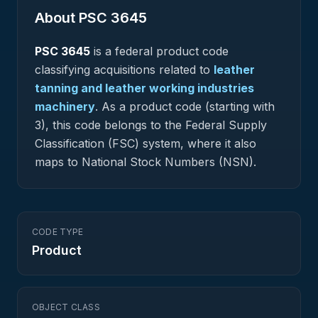
About PSC
3645
PSC
3645
is a federal
product
code
classifying acquisitions related to
leather
tanning and leather working industries
machinery
.
As a product code (starting with
3), this code belongs to the Federal Supply
Classification (FSC) system, where it also
maps to National Stock Numbers (NSN).
CODE TYPE
Product
OBJECT CLASS