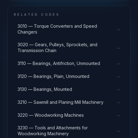
RELATED CODES
3010 — Torque Converters and Speed
→
Changers
3020 — Gears, Pulleys, Sprockets, and
→
Transmission Chain
→
3110 — Bearings, Antifriction, Unmounted
→
3120 — Bearings, Plain, Unmounted
→
3130 — Bearings, Mounted
→
3210 — Sawmill and Planing Mill Machinery
→
3220 — Woodworking Machines
3230 — Tools and Attachments for
→
Woodworking Machinery