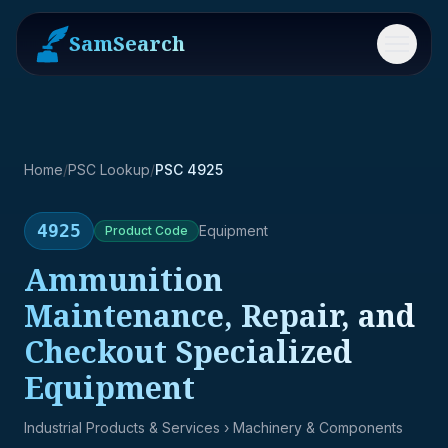
SamSearch
Menu
Home
/
PSC Lookup
/
PSC 4925
4925
Equipment
Product
Code
Ammunition
Maintenance, Repair, and
Checkout Specialized
Equipment
Industrial Products & Services
› Machinery & Components