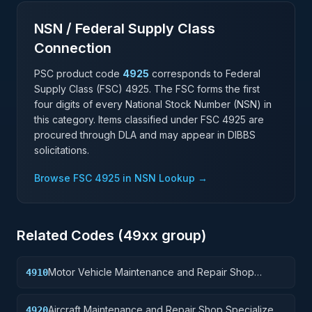
NSN / Federal Supply Class
Connection
PSC product code
4925
corresponds to Federal
Supply Class (FSC)
4925
. The FSC forms the first
four digits of every National Stock Number (NSN) in
this category. Items classified under FSC
4925
are
procured through DLA and may appear in DIBBS
solicitations.
Browse FSC
4925
in NSN Lookup →
Related Codes (
49
xx group)
Motor Vehicle Maintenance and Repair Shop
4910
Specialized Equipment
Aircraft Maintenance and Repair Shop Specialized
4920