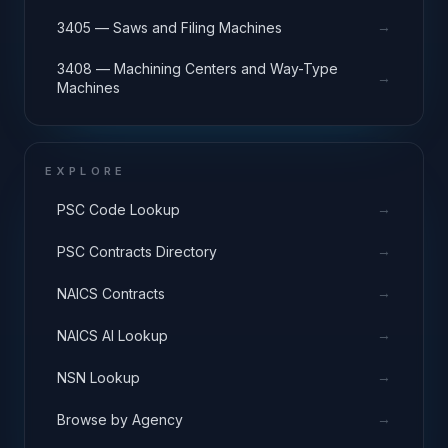
→
3405 — Saws and Filing Machines
3408 — Machining Centers and Way-Type
→
Machines
EXPLORE
→
PSC Code Lookup
→
PSC Contracts Directory
→
NAICS Contracts
→
NAICS AI Lookup
→
NSN Lookup
→
Browse by Agency