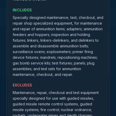
INCLUDES
Specially designed maintenance, test, checkout, and
repair shop specialized equipment, for maintenance
and repair of ammunition items; adapters; ammunition
feeders and hoppers; inspection and holding
fixtures; linkers, linkers-delinkers, and delinkers to
assemble and disassemble ammunition belts;
surveillance ovens; explosimeters; primer firing
device fixtures; mandrels; repositioning machines;
gas bomb service kits; test fixtures; panels; plug
assemblies; and test sets for ammunition
maintenance, checkout, and repair.
EXCLUDES
Maintenance, repair, checkout and test equipment
specially designed for use with guided missiles,
guided missile remote control systems, guided
missile systems; fire control; nuclear ordnance;
rockets, underwater mines and depth charges;