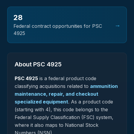
28
→
Federal contract opportunities for PSC
4925
About PSC
4925
PSC
4925
is a federal
product
code
classifying acquisitions related to
ammunition
maintenance, repair, and checkout
specialized equipment
.
As a product code
(starting with 4), this code belongs to the
Federal Supply Classification (FSC) system,
where it also maps to National Stock
Numbers (NSN).