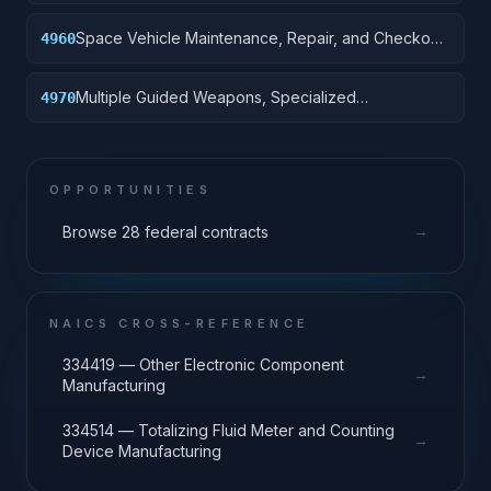
Specialized Equipment
Space Vehicle Maintenance, Repair, and Checkout
4960
Specialized Equipment
Multiple Guided Weapons, Specialized
4970
Maintenance and Repair Shop Equipment
OPPORTUNITIES
→
Browse 28 federal contracts
NAICS CROSS-REFERENCE
334419 — Other Electronic Component
→
Manufacturing
334514 — Totalizing Fluid Meter and Counting
→
Device Manufacturing