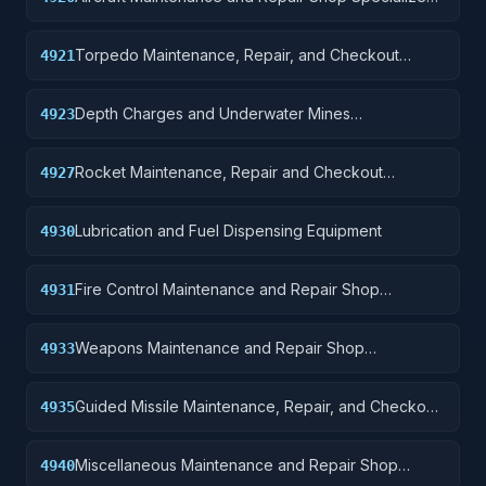
Equipment
Torpedo Maintenance, Repair, and Checkout
4921
Specialized Equipment
Depth Charges and Underwater Mines
4923
Maintenance, Repair, and, Checkout Specialized
Equipment
Rocket Maintenance, Repair and Checkout
4927
Specialized Equipment
Lubrication and Fuel Dispensing Equipment
4930
Fire Control Maintenance and Repair Shop
4931
Specialized Equipment
Weapons Maintenance and Repair Shop
4933
Specialized Equipment
Guided Missile Maintenance, Repair, and Checkout
4935
Specialized Equipment
Miscellaneous Maintenance and Repair Shop
4940