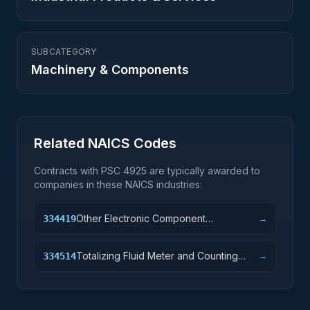
SUBCATEGORY
Machinery & Components
Related NAICS Codes
Contracts with PSC
4925
are typically awarded to
companies in these NAICS industries:
Other Electronic Component
334419
→
Manufacturing
Totalizing Fluid Meter and Counting
334514
→
Device Manufacturing