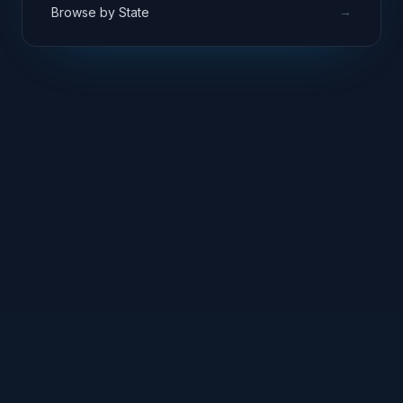
→
Browse by State