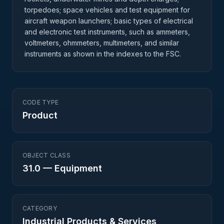
torpedoes; space vehicles and test equipment for
aircraft weapon launchers; basic types of electrical
and electronic test instruments, such as ammeters,
voltmeters, ohmmeters, multimeters, and similar
instruments as shown in the indexes to the FSC.
CODE TYPE
Product
OBJECT CLASS
31.0
—
Equipment
CATEGORY
Industrial Products & Services