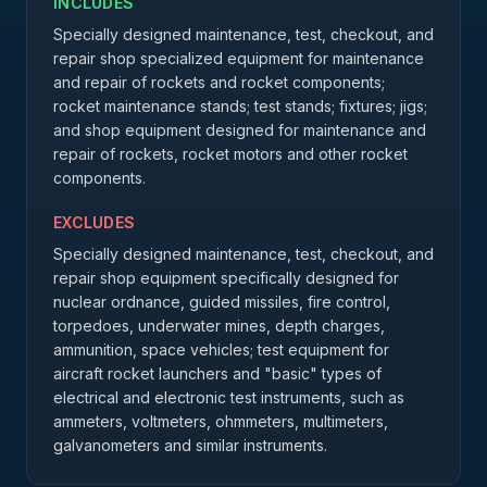
INCLUDES
Specially designed maintenance, test, checkout, and
repair shop specialized equipment for maintenance
and repair of rockets and rocket components;
rocket maintenance stands; test stands; fixtures; jigs;
and shop equipment designed for maintenance and
repair of rockets, rocket motors and other rocket
components.
EXCLUDES
Specially designed maintenance, test, checkout, and
repair shop equipment specifically designed for
nuclear ordnance, guided missiles, fire control,
torpedoes, underwater mines, depth charges,
ammunition, space vehicles; test equipment for
aircraft rocket launchers and "basic" types of
electrical and electronic test instruments, such as
ammeters, voltmeters, ohmmeters, multimeters,
galvanometers and similar instruments.