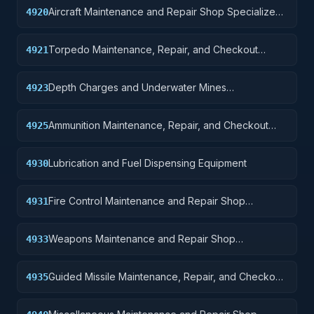
Aircraft Maintenance and Repair Shop Specialized
4920
Equipment
Torpedo Maintenance, Repair, and Checkout
4921
Specialized Equipment
Depth Charges and Underwater Mines
4923
Maintenance, Repair, and, Checkout Specialized
Equipment
Ammunition Maintenance, Repair, and Checkout
4925
Specialized Equipment
Lubrication and Fuel Dispensing Equipment
4930
Fire Control Maintenance and Repair Shop
4931
Specialized Equipment
Weapons Maintenance and Repair Shop
4933
Specialized Equipment
Guided Missile Maintenance, Repair, and Checkout
4935
Specialized Equipment