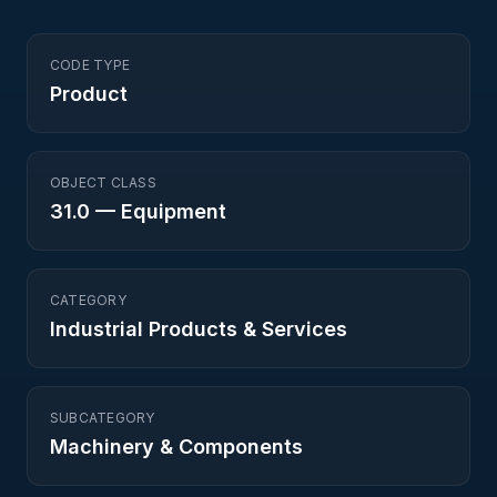
CODE TYPE
Product
OBJECT CLASS
31.0
—
Equipment
CATEGORY
Industrial Products & Services
SUBCATEGORY
Machinery & Components