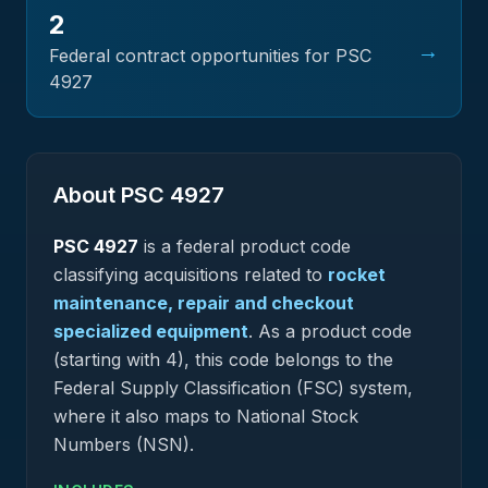
2
→
Federal contract opportunities for PSC
4927
About PSC
4927
PSC
4927
is a federal
product
code
classifying acquisitions related to
rocket
maintenance, repair and checkout
specialized equipment
.
As a product code
(starting with 4), this code belongs to the
Federal Supply Classification (FSC) system,
where it also maps to National Stock
Numbers (NSN).