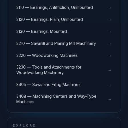
→
3110 — Bearings, Antifriction, Unmounted
→
3120 — Bearings, Plain, Unmounted
→
3130 — Bearings, Mounted
→
3210 — Sawmill and Planing Mill Machinery
→
3220 — Woodworking Machines
3230 — Tools and Attachments for
→
Woodworking Machinery
→
3405 — Saws and Filing Machines
3408 — Machining Centers and Way-Type
→
Machines
EXPLORE