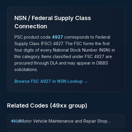
NSN / Federal Supply Class
Connection
PSC product code
4927
corresponds to Federal
Supply Class (FSC)
4927
. The FSC forms the first
four digits of every National Stock Number (NSN) in
this category. Items classified under FSC
4927
are
procured through DLA and may appear in DIBBS
solicitations.
Browse FSC
4927
in NSN Lookup →
Related Codes (
49
xx group)
Motor Vehicle Maintenance and Repair Shop
4910
Specialized Equipment