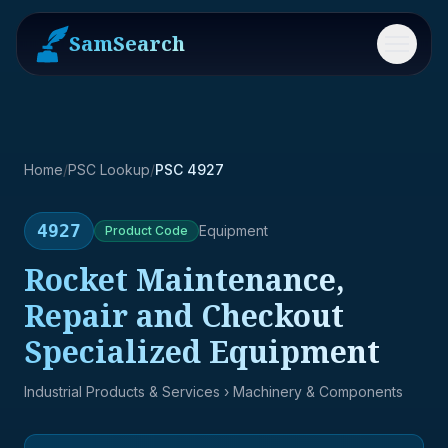
SamSearch
Menu
Home
/
PSC Lookup
/
PSC 4927
4927
Equipment
Product
Code
Rocket Maintenance,
Repair and Checkout
Specialized Equipment
Industrial Products & Services
› Machinery & Components