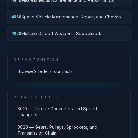
Miscellaneous Maintenance and Repair Shop
4940
Specialized Equipment
Space Vehicle Maintenance, Repair, and Checkout
4960
Specialized Equipment
Multiple Guided Weapons, Specialized
4970
Maintenance and Repair Shop Equipment
OPPORTUNITIES
→
Browse 2 federal contracts
RELATED CODES
3010 — Torque Converters and Speed
→
Changers
3020 — Gears, Pulleys, Sprockets, and
→
Transmission Chain