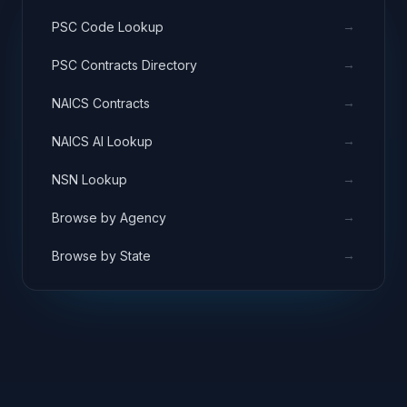
→
PSC Code Lookup
→
PSC Contracts Directory
→
NAICS Contracts
→
NAICS AI Lookup
→
NSN Lookup
→
Browse by Agency
→
Browse by State