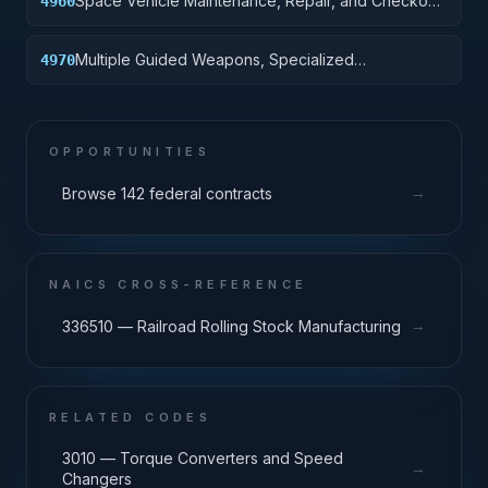
Space Vehicle Maintenance, Repair, and Checkout
4960
Specialized Equipment
Multiple Guided Weapons, Specialized
4970
Maintenance and Repair Shop Equipment
OPPORTUNITIES
→
Browse 142 federal contracts
NAICS CROSS-REFERENCE
→
336510 — Railroad Rolling Stock Manufacturing
RELATED CODES
3010 — Torque Converters and Speed
→
Changers