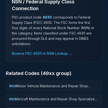
NSN / Federal Supply Class
Connection
PSC product code
4930
corresponds to Federal
Supply Class (FSC)
4930
. The FSC forms the first
four digits of every National Stock Number (NSN) in
this category. Items classified under FSC
4930
are
procured through DLA and may appear in DIBBS
solicitations.
Browse FSC
4930
in NSN Lookup →
Related Codes (
49
xx group)
Motor Vehicle Maintenance and Repair Shop
4910
Specialized Equipment
Aircraft Maintenance and Repair Shop Specialized
4920
Equipment