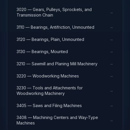
3020 — Gears, Pulleys, Sprockets, and
→
Transmission Chain
→
3110 — Bearings, Antifriction, Unmounted
→
3120 — Bearings, Plain, Unmounted
→
3130 — Bearings, Mounted
→
3210 — Sawmill and Planing Mill Machinery
→
3220 — Woodworking Machines
3230 — Tools and Attachments for
→
Woodworking Machinery
→
3405 — Saws and Filing Machines
3408 — Machining Centers and Way-Type
→
Machines