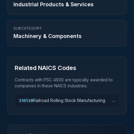
Industrial Products & Services
SUBCATEGORY
Machinery & Components
Related NAICS Codes
Contracts with PSC
4930
are typically awarded to
companies in these NAICS industries:
Railroad Rolling Stock Manufacturing
336510
→