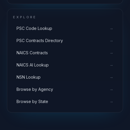
EXPLORE
→
PSC Code Lookup
→
PSC Contracts Directory
→
NAICS Contracts
→
NAICS AI Lookup
→
NSN Lookup
→
Browse by Agency
→
Browse by State