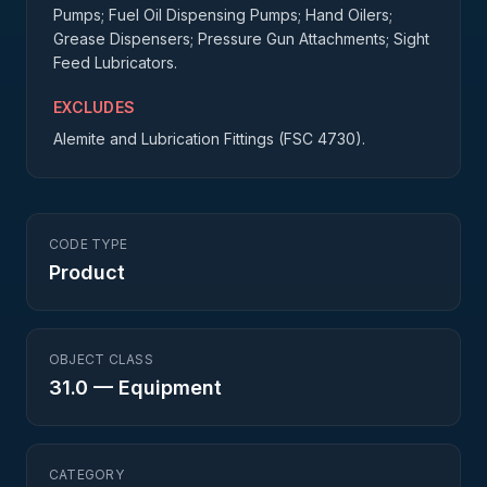
Pumps; Fuel Oil Dispensing Pumps; Hand Oilers;
Grease Dispensers; Pressure Gun Attachments; Sight
Feed Lubricators.
EXCLUDES
Alemite and Lubrication Fittings (FSC 4730).
CODE TYPE
Product
OBJECT CLASS
31.0
—
Equipment
CATEGORY