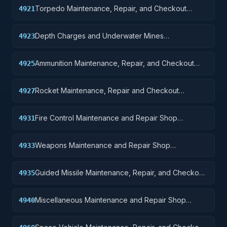
Torpedo Maintenance, Repair, and Checkout
4921
Specialized Equipment
Depth Charges and Underwater Mines
4923
Maintenance, Repair, and, Checkout Specialized
Equipment
Ammunition Maintenance, Repair, and Checkout
4925
Specialized Equipment
Rocket Maintenance, Repair and Checkout
4927
Specialized Equipment
Fire Control Maintenance and Repair Shop
4931
Specialized Equipment
Weapons Maintenance and Repair Shop
4933
Specialized Equipment
Guided Missile Maintenance, Repair, and Checkout
4935
Specialized Equipment
Miscellaneous Maintenance and Repair Shop
4940
Specialized Equipment