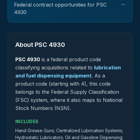
→
Federal contract opportunities for PSC
4930
About PSC
4930
PSC
4930
is a federal
product
code
classifying acquisitions related to
lubrication
and fuel dispensing equipment
.
As a
product code (starting with 4), this code
belongs to the Federal Supply Classification
(FSC) system, where it also maps to National
Stock Numbers (NSN).
INCLUDES
Hand Grease Guns; Centralized Lubrication Systems;
Hydrostatic Lubricators; Oil and Gasoline Dispensing