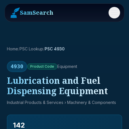
SamSearch
Menu
Home
/
PSC Lookup
/
PSC 4930
4930
Equipment
Product
Code
Lubrication and Fuel
Dispensing Equipment
Industrial Products & Services
› Machinery & Components
142