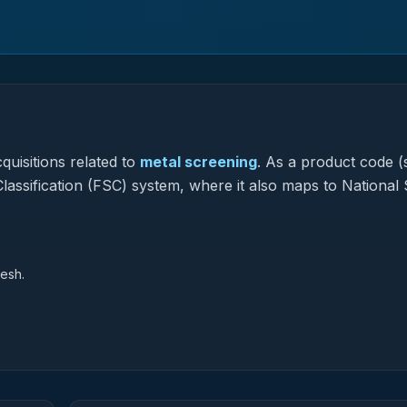
quisitions related to
metal screening
.
As a product code (s
Classification (FSC) system, where it also maps to National
Mesh.