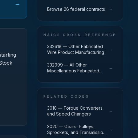
→
→
Browse 26 federal contracts
NAICS CROSS-REFERENCE
332618 — Other Fabricated
→
Wire Product Manufacturing
tarting
 Stock
332999 — All Other
→
Miscellaneous Fabricated
Metal Product Manufacturing
RELATED CODES
3010 — Torque Converters
→
and Speed Changers
3020 — Gears, Pulleys,
→
Sprockets, and Transmission