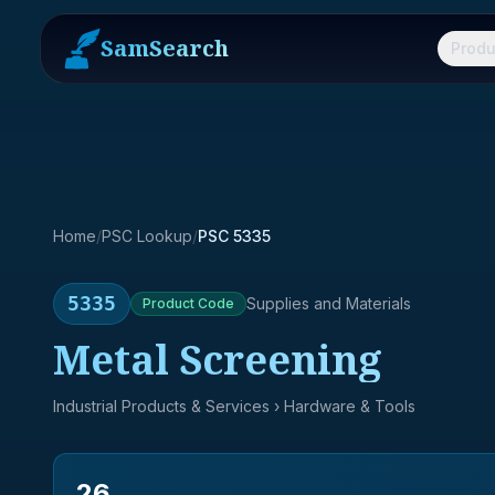
SamSearch
Produ
Home
/
PSC Lookup
/
PSC 5335
5335
Supplies and Materials
Product
Code
Metal Screening
Industrial Products & Services
› Hardware & Tools
26