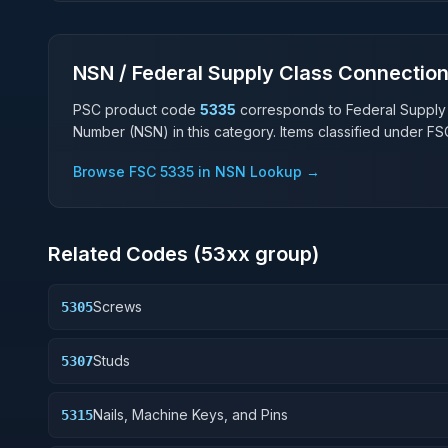
NSN / Federal Supply Class Connectio
PSC product code
5335
corresponds to Federal Supply
Number (NSN) in this category. Items classified under F
Browse FSC
5335
in NSN Lookup →
Related Codes (
53
xx group)
Screws
5305
Studs
5307
Nails, Machine Keys, and Pins
5315