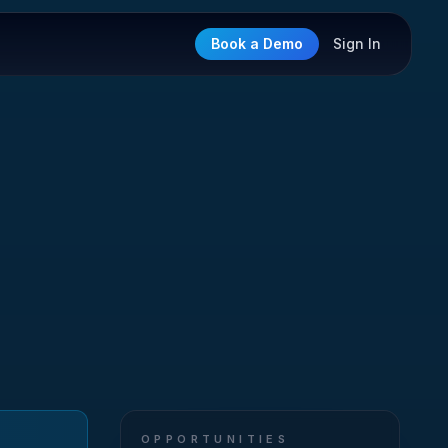
Book a Demo
Sign In
OPPORTUNITIES