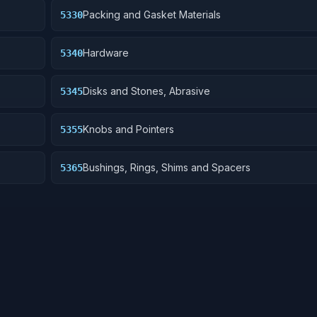
Packing and Gasket Materials
5330
Hardware
5340
Disks and Stones, Abrasive
5345
Knobs and Pointers
5355
Bushings, Rings, Shims and Spacers
5365