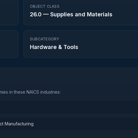
OBJECT CLASS
26.0
—
Supplies and Materials
SUBCATEGORY
Hardware & Tools
ies in these NAICS industries:
ct Manufacturing