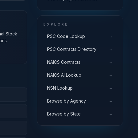
EXPLORE
nal Stock
→
PSC Code Lookup
ons.
→
PSC Contracts Directory
→
NAICS Contracts
→
NAICS AI Lookup
→
NSN Lookup
→
Browse by Agency
→
Browse by State