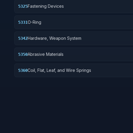
Fastening Devices
5325
O-Ring
5331
Hardware, Weapon System
5342
Abrasive Materials
5350
Coil, Flat, Leaf, and Wire Springs
5360