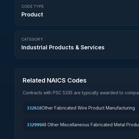
CODE TYPE
Product
CATEGORY
Industrial Products & Services
Related NAICS Codes
Contracts with PSC
5335
are typically awarded to compan
Other Fabricated Wire Product Manufacturing
332618
All Other Miscellaneous Fabricated Metal Produ
332999