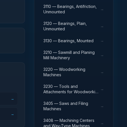
Chain
3110 — Bearings, Antifriction,
→
Unmounted
3120 — Bearings, Plain,
→
Unmounted
→
3130 — Bearings, Mounted
3210 — Sawmill and Planing
→
Mill Machinery
3220 — Woodworking
→
Machines
3230 — Tools and
→
Attachments for Woodworking
Machinery
→
3405 — Saws and Filing
→
Machines
→
3408 — Machining Centers
→
and Way-Type Machines