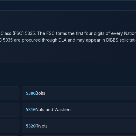
n
 Class (FSC)
5335
. The FSC forms the first four digits of every Natio
SC
5335
are procured through DLA and may appear in DIBBS solicitati
Bolts
5306
Nuts and Washers
5310
Rivets
5320