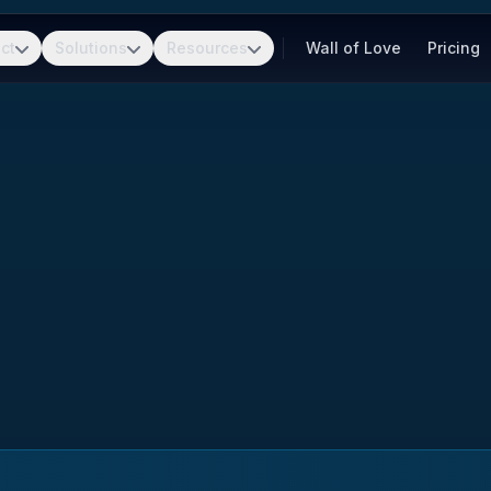
ct
Solutions
Resources
Wall of Love
Pricing