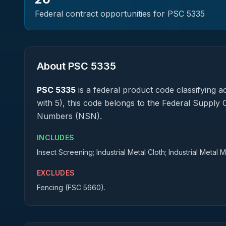
Federal contract opportunities for PSC
5335
About PSC
5335
PSC
5335
is a federal
product
code classifying ac
with 5), this code belongs to the Federal Supply 
Numbers (NSN).
INCLUDES
Insect Screening; Industrial Metal Cloth; Industrial Metal 
EXCLUDES
Fencing (FSC 5660).