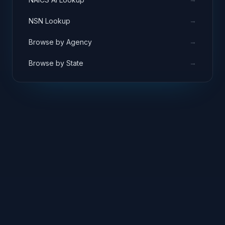
→
NSN Lookup
→
Browse by Agency
→
Browse by State