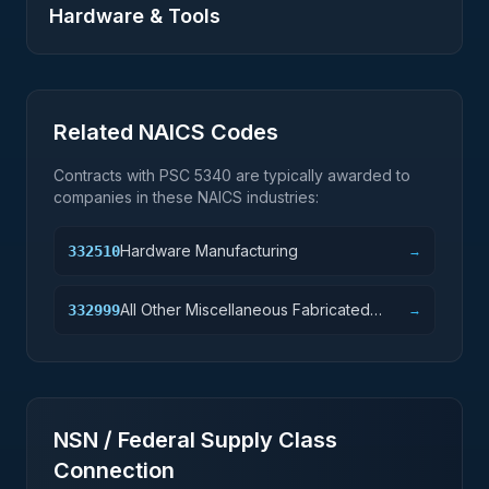
Hardware & Tools
Related NAICS Codes
Contracts with PSC
5340
are typically awarded to
companies in these NAICS industries:
Hardware Manufacturing
332510
→
All Other Miscellaneous Fabricated
332999
→
Metal Product Manufacturing
NSN / Federal Supply Class
Connection