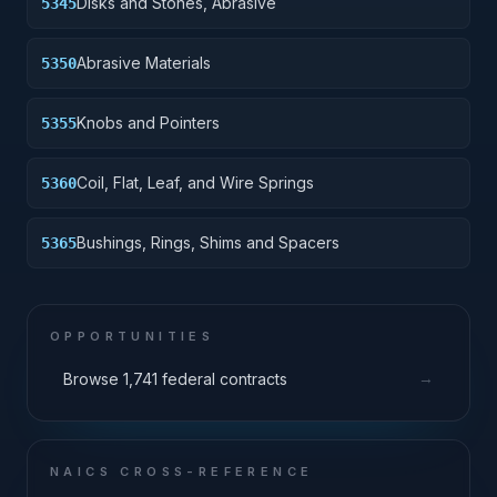
Disks and Stones, Abrasive
5345
Abrasive Materials
5350
Knobs and Pointers
5355
Coil, Flat, Leaf, and Wire Springs
5360
Bushings, Rings, Shims and Spacers
5365
OPPORTUNITIES
→
Browse 1,741 federal contracts
NAICS CROSS-REFERENCE