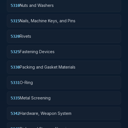
Nuts and Washers
5310
Nails, Machine Keys, and Pins
5315
Rivets
5320
Fastening Devices
5325
Packing and Gasket Materials
5330
O-Ring
5331
Metal Screening
5335
Hardware, Weapon System
5342