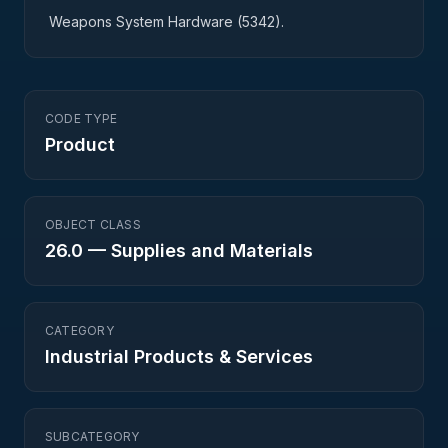
Weapons System Hardware (5342).
CODE TYPE
Product
OBJECT CLASS
26.0
—
Supplies and Materials
CATEGORY
Industrial Products & Services
SUBCATEGORY