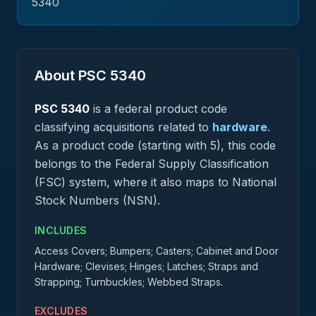
5340
About PSC
5340
PSC
5340
is a federal
product
code
classifying acquisitions related to
hardware
.
As a product code (starting with 5), this code
belongs to the Federal Supply Classification
(FSC) system, where it also maps to National
Stock Numbers (NSN).
INCLUDES
Access Covers; Bumpers; Casters; Cabinet and Door
Hardware; Clevises; Hinges; Latches; Straps and
Strapping; Turnbuckles; Webbed Straps.
EXCLUDES