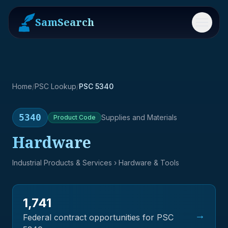
SamSearch
Menu
Home
/
PSC Lookup
/
PSC 5340
5340
Supplies and Materials
Product
Code
Hardware
Industrial Products & Services
› Hardware & Tools
1,741
→
Federal contract opportunities for PSC