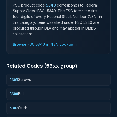
PSC product code
5340
corresponds to Federal
Supply Class (FSC)
5340
. The FSC forms the first
four digits of every National Stock Number (NSN) in
this category. Items classified under FSC
5340
are
procured through DLA and may appear in DIBBS
solicitations.
Browse FSC
5340
in NSN Lookup →
Related Codes (
53
xx group)
Screws
5305
Bolts
5306
Studs
5307