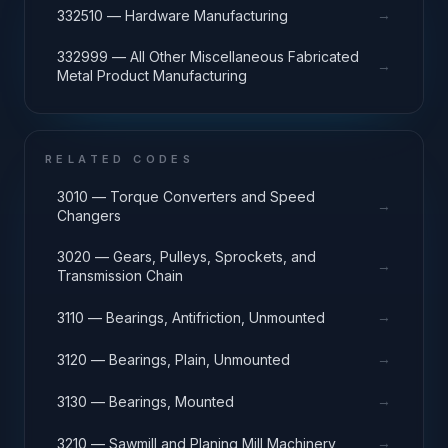
→
332510 — Hardware Manufacturing
332999 — All Other Miscellaneous Fabricated
→
Metal Product Manufacturing
RELATED CODES
3010 — Torque Converters and Speed
→
Changers
3020 — Gears, Pulleys, Sprockets, and
→
Transmission Chain
→
3110 — Bearings, Antifriction, Unmounted
→
3120 — Bearings, Plain, Unmounted
→
3130 — Bearings, Mounted
→
3210 — Sawmill and Planing Mill Machinery