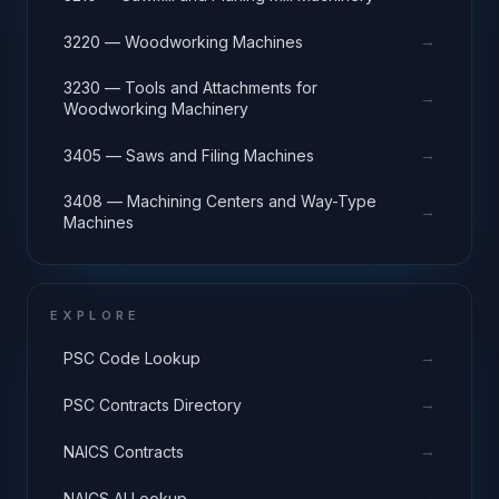
→
3220 — Woodworking Machines
3230 — Tools and Attachments for
→
Woodworking Machinery
→
3405 — Saws and Filing Machines
3408 — Machining Centers and Way-Type
→
Machines
EXPLORE
→
PSC Code Lookup
→
PSC Contracts Directory
→
NAICS Contracts
→
NAICS AI Lookup