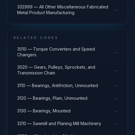
332999 — All Other Miscellaneous Fabricated
→
Metal Product Manufacturing
RELATED CODES
3010 — Torque Converters and Speed
→
Changers
3020 — Gears, Pulleys, Sprockets, and
→
Transmission Chain
→
3110 — Bearings, Antifriction, Unmounted
→
3120 — Bearings, Plain, Unmounted
→
3130 — Bearings, Mounted
→
3210 — Sawmill and Planing Mill Machinery