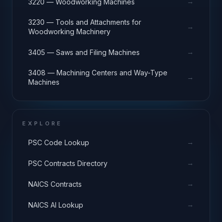
→
3220 — Woodworking Machines
3230 — Tools and Attachments for
→
Woodworking Machinery
→
3405 — Saws and Filing Machines
3408 — Machining Centers and Way-Type
→
Machines
EXPLORE
→
PSC Code Lookup
→
PSC Contracts Directory
→
NAICS Contracts
→
NAICS AI Lookup