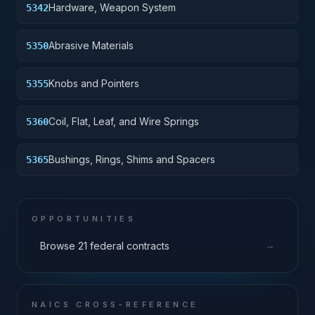
Hardware, Weapon System
5342
Abrasive Materials
5350
Knobs and Pointers
5355
Coil, Flat, Leaf, and Wire Springs
5360
Bushings, Rings, Shims and Spacers
5365
OPPORTUNITIES
→
Browse 21 federal contracts
NAICS CROSS-REFERENCE