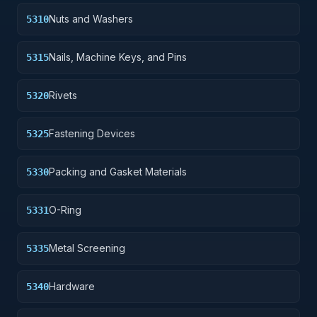
Nuts and Washers
5310
Nails, Machine Keys, and Pins
5315
Rivets
5320
Fastening Devices
5325
Packing and Gasket Materials
5330
O-Ring
5331
Metal Screening
5335
Hardware
5340