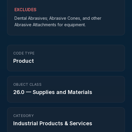
EXCLUDES
Dental Abrasives; Abrasive Cones, and other
Abrasive Attachments for equipment.
CODE TYPE
Product
OBJECT CLASS
26.0
—
Supplies and Materials
CATEGORY
Industrial Products & Services