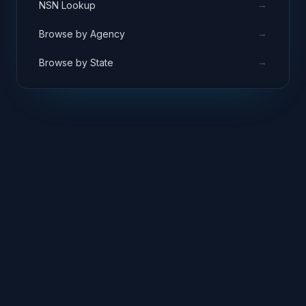
→
NSN Lookup
→
Browse by Agency
→
Browse by State