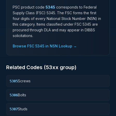
PSC product code
5345
corresponds to Federal
Supply Class (FSC)
5345
. The FSC forms the first
four digits of every National Stock Number (NSN) in
this category. Items classified under FSC
5345
are
procured through DLA and may appear in DIBBS
solicitations.
Browse FSC
5345
in NSN Lookup →
Related Codes (
53
xx group)
Screws
5305
Bolts
5306
Studs
5307