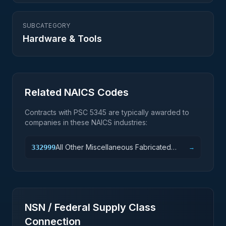
SUBCATEGORY
Hardware & Tools
Related NAICS Codes
Contracts with PSC
5345
are typically awarded to
companies in these NAICS industries:
All Other Miscellaneous Fabricated
332999
→
Metal Product Manufacturing
NSN / Federal Supply Class
Connection