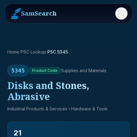
SamSearch
Menu
Home
/
PSC Lookup
/
PSC 5345
5345
Supplies and Materials
Product
Code
Disks and Stones,
Abrasive
Industrial Products & Services
› Hardware & Tools
21