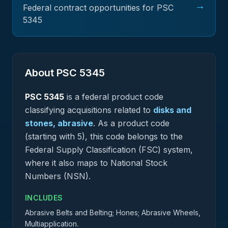
→
Federal contract opportunities for PSC
5345
About PSC
5345
PSC
5345
is a federal
product
code
classifying acquisitions related to
disks and
stones, abrasive
.
As a product code
(starting with 5), this code belongs to the
Federal Supply Classification (FSC) system,
where it also maps to National Stock
Numbers (NSN).
INCLUDES
Abrasive Belts and Belting; Hones; Abrasive Wheels,
Multiapplication.