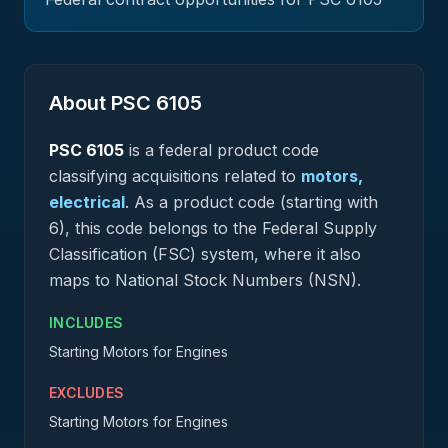
About PSC
6105
PSC
6105
is a federal
product
code
classifying acquisitions related to
motors,
electrical
.
As a product code (starting with
6), this code belongs to the Federal Supply
Classification (FSC) system, where it also
maps to National Stock Numbers (NSN).
INCLUDES
Starting Motors for Engines
EXCLUDES
Starting Motors for Engines