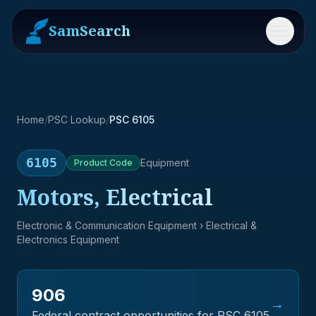
SamSearch
Menu
Home
/
PSC Lookup
/
PSC 6105
6105
Equipment
Product
Code
Motors, Electrical
Electronic & Communication Equipment
› Electrical &
Electronics Equipment
906
→
Federal contract opportunities for PSC
6105