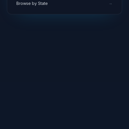
→
Browse by State