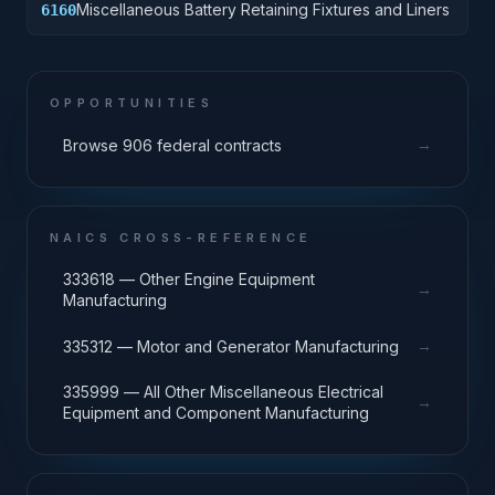
Miscellaneous Battery Retaining Fixtures and Liners
6160
OPPORTUNITIES
→
Browse 906 federal contracts
NAICS CROSS-REFERENCE
333618 — Other Engine Equipment
→
Manufacturing
→
335312 — Motor and Generator Manufacturing
335999 — All Other Miscellaneous Electrical
→
Equipment and Component Manufacturing