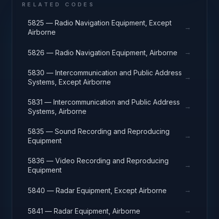
RELATED CODES
5825 — Radio Navigation Equipment, Except
→
Airborne
→
5826 — Radio Navigation Equipment, Airborne
5830 — Intercommunication and Public Address
→
Systems, Except Airborne
5831 — Intercommunication and Public Address
→
Systems, Airborne
5835 — Sound Recording and Reproducing
→
Equipment
5836 — Video Recording and Reproducing
→
Equipment
→
5840 — Radar Equipment, Except Airborne
→
5841 — Radar Equipment, Airborne