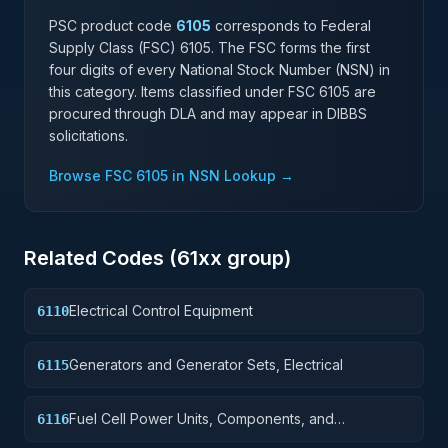
PSC product code
6105
corresponds to Federal
Supply Class (FSC)
6105
. The FSC forms the first
four digits of every National Stock Number (NSN) in
this category. Items classified under FSC
6105
are
procured through DLA and may appear in DIBBS
solicitations.
Browse FSC
6105
in NSN Lookup →
Related Codes (
61
xx group)
Electrical Control Equipment
6110
Generators and Generator Sets, Electrical
6115
Fuel Cell Power Units, Components, and
6116
Accessories