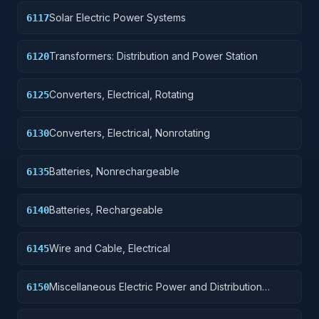
Solar Electric Power Systems
6117
Transformers: Distribution and Power Station
6120
Converters, Electrical, Rotating
6125
Converters, Electrical, Nonrotating
6130
Batteries, Nonrechargeable
6135
Batteries, Rechargeable
6140
Wire and Cable, Electrical
6145
Miscellaneous Electric Power and Distribution
6150
Equipment