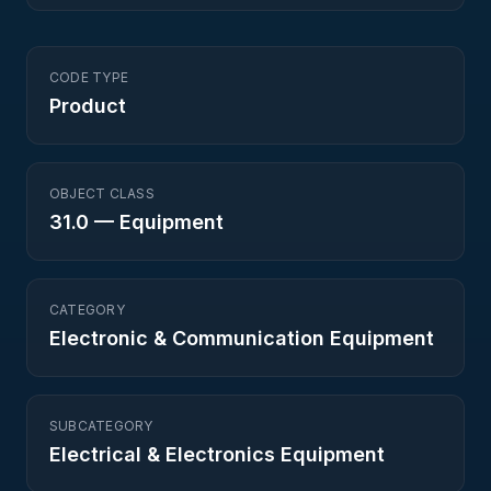
CODE TYPE
Product
OBJECT CLASS
31.0
—
Equipment
CATEGORY
Electronic & Communication Equipment
SUBCATEGORY
Electrical & Electronics Equipment