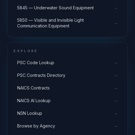
→
5845 — Underwater Sound Equipment
5850 — Visible and Invisible Light
→
Communication Equipment
EXPLORE
→
PSC Code Lookup
→
PSC Contracts Directory
→
NAICS Contracts
→
NAICS AI Lookup
→
NSN Lookup
→
Browse by Agency