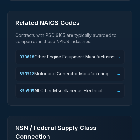
Related NAICS Codes
Contracts with PSC
6105
are typically awarded to
companies in these NAICS industries:
Other Engine Equipment Manufacturing
333618
→
Motor and Generator Manufacturing
335312
→
All Other Miscellaneous Electrical
335999
→
Equipment and Component
Manufacturing
NSN / Federal Supply Class
Connection