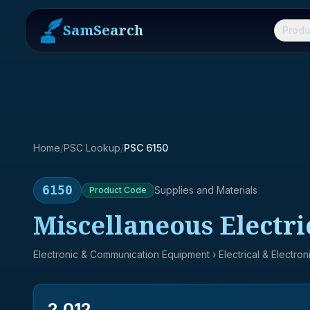
SamSearch
Produ
Home
/
PSC Lookup
/
PSC 6150
6150
Supplies and Materials
Product
Code
Miscellaneous Electr
Electronic & Communication Equipment
› Electrical & Electro
2,012