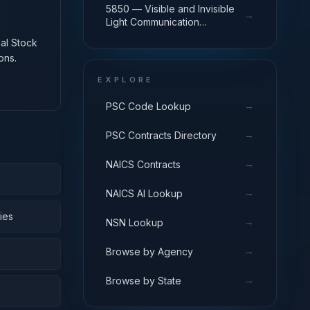
5850 — Visible and Invisible
→
Light Communication
Equipment
nal Stock
ons.
EXPLORE
→
PSC Code Lookup
→
PSC Contracts Directory
→
NAICS Contracts
→
NAICS AI Lookup
ies
→
NSN Lookup
→
Browse by Agency
→
Browse by State