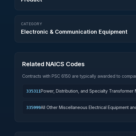
CATEGORY
Electronic & Communication Equipment
Related NAICS Codes
Contracts with PSC
6150
are typically awarded to compan
Power, Distribution, and Specialty Transformer
335311
All Other Miscellaneous Electrical Equipment 
335999