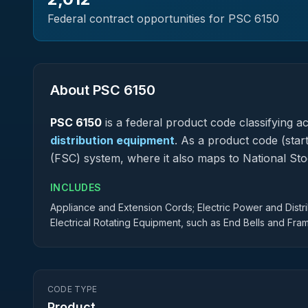
Federal contract opportunities for PSC
6150
About PSC
6150
PSC
6150
is a federal
product
code classifying acq
distribution equipment
.
As a product code (starti
(FSC) system, where it also maps to National S
INCLUDES
Appliance and Extension Cords; Electric Power and Dist
Electrical Rotating Equipment, such as End Bells and Fra
CODE TYPE
Product