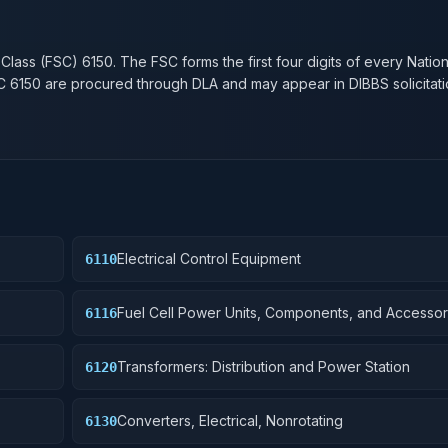
n
 Class (FSC)
6150
. The FSC forms the first four digits of every Natio
SC
6150
are procured through DLA and may appear in DIBBS solicitati
Electrical Control Equipment
6110
Fuel Cell Power Units, Components, and Accessor
6116
Transformers: Distribution and Power Station
6120
Converters, Electrical, Nonrotating
6130