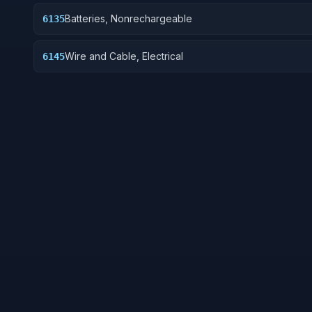
Batteries, Nonrechargeable
6135
Wire and Cable, Electrical
6145