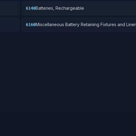
Batteries, Rechargeable
6140
Miscellaneous Battery Retaining Fixtures and Line
6160