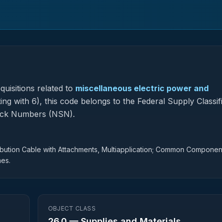
uisitions related to
miscellaneous electric power and
ng with 6), this code belongs to the Federal Supply Classif
tock Numbers (NSN).
ribution Cable with Attachments, Multiapplication; Common Componen
mes.
OBJECT CLASS
26.0
—
Supplies and Materials