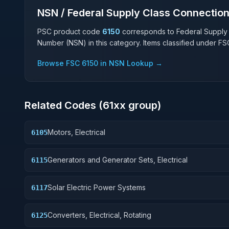
NSN / Federal Supply Class Connectio
PSC product code
6150
corresponds to Federal Supply
Number (NSN) in this category. Items classified under F
Browse FSC
6150
in NSN Lookup →
Related Codes (
61
xx group)
Motors, Electrical
6105
Generators and Generator Sets, Electrical
6115
Solar Electric Power Systems
6117
Converters, Electrical, Rotating
6125