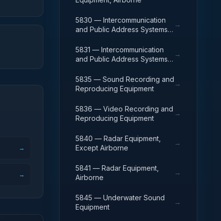
5830 — Intercommunication
→
and Public Address Systems,
Except Airborne
5831 — Intercommunication
→
and Public Address Systems,
Airborne
5835 — Sound Recording and
→
Reproducing Equipment
5836 — Video Recording and
→
Reproducing Equipment
5840 — Radar Equipment,
→
Except Airborne
→
5841 — Radar Equipment,
→
→
Airborne
5845 — Underwater Sound
→
Equipment