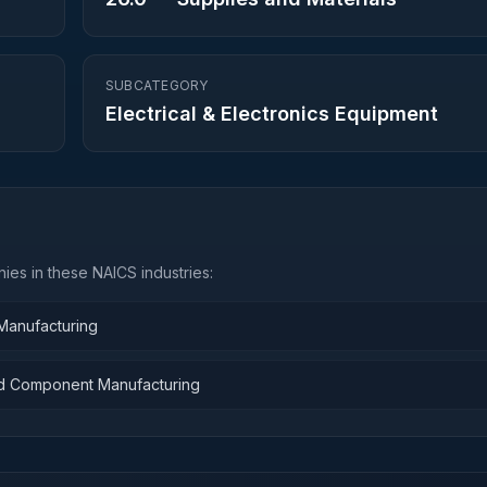
SUBCATEGORY
Electrical & Electronics Equipment
ies in these NAICS industries:
 Manufacturing
and Component Manufacturing