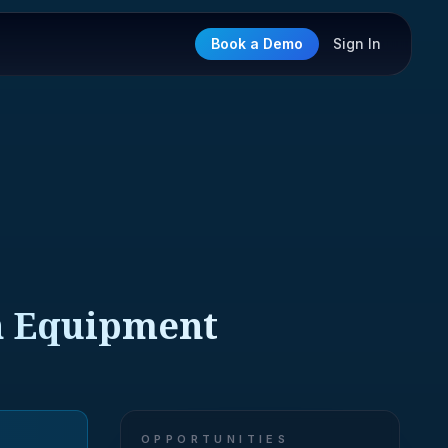
Book a Demo
Sign In
on Equipment
OPPORTUNITIES