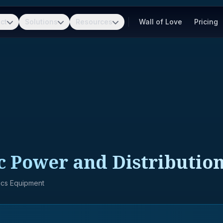
ct
Solutions
Resources
Wall of Love
Pricing
ic Power and Distributi
nics Equipment