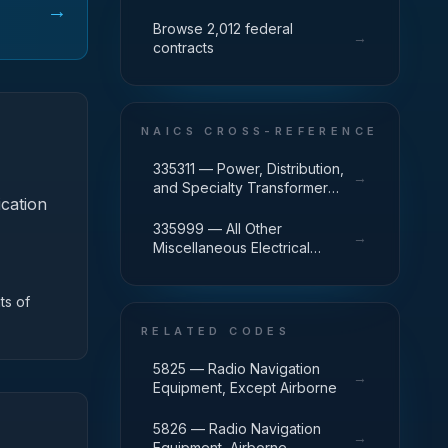
→
Browse 2,012 federal
→
contracts
NAICS CROSS-REFERENCE
335311 — Power, Distribution,
→
and Specialty Transformer
ication
Manufacturing
335999 — All Other
→
Miscellaneous Electrical
Equipment and Component
Manufacturing
ts of
RELATED CODES
5825 — Radio Navigation
→
Equipment, Except Airborne
5826 — Radio Navigation
→
Equipment, Airborne