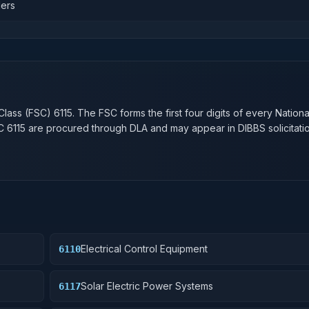
lers
n
Class (FSC)
6115
. The FSC forms the first four digits of every Nation
SC
6115
are procured through DLA and may appear in DIBBS solicitatio
Electrical Control Equipment
6110
Solar Electric Power Systems
6117