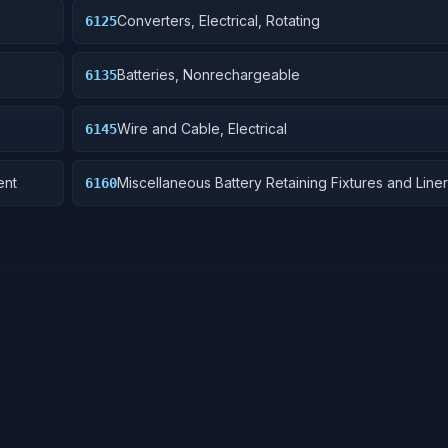
Converters, Electrical, Rotating
6125
Batteries, Nonrechargeable
6135
Wire and Cable, Electrical
6145
ent
Miscellaneous Battery Retaining Fixtures and Line
6160