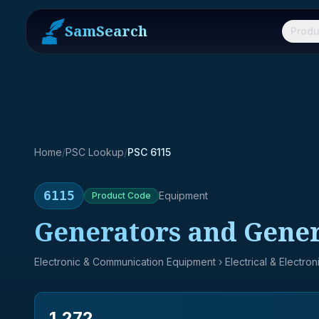
SamSearch
Produ
Home
/
PSC Lookup
/
PSC 6115
6115
Equipment
Product
Code
Generators and Genera
Electronic & Communication Equipment
› Electrical & Electro
1,272