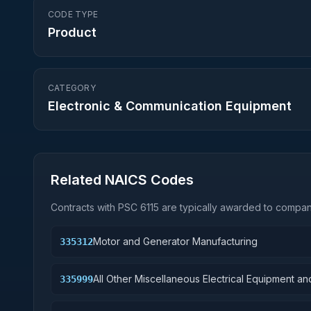
CODE TYPE
Product
CATEGORY
Electronic & Communication Equipment
Related NAICS Codes
Contracts with PSC
6115
are typically awarded to compani
Motor and Generator Manufacturing
335312
All Other Miscellaneous Electrical Equipment 
335999