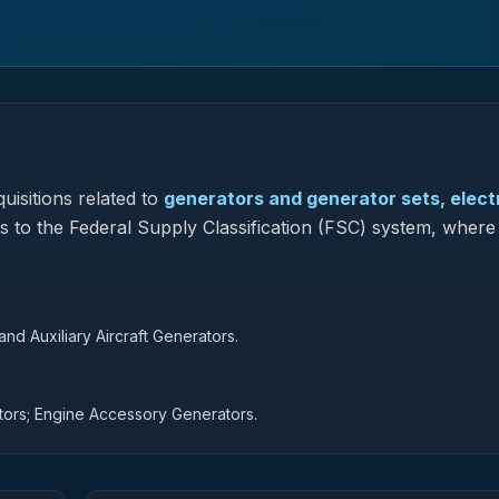
uisitions related to
generators and generator sets, electr
s to the Federal Supply Classification (FSC) system, where 
d Auxiliary Aircraft Generators.
tors; Engine Accessory Generators.