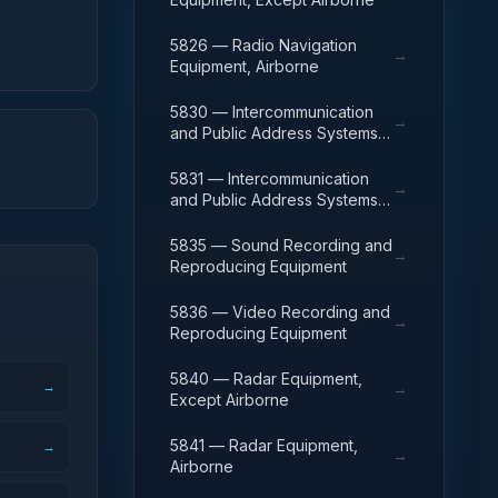
5826 — Radio Navigation
→
Equipment, Airborne
5830 — Intercommunication
→
and Public Address Systems,
Except Airborne
5831 — Intercommunication
→
and Public Address Systems,
Airborne
5835 — Sound Recording and
→
Reproducing Equipment
5836 — Video Recording and
→
Reproducing Equipment
5840 — Radar Equipment,
→
→
Except Airborne
5841 — Radar Equipment,
→
→
Airborne