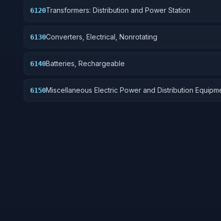
Transformers: Distribution and Power Station
6120
Converters, Electrical, Nonrotating
6130
Batteries, Rechargeable
6140
Miscellaneous Electric Power and Distribution Equipm
6150