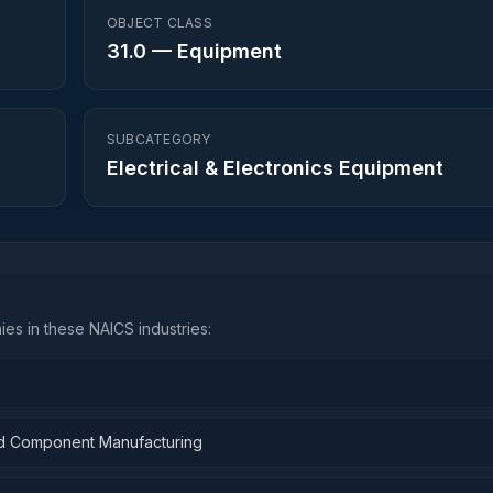
OBJECT CLASS
31.0
—
Equipment
SUBCATEGORY
Electrical & Electronics Equipment
es in these NAICS industries:
and Component Manufacturing