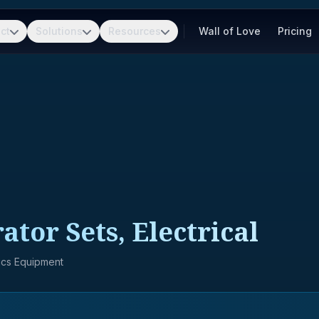
ct
Solutions
Resources
Wall of Love
Pricing
tor Sets, Electrical
nics Equipment