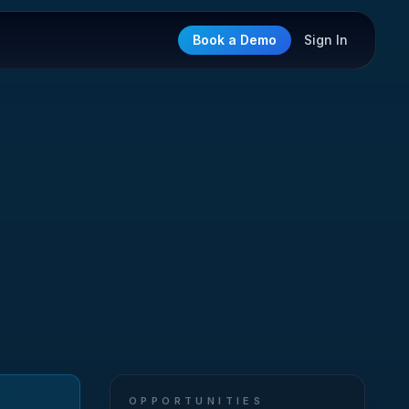
Book a Demo
Sign In
OPPORTUNITIES