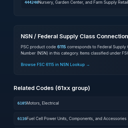
Nursery, Garden Center, and Farm Supply Retai
444240
NSN / Federal Supply Class Connectio
PSC product code
6115
corresponds to Federal Supply 
Number (NSN) in this category. Items classified under F
Browse FSC
6115
in NSN Lookup →
Related Codes (
61
xx group)
Motors, Electrical
6105
Fuel Cell Power Units, Components, and Accessories
6116