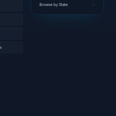
→
Browse by State
rs