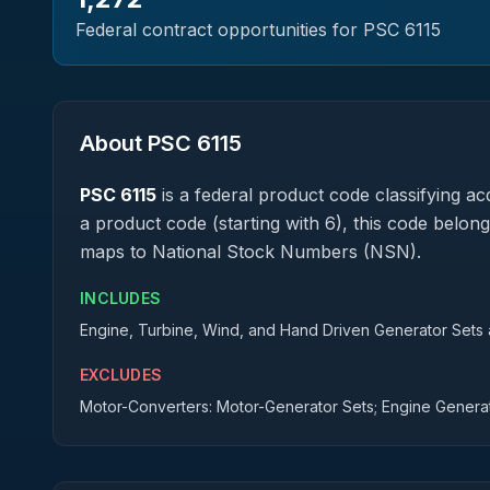
Federal contract opportunities for PSC
6115
About PSC
6115
PSC
6115
is a federal
product
code classifying acq
a product code (starting with 6), this code belong
maps to National Stock Numbers (NSN).
INCLUDES
Engine, Turbine, Wind, and Hand Driven Generator Sets an
EXCLUDES
Motor-Converters: Motor-Generator Sets; Engine Genera