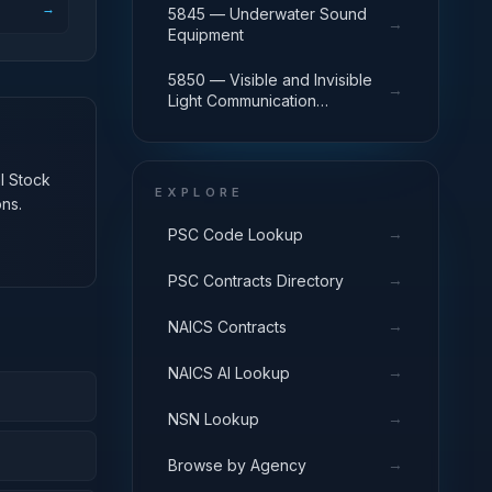
→
5845 — Underwater Sound
→
Equipment
5850 — Visible and Invisible
→
Light Communication
Equipment
al Stock
EXPLORE
ns.
→
PSC Code Lookup
→
PSC Contracts Directory
→
NAICS Contracts
→
NAICS AI Lookup
→
NSN Lookup
→
Browse by Agency