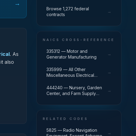
→
Browse 1,272 federal
→
contracts
NAICS CROSS-REFERENCE
335312 — Motor and
ical
.
As
→
Generator Manufacturing
it also
335999 — All Other
→
Miscellaneous Electrical
Equipment and Component
Manufacturing
444240 — Nursery, Garden
→
Center, and Farm Supply
Retailers
RELATED CODES
5825 — Radio Navigation
→
Equipment, Except Airborne