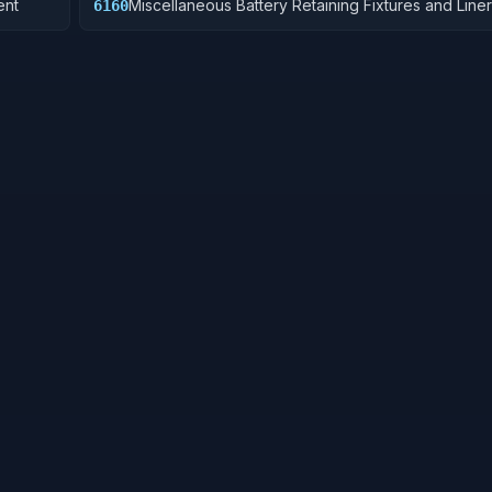
ent
Miscellaneous Battery Retaining Fixtures and Line
6160