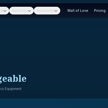
ct
Solutions
Resources
Wall of Love
Pricing
geable
nics Equipment