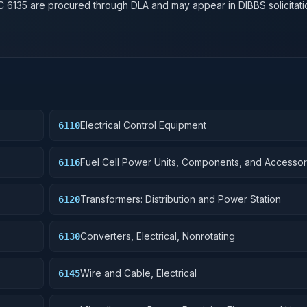
SC
6135
are procured through DLA and may appear in DIBBS solicitati
Electrical Control Equipment
6110
Fuel Cell Power Units, Components, and Accessor
6116
Transformers: Distribution and Power Station
6120
Converters, Electrical, Nonrotating
6130
Wire and Cable, Electrical
6145