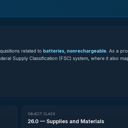
uisitions related to
batteries, nonrechargeable
.
As a pro
Federal Supply Classification (FSC) system, where it also ma
OBJECT CLASS
26.0
—
Supplies and Materials