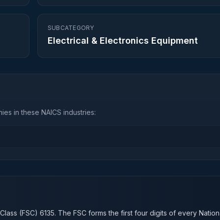
SUBCATEGORY
Electrical & Electronics Equipment
es in these NAICS industries:
n
 Class (FSC)
6135
. The FSC forms the first four digits of every Natio