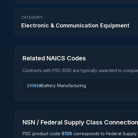
CATEGORY
Electronic & Communication Equipment
Related NAICS Codes
Contracts with PSC
6135
are typically awarded to compani
Battery Manufacturing
335910
NSN / Federal Supply Class Connectio
PSC product code
6135
corresponds to Federal Supply