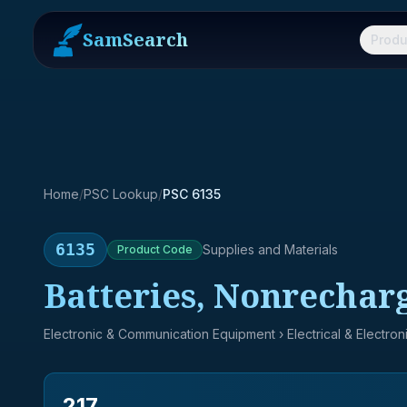
SamSearch
Produ
Home
/
PSC Lookup
/
PSC 6135
6135
Supplies and Materials
Product
Code
Batteries, Nonrechar
Electronic & Communication Equipment
› Electrical & Electro
217