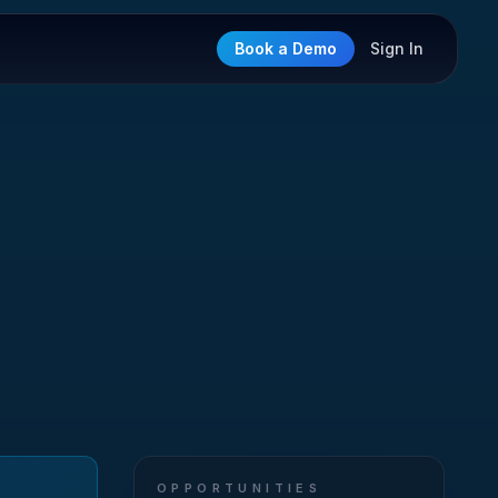
Book a Demo
Sign In
OPPORTUNITIES