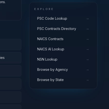
ons.
EXPLORE
→
PSC Code Lookup
→
PSC Contracts Directory
→
NAICS Contracts
→
NAICS AI Lookup
ies
→
NSN Lookup
→
Browse by Agency
→
Browse by State