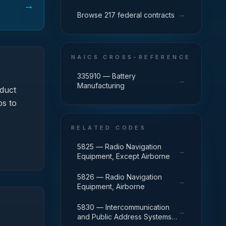
→
→
Browse 217 federal contracts
NAICS CROSS-REFERENCE
335910 — Battery
→
Manufacturing
duct
ps to
RELATED CODES
5825 — Radio Navigation
→
Equipment, Except Airborne
5826 — Radio Navigation
→
Equipment, Airborne
5830 — Intercommunication
→
and Public Address Systems,