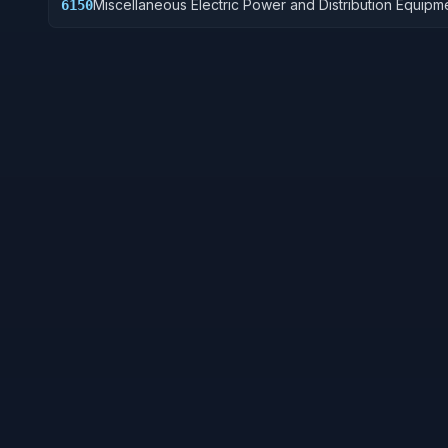
Miscellaneous Electric Power and Distribution Equipm
6150