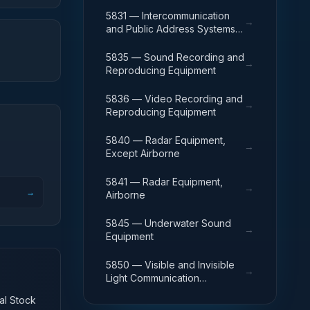
Except Airborne
5831 — Intercommunication
→
and Public Address Systems,
Airborne
5835 — Sound Recording and
→
Reproducing Equipment
5836 — Video Recording and
→
Reproducing Equipment
5840 — Radar Equipment,
→
Except Airborne
5841 — Radar Equipment,
→
→
Airborne
5845 — Underwater Sound
→
Equipment
5850 — Visible and Invisible
→
Light Communication
Equipment
nal Stock