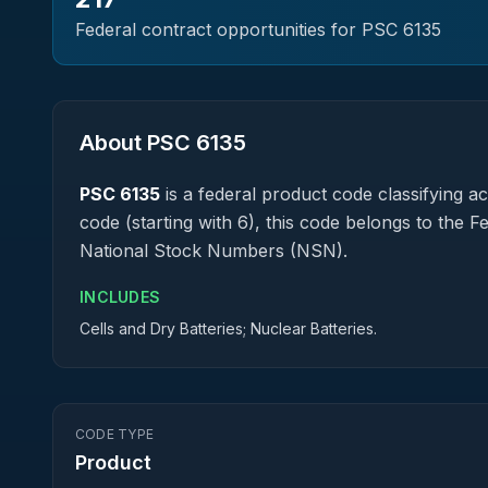
Federal contract opportunities for PSC
6135
About PSC
6135
PSC
6135
is a federal
product
code classifying acq
code (starting with 6), this code belongs to the 
National Stock Numbers (NSN).
INCLUDES
Cells and Dry Batteries; Nuclear Batteries.
CODE TYPE
Product