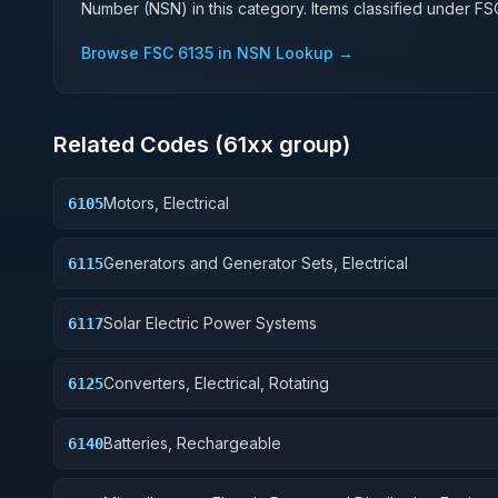
Number (NSN) in this category. Items classified under F
Browse FSC
6135
in NSN Lookup →
Related Codes (
61
xx group)
Motors, Electrical
6105
Generators and Generator Sets, Electrical
6115
Solar Electric Power Systems
6117
Converters, Electrical, Rotating
6125
Batteries, Rechargeable
6140