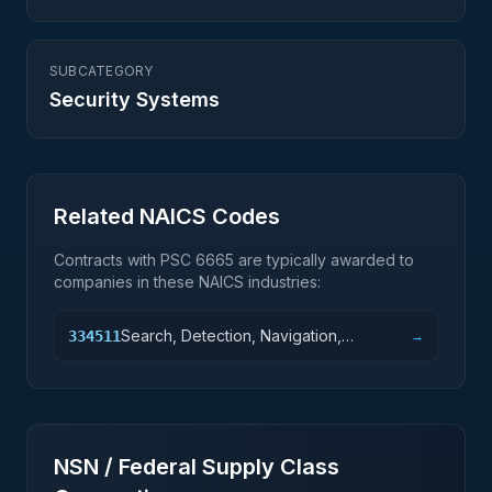
SUBCATEGORY
Security Systems
Related NAICS Codes
Contracts with PSC
6665
are typically awarded to
companies in these NAICS industries:
Search, Detection, Navigation,
334511
→
Guidance, Aeronautical, and Nautical
System and Instrument Manufacturing
NSN / Federal Supply Class