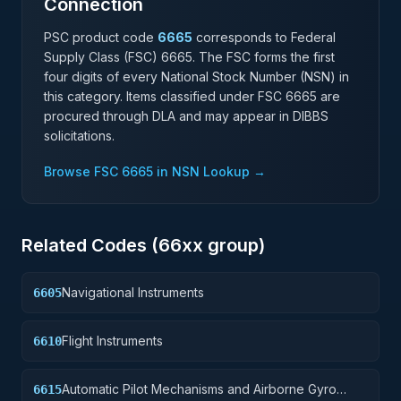
Connection
PSC product code
6665
corresponds to Federal
Supply Class (FSC)
6665
. The FSC forms the first
four digits of every National Stock Number (NSN) in
this category. Items classified under FSC
6665
are
procured through DLA and may appear in DIBBS
solicitations.
Browse FSC
6665
in NSN Lookup →
Related Codes (
66
xx group)
Navigational Instruments
6605
Flight Instruments
6610
Automatic Pilot Mechanisms and Airborne Gyro
6615