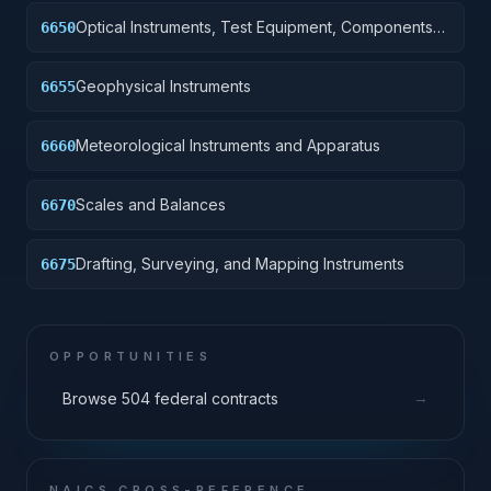
Optical Instruments, Test Equipment, Components
6650
and Accessories
Geophysical Instruments
6655
Meteorological Instruments and Apparatus
6660
Scales and Balances
6670
Drafting, Surveying, and Mapping Instruments
6675
OPPORTUNITIES
→
Browse 504 federal contracts
NAICS CROSS-REFERENCE