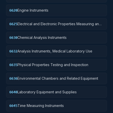
Components
Engine Instruments
6620
Electrical and Electronic Properties Measuring and
6625
Testing Instruments
Chemical Analysis Instruments
6630
Analysis Instruments, Medical Laboratory Use
6632
Physical Properties Testing and Inspection
6635
Environmental Chambers and Related Equipment
6636
Laboratory Equipment and Supplies
6640
Time Measuring Instruments
6645