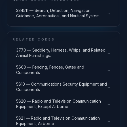
334511 — Search, Detection, Navigation,
→
Guidance, Aeronautical, and Nautical System
and Instrument Manufacturing
RELATED CODES
3770 — Saddlery, Harness, Whips, and Related
→
Animal Furnishings.
5660 — Fencing, Fences, Gates and
→
Components
5810 — Communications Security Equipment and
→
Components
5820 — Radio and Television Communication
→
Equipment, Except Airborne
5821 — Radio and Television Communication
→
Equipment, Airborne