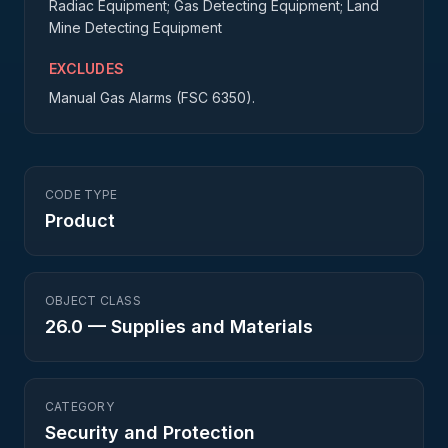
Radiac Equipment; Gas Detecting Equipment; Land
Mine Detecting Equipment
EXCLUDES
Manual Gas Alarms (FSC 6350).
CODE TYPE
Product
OBJECT CLASS
26.0
—
Supplies and Materials
CATEGORY
Security and Protection