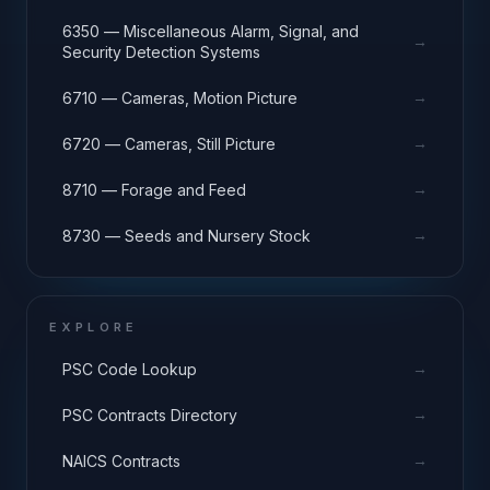
6350 — Miscellaneous Alarm, Signal, and
→
Security Detection Systems
→
6710 — Cameras, Motion Picture
→
6720 — Cameras, Still Picture
→
8710 — Forage and Feed
→
8730 — Seeds and Nursery Stock
EXPLORE
→
PSC Code Lookup
→
PSC Contracts Directory
→
NAICS Contracts