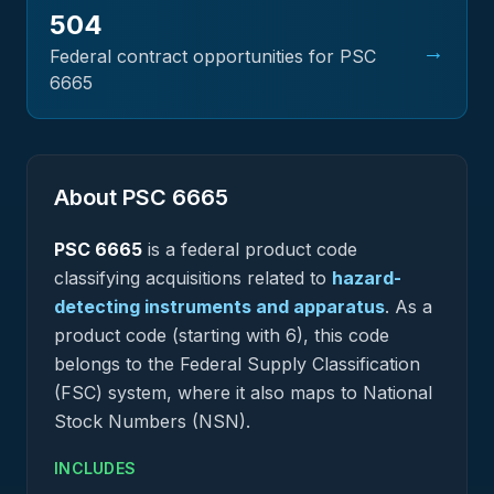
504
→
Federal contract opportunities for PSC
6665
About PSC
6665
PSC
6665
is a federal
product
code
classifying acquisitions related to
hazard-
detecting instruments and apparatus
.
As a
product code (starting with 6), this code
belongs to the Federal Supply Classification
(FSC) system, where it also maps to National
Stock Numbers (NSN).
INCLUDES