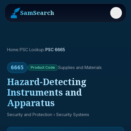
SamSearch
Menu
Home
/
PSC Lookup
/
PSC 6665
6665
Supplies and Materials
Product
Code
Hazard-Detecting
Instruments and
Apparatus
Security and Protection
› Security Systems