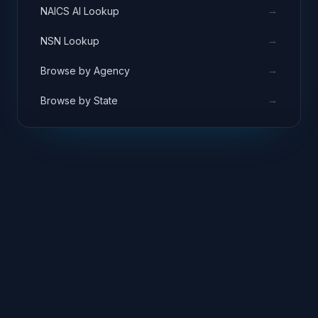
→
NAICS AI Lookup
→
NSN Lookup
→
Browse by Agency
→
Browse by State