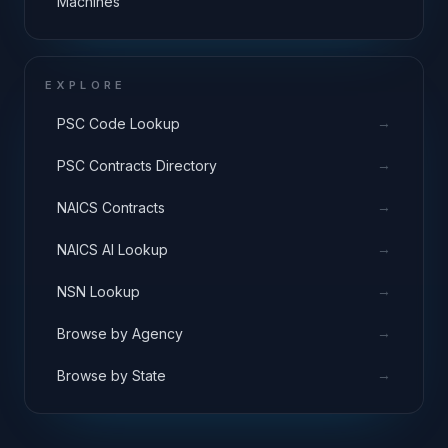
Machines
EXPLORE
→
PSC Code Lookup
→
PSC Contracts Directory
→
NAICS Contracts
→
NAICS AI Lookup
→
NSN Lookup
→
Browse by Agency
→
Browse by State