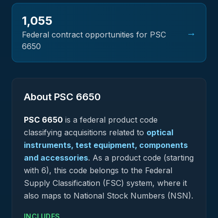
1,055
→
Federal contract opportunities for PSC
6650
About PSC
6650
PSC
6650
is a federal
product
code
classifying acquisitions related to
optical
instruments, test equipment, components
and accessories
.
As a product code (starting
with 6), this code belongs to the Federal
Supply Classification (FSC) system, where it
also maps to National Stock Numbers (NSN).
INCLUDES