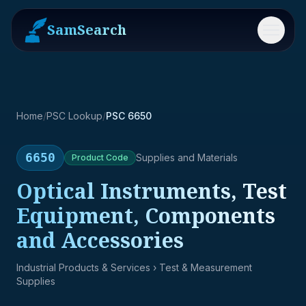
SamSearch
Menu
Home
/
PSC Lookup
/
PSC 6650
6650
Supplies and Materials
Product
Code
Optical Instruments, Test
Equipment, Components
and Accessories
Industrial Products & Services
› Test & Measurement
Supplies