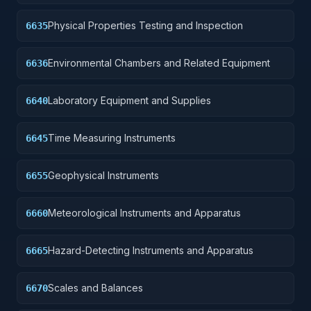
Physical Properties Testing and Inspection
6635
Environmental Chambers and Related Equipment
6636
Laboratory Equipment and Supplies
6640
Time Measuring Instruments
6645
Geophysical Instruments
6655
Meteorological Instruments and Apparatus
6660
Hazard-Detecting Instruments and Apparatus
6665
Scales and Balances
6670