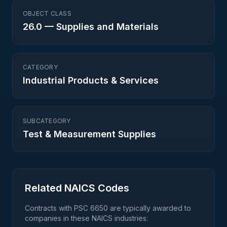
OBJECT CLASS
26.0
—
Supplies and Materials
CATEGORY
Industrial Products & Services
SUBCATEGORY
Test & Measurement Supplies
Related NAICS Codes
Contracts with PSC
6650
are typically awarded to
companies in these NAICS industries: