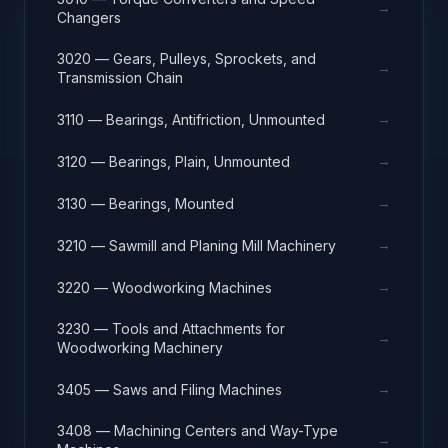
→
Changers
3020 — Gears, Pulleys, Sprockets, and
→
Transmission Chain
→
3110 — Bearings, Antifriction, Unmounted
→
3120 — Bearings, Plain, Unmounted
→
3130 — Bearings, Mounted
→
3210 — Sawmill and Planing Mill Machinery
→
3220 — Woodworking Machines
3230 — Tools and Attachments for
→
Woodworking Machinery
→
3405 — Saws and Filing Machines
3408 — Machining Centers and Way-Type
→