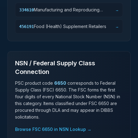
Manufacturing and Reproducing
334610
→
Magnetic and Optical Media
Food (Health) Supplement Retailers
456191
→
NSN / Federal Supply Class
Connection
PSC product code
6650
corresponds to Federal
Supply Class (FSC)
6650
. The FSC forms the first
four digits of every National Stock Number (NSN) in
this category. Items classified under FSC
6650
are
procured through DLA and may appear in DIBBS
solicitations.
Browse FSC
6650
in NSN Lookup →