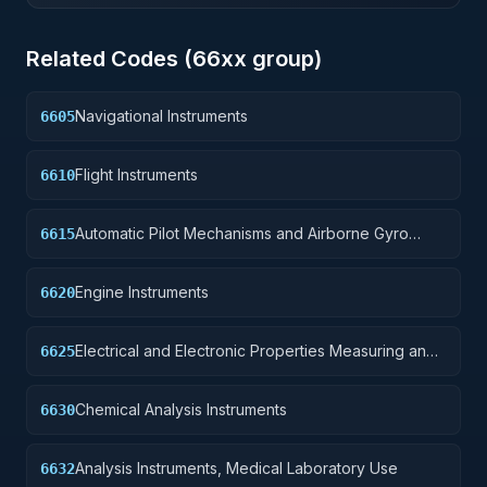
Related Codes (
66
xx group)
Navigational Instruments
6605
Flight Instruments
6610
Automatic Pilot Mechanisms and Airborne Gyro
6615
Components
Engine Instruments
6620
Electrical and Electronic Properties Measuring and
6625
Testing Instruments
Chemical Analysis Instruments
6630
Analysis Instruments, Medical Laboratory Use
6632