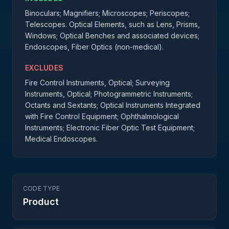
Binoculars; Magnifiers; Microscopes; Periscopes;
Telescopes. Optical Elements, such as Lens, Prisms,
Windows; Optical Benches and associated devices;
Endoscopes, Fiber Optics (non-medical).
EXCLUDES
Fire Control Instruments, Optical; Surveying
Instruments, Optical; Photogrammetric Instruments;
Octants and Sextants; Optical Instruments Integrated
with Fire Control Equipment; Ophthalmological
Instruments; Electronic Fiber Optic Test Equipment;
Medical Endoscopes.
CODE TYPE
Product