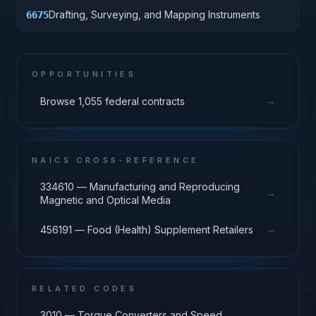
Drafting, Surveying, and Mapping Instruments
6675
OPPORTUNITIES
→
Browse 1,055 federal contracts
NAICS CROSS-REFERENCE
334610 — Manufacturing and Reproducing
→
Magnetic and Optical Media
→
456191 — Food (Health) Supplement Retailers
RELATED CODES
3010 — Torque Converters and Speed